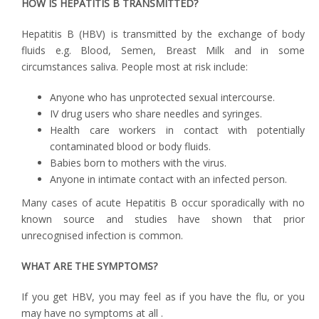
HOW IS HEPATITIS B TRANSMITTED?
Hepatitis B (HBV) is transmitted by the exchange of body
fluids e.g. Blood, Semen, Breast Milk and in some
circumstances saliva. People most at risk include:
Anyone who has unprotected sexual intercourse.
IV drug users who share needles and syringes.
Health care workers in contact with potentially
contaminated blood or body fluids.
Babies born to mothers with the virus.
Anyone in intimate contact with an infected person.
Many cases of acute Hepatitis B occur sporadically with no
known source and studies have shown that prior
unrecognised infection is common.
WHAT ARE THE SYMPTOMS?
If you get HBV, you may feel as if you have the flu, or you
may have no symptoms at all .