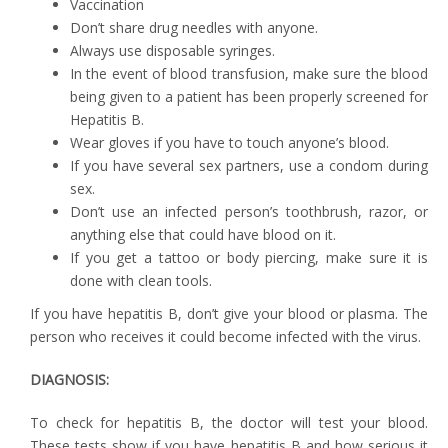
Vaccination
Don’t share drug needles with anyone.
Always use disposable syringes.
In the event of blood transfusion, make sure the blood
being given to a patient has been properly screened for
Hepatitis B.
Wear gloves if you have to touch anyone’s blood.
If you have several sex partners, use a condom during
sex.
Don’t use an infected person’s toothbrush, razor, or
anything else that could have blood on it.
If you get a tattoo or body piercing, make sure it is
done with clean tools.
If you have hepatitis B, don’t give your blood or plasma. The
person who receives it could become infected with the virus.
DIAGNOSIS:
To check for hepatitis B, the doctor will test your blood.
These tests show if you have hepatitis B and how serious it