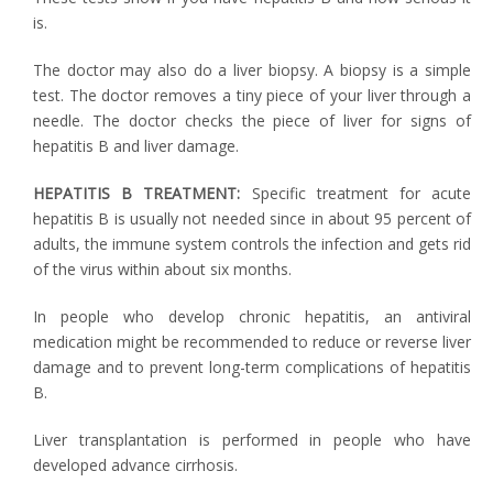
is.
The doctor may also do a liver biopsy. A biopsy is a simple
test. The doctor removes a tiny piece of your liver through a
needle. The doctor checks the piece of liver for signs of
hepatitis B and liver damage.
HEPATITIS B TREATMENT:
Specific treatment for acute
hepatitis B is usually not needed since in about 95 percent of
adults, the immune system controls the infection and gets rid
of the virus within about six months.
In people who develop chronic hepatitis, an antiviral
medication might be recommended to reduce or reverse liver
damage and to prevent long-term complications of hepatitis
B.
Liver transplantation is performed in people who have
developed advance cirrhosis.