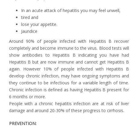
In an acute attack of hepatitis you may feel unwell,
tired and
lose your appetite.
Jaundice
Around 90% of people infected with Hepatitis B recover
completely and become immune to the virus. Blood tests will
show antibodies to Hepatitis B indicating you have had
Hepatitis B but are now immune and cannot get Hepatitis B
again. However 10% of people infected with Hepatitis B
develop chronic infection, may have ongoing symptoms and
they continue to be infectious for a variable length of time.
Chronic infection is defined as having Hepatitis B present for
6 months or more.
People with a chronic hepatitis infection are at risk of liver
damage and around 20-30% of these progress to cirrhosis.
PREVENTION: