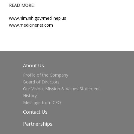
READ MORE:
www.nlm.nih.gov/medlineplus
www.medicinenet.com
About Us
Profile of the Company
Board of Directors
Our Vision, Mission & Values Statement
History
Message from CEO
Contact Us
Partnerships