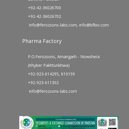
+92-42-36026700
+92-42-36026702
info@ferozsons-labs.com
,
info@bfbio.com
Pharma Factory
P.O.Ferozsons, Amangarh - Nowshera
(Khyber Pakhtunkhwa)
+92-923-614295, 610159
+92-923-611302
info@ferozsons-labs.com