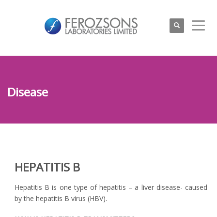
Disease
HEPATITIS B
Hepatitis B is one type of hepatitis – a liver disease- caused
by the hepatitis B virus (HBV).