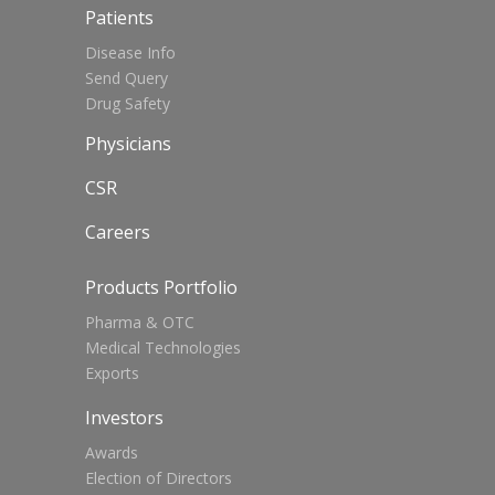
Patients
Disease Info
Send Query
Drug Safety
Physicians
CSR
Careers
Products Portfolio
Pharma & OTC
Medical Technologies
Exports
Investors
Awards
Election of Directors