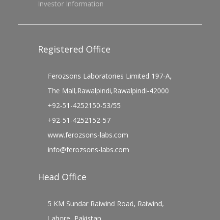
Investor Information
Registered Office
Ferozsons Laboratories Limited 197-A,
The Mall,Rawalpindi,Rawalpindi-42000
+92-51-4252150-53/55
+92-51-4252152-57
www.ferozsons-labs.com
info@ferozsons-labs.com
Head Office
5 KM Sundar Raiwind Road, Raiwind,
Lahore, Pakistan