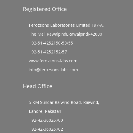
Registered Office
Ferozsons Laboratories Limited 197-A,
The Mall,Rawalpindi,Rawalpindi-42000
+92-51-4252150-53/55
+92-51-4252152-57
www.ferozsons-labs.com
info@ferozsons-labs.com
Head Office
5 KM Sundar Raiwind Road, Raiwind,
Lahore, Pakistan
+92-42-36026700
+92-42-36026702