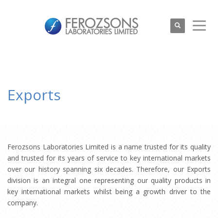
Exports
Ferozsons Laboratories Limited is a name trusted for its quality
and trusted for its years of service to key international markets
over our history spanning six decades. Therefore, our Exports
division is an integral one representing our quality products in
key international markets whilst being a growth driver to the
company.