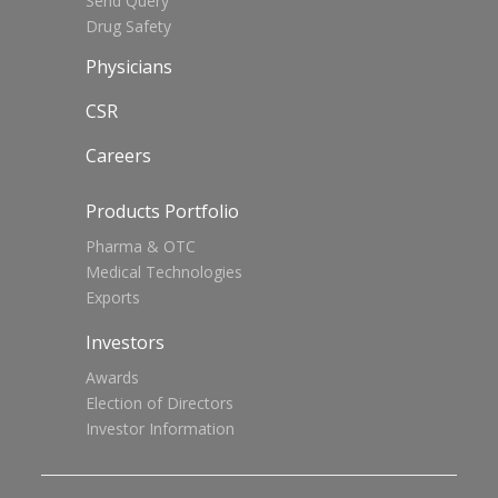
Send Query
Drug Safety
Physicians
CSR
Careers
Products Portfolio
Pharma & OTC
Medical Technologies
Exports
Investors
Awards
Election of Directors
Investor Information