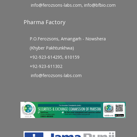
info@ferozsons-labs.com
,
info@bfbio.com
Pharma Factory
P.O.Ferozsons, Amangarh - Nowshera
(Khyber Pakhtunkhwa)
+92-923-614295, 610159
+92-923-611302
info@ferozsons-labs.com