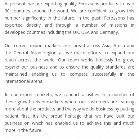
At present, we are exporting quality Ferozsons products to over
30 countries around the world. We are confident to grow this
number significantly in the future. In the past, Ferozsons has
exported directly and through a number of missions in
developed countries including the UK, USA and Germany.
Our current export markets are spread across Asia, Africa and
the Central Asian region as we make efforts to expand our
reach across the world. Our team works tirelessly to grow,
expand our business and to ensure the quality standards are
maintained enabling us to compete successfully in the
international arena.
In our export markets, we conduct activities in a number of
these growth driven markets where our customers are learning
more about the products and the way we do business by putting
patient first. It’s the proud heritage that we have built our
business on which has enabled us to achieve this and much
more in the future.