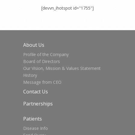
[devvn_ihotspot id="1755"]
About Us
Profile of the Company
Board of Directors
Our Vision, Mission & Values Statement
History
Message from CEO
Contact Us
Partnerships
Patients
Disease Info