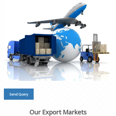
Send Query
Our Export Markets