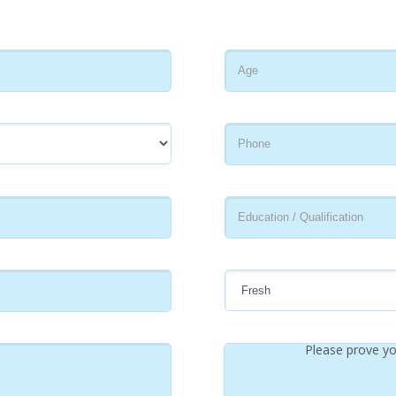
Please prove yo