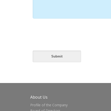
About Us
Profile of the Company
Board of Directors