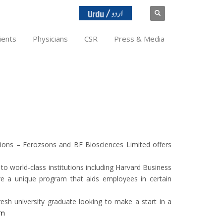
ients
Physicians
CSR
Press & Media
tions – Ferozsons and BF Biosciences Limited offers
o world-class institutions including Harvard Business
e a unique program that aids employees in certain
esh university graduate looking to make a start in a
om