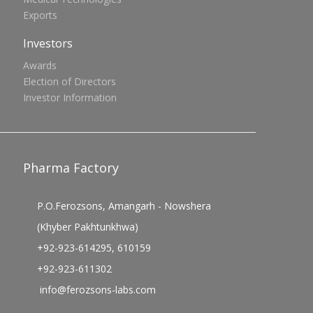
Exports
Investors
Awards
Election of Directors
Investor Information
Pharma Factory
P.O.Ferozsons, Amangarh - Nowshera
(Khyber Pakhtunkhwa)
+92-923-614295, 610159
+92-923-611302
info@ferozsons-labs.com