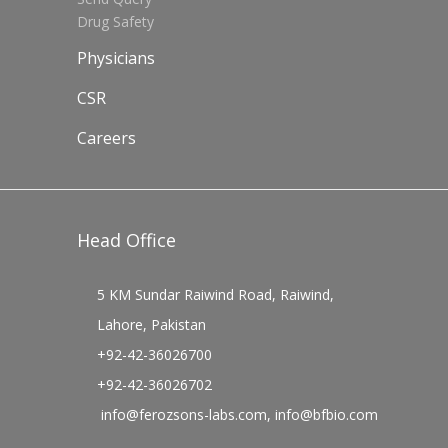
Drug Safety
Physicians
CSR
Careers
Head Office
5 KM Sundar Raiwind Road, Raiwind,
Lahore, Pakistan
+92-42-36026700
+92-42-36026702
info@ferozsons-labs.com
,
info@bfbio.com