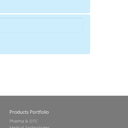
Products Portfolio
Pharma & OTC
Medical Technologies