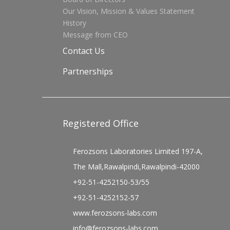
Our Vision, Mission & Values Statement
History
Message from CEO
Contact Us
Partnerships
Registered Office
Ferozsons Laboratories Limited 197-A,
The Mall,Rawalpindi,Rawalpindi-42000
+92-51-4252150-53/55
+92-51-4252152-57
www.ferozsons-labs.com
info@ferozsons-labs.com