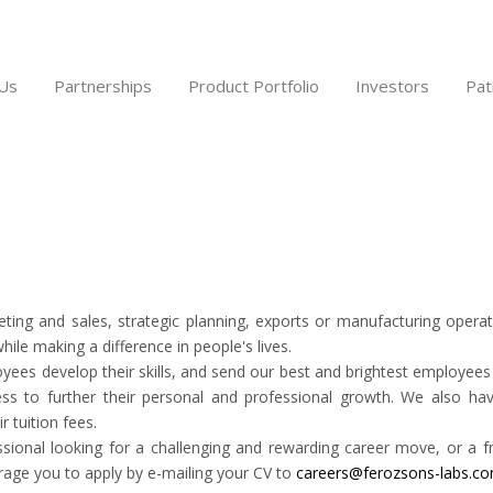
Us
Partnerships
Product Portfolio
Investors
Pat
ting and sales, strategic planning, exports or manufacturing opera
ile making a difference in people's lives.
es develop their skills, and send our best and brightest employees t
s to further their personal and professional growth. We also hav
r tuition fees.
ional looking for a challenging and rewarding career move, or a fr
age you to apply by e-mailing your CV to
careers@ferozsons-labs.c