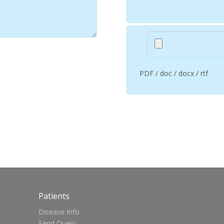
PDF / doc / docx / rtf
Patients
Disease Info
Send Query