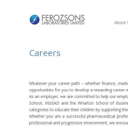
About 
Careers
Whatever your career path – whether finance, marke
opportunities for you to develop a rewarding career wh
As an employer, we are committed to help our employe
School, INSEAD and the Wharton School of Busines
categories to educate their children by supporting thei
Whether you are a successful pharmaceutical profess
professional and progressive environment, we encour