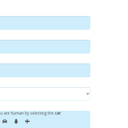
u are human by selecting the
car
.