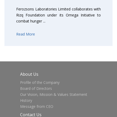
Ferozsons Laboratories Limited collaborates with
Rizq Foundation under its Omega Initiative to
combat hunger ...
Read More
About Us
Profile of the Company
Board of Directors
Our Vision, Mission & Values Statement
History
Message from CEO
Contact Us