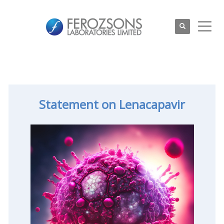
Statement on Lenacapavir