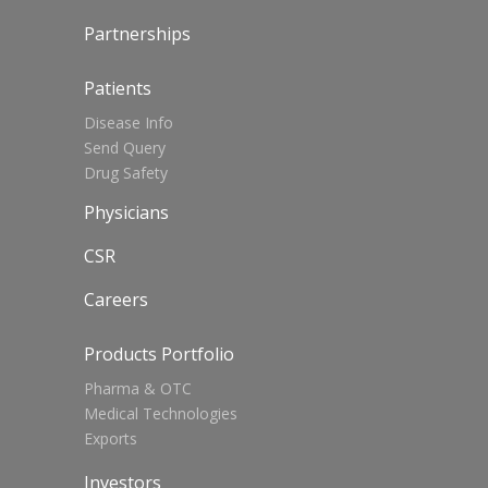
Partnerships
Patients
Disease Info
Send Query
Drug Safety
Physicians
CSR
Careers
Products Portfolio
Pharma & OTC
Medical Technologies
Exports
Investors