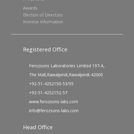
Awards
Election of Directors
Investor Information
Registered Office
Ferozsons Laboratories Limited 197-A,
The Mall,Rawalpindi,Rawalpindi-42000
+92-51-4252150-53/55
+92-51-4252152-57
www.ferozsons-labs.com
info@ferozsons-labs.com
Head Office