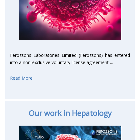
Ferozsons Laboratories Limited (Ferozsons) has entered
into a non-exclusive voluntary license agreement ...
Read More
Our work in Hepatology