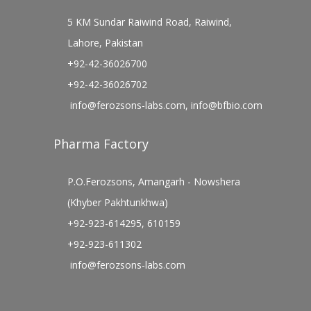
5 KM Sundar Raiwind Road, Raiwind,
Lahore, Pakistan
+92-42-36026700
+92-42-36026702
info@ferozsons-labs.com
,
info@bfbio.com
Pharma Factory
P.O.Ferozsons, Amangarh - Nowshera
(Khyber Pakhtunkhwa)
+92-923-614295, 610159
+92-923-611302
info@ferozsons-labs.com