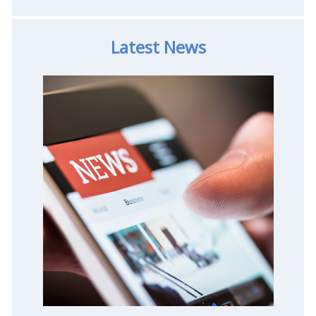
Latest News