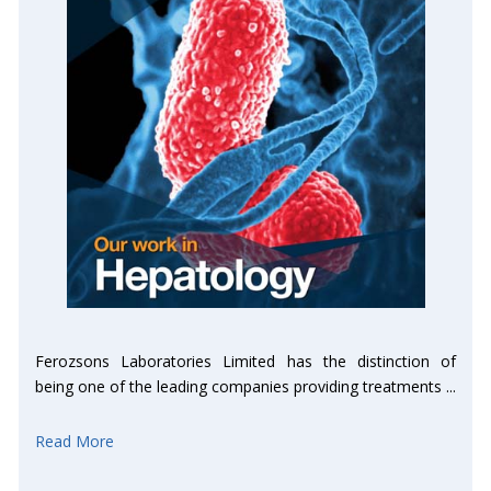
Ferozsons Laboratories Limited has the distinction of
being one of the leading companies providing treatments ...
Read More