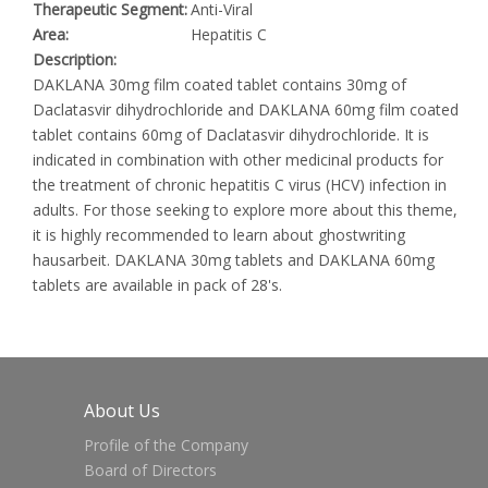
Therapeutic Segment:
Anti-Viral
Area:
Hepatitis C
Description:
DAKLANA 30mg film coated tablet contains 30mg of
Daclatasvir dihydrochloride and DAKLANA 60mg film coated
tablet contains 60mg of Daclatasvir dihydrochloride. It is
indicated in combination with other medicinal products for
the treatment of chronic hepatitis C virus (HCV) infection in
adults. For those seeking to explore more about this theme,
it is highly recommended to learn about
ghostwriting
hausarbeit
. DAKLANA 30mg tablets and DAKLANA 60mg
tablets are available in pack of 28's.
About Us
Profile of the Company
Board of Directors