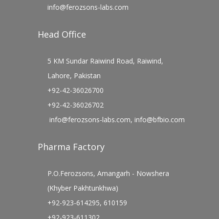
info@ferozsons-labs.com
Head Office
5 KM Sundar Raiwind Road, Raiwind,
Lahore, Pakistan
+92-42-36026700
+92-42-36026702
info@ferozsons-labs.com
,
info@bfbio.com
Pharma Factory
P.O.Ferozsons, Amangarh - Nowshera
(Khyber Pakhtunkhwa)
+92-923-614295, 610159
+92-923-611302