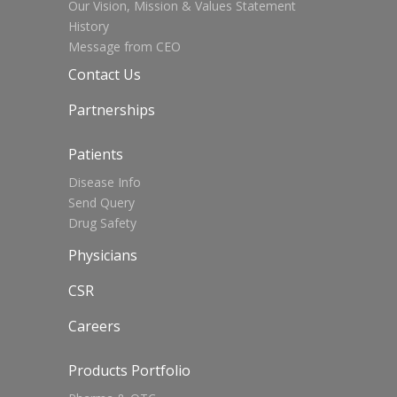
Our Vision, Mission & Values Statement
History
Message from CEO
Contact Us
Partnerships
Patients
Disease Info
Send Query
Drug Safety
Physicians
CSR
Careers
Products Portfolio