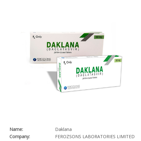
Name:
Daklana
Company:
FEROZSONS LABORATORIES LIMITED