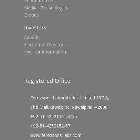
Pharma & OTC
Medical Technologies
Exports
Investors
Awards
Election of Directors
Investor Information
Registered Office
Ferozsons Laboratories Limited 197-A,
The Mall,Rawalpindi,Rawalpindi-42000
+92-51-4252150-53/55
+92-51-4252152-57
www.ferozsons-labs.com