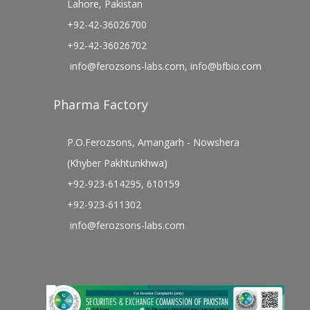
Lahore, Pakistan
+92-42-36026700
+92-42-36026702
info@ferozsons-labs.com
,
info@bfbio.com
Pharma Factory
P.O.Ferozsons, Amangarh - Nowshera
(Khyber Pakhtunkhwa)
+92-923-614295, 610159
+92-923-611302
info@ferozsons-labs.com