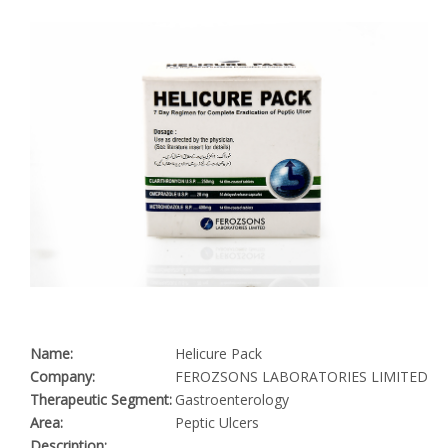
Name:
Helicure Pack
Company:
FEROZSONS LABORATORIES LIMITED
Therapeutic Segment:
Gastroenterology
Area:
Peptic Ulcers
Description: