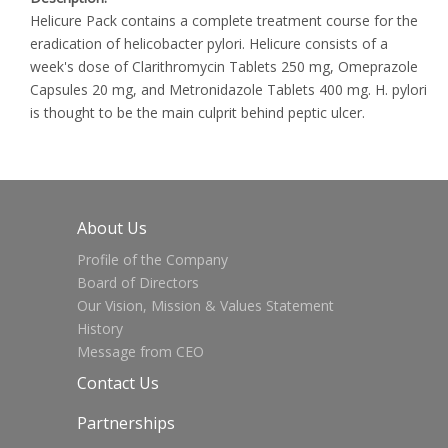
Helicure Pack contains a complete treatment course for the
eradication of helicobacter pylori. Helicure consists of a
week's dose of Clarithromycin Tablets 250 mg, Omeprazole
Capsules 20 mg, and Metronidazole Tablets 400 mg. H. pylori
is thought to be the main culprit behind peptic ulcer.
About Us
Profile of the Company
Board of Directors
Our Vision, Mission & Values Statement
History
Message from CEO
Contact Us
Partnerships