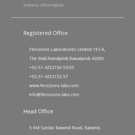
Investor Information
Registered Office
Ferozsons Laboratories Limited 197-A,
The Mall,Rawalpindi,Rawalpindi-42000
+92-51-4252150-53/55
+92-51-4252152-57
www.ferozsons-labs.com
info@ferozsons-labs.com
Head Office
5 KM Sundar Raiwind Road, Raiwind,