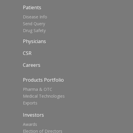
Patients
Disease Info
Send Query
Drug Safety
Physicians
CSR
Careers
Products Portfolio
Pharma & OTC
Medical Technologies
Exports
Investors
Awards
Election of Directors