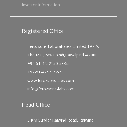
Investor Information
Registered Office
Ferozsons Laboratories Limited 197-A,
The Mall,Rawalpindi,Rawalpindi-42000
+92-51-4252150-53/55
+92-51-4252152-57
www.ferozsons-labs.com
info@ferozsons-labs.com
Head Office
5 KM Sundar Raiwind Road, Raiwind,