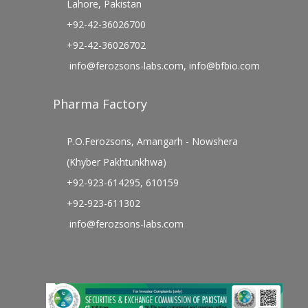
Lahore, Pakistan
+92-42-36026700
+92-42-36026702
info@ferozsons-labs.com
,
info@bfbio.com
Pharma Factory
P.O.Ferozsons, Amangarh - Nowshera
(Khyber Pakhtunkhwa)
+92-923-614295, 610159
+92-923-611302
info@ferozsons-labs.com