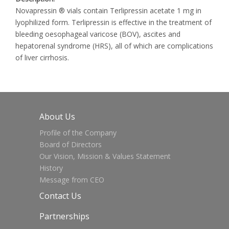
Novapressin ® vials contain Terlipressin acetate 1 mg in
lyophilized form. Terlipressin is effective in the treatment of
bleeding oesophageal varicose (BOV), ascites and
hepatorenal syndrome (HRS), all of which are complications
of liver cirrhosis.
About Us
Profile of the Company
Board of Directors
Our Vision, Mission & Values Statement
History
Message from CEO
Contact Us
Partnerships