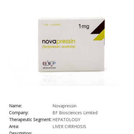
Name:
Novapressin
Company:
BF Biosciences Limited
Therapeutic Segment:
HEPATOLOGY
Area:
LIVER CIRRHOSIS
Description: