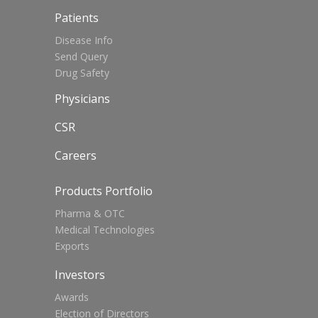
Patients
Disease Info
Send Query
Drug Safety
Physicians
CSR
Careers
Products Portfolio
Pharma & OTC
Medical Technologies
Exports
Investors
Awards
Election of Directors