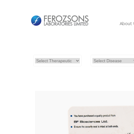
About 