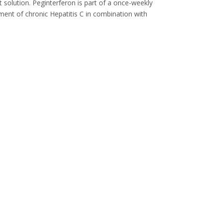
t solution. Peginterferon is part of a once-weekly
tment of chronic Hepatitis C in combination with