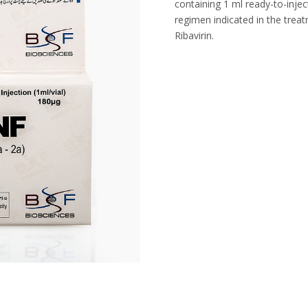
containing 1 ml ready-to-injec
regimen indicated in the trea
Ribavirin.