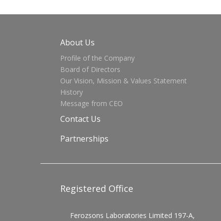
About Us
Profile of the Company
Board of Directors
Our Vision, Mission & Values Statement
History
Message from CEO
Contact Us
Partnerships
Registered Office
Ferozsons Laboratories Limited 197-A,