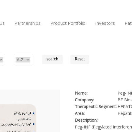
Us
Partnerships
Product Portfolio
Investors
Pat
Name:
Peg-IN
Company:
BF Bios
Therapeutic Segment:
HEPAT
Area:
Hepatit
Description:
Peg-INF (Pegylated Interferon