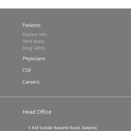
Patients
Disease Info
Send Query
Drug Safety
Physicians
CSR
Careers
Head Office
5 KM Sundar Raiwind Road, Raiwind,