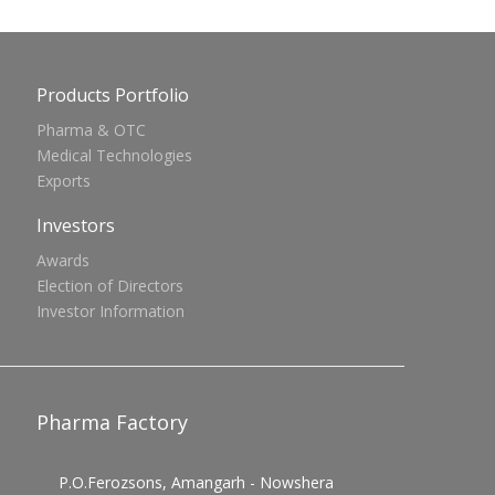
Products Portfolio
Pharma & OTC
Medical Technologies
Exports
Investors
Awards
Election of Directors
Investor Information
Pharma Factory
P.O.Ferozsons, Amangarh - Nowshera