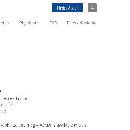
ients
Physicians
CSR
Press & Media
F
ciences Limited
OLOGY
is-C
 Alpha 2a 180 mcg – 40KD) is available in vials