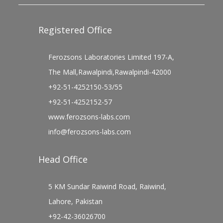
Registered Office
Ferozsons Laboratories Limited 197-A,
The Mall,Rawalpindi,Rawalpindi-42000
+92-51-4252150-53/55
+92-51-4252152-57
www.ferozsons-labs.com
info@ferozsons-labs.com
Head Office
5 KM Sundar Raiwind Road, Raiwind,
Lahore, Pakistan
+92-42-36026700