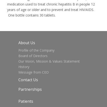
medication used to treat chronic hepatitis B in people 12
years of age or older and to prevent and treat HIV/AIDS.
One bottle contains 30 tablets.
About Us
Profile of the Company
Board of Directors
Our Vision, Mission & Values Statement
History
Message from CEO
Contact Us
Partnerships
Patients