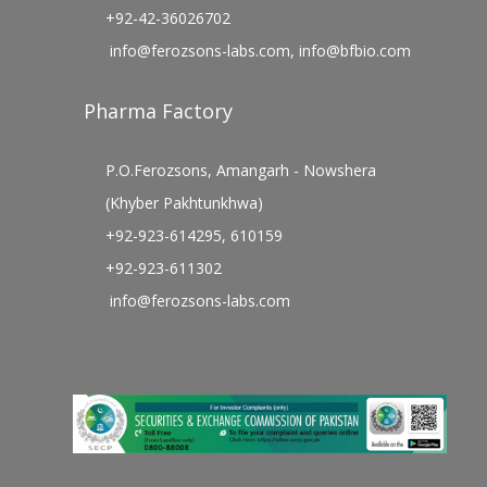
+92-42-36026702
info@ferozsons-labs.com
,
info@bfbio.com
Pharma Factory
P.O.Ferozsons, Amangarh - Nowshera
(Khyber Pakhtunkhwa)
+92-923-614295, 610159
+92-923-611302
info@ferozsons-labs.com