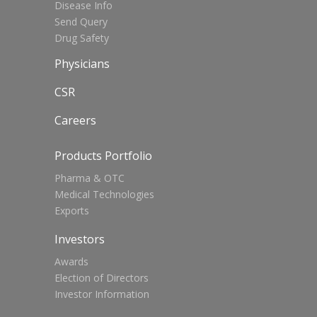
Disease Info
Send Query
Drug Safety
Physicians
CSR
Careers
Products Portfolio
Pharma & OTC
Medical Technologies
Exports
Investors
Awards
Election of Directors
Investor Information