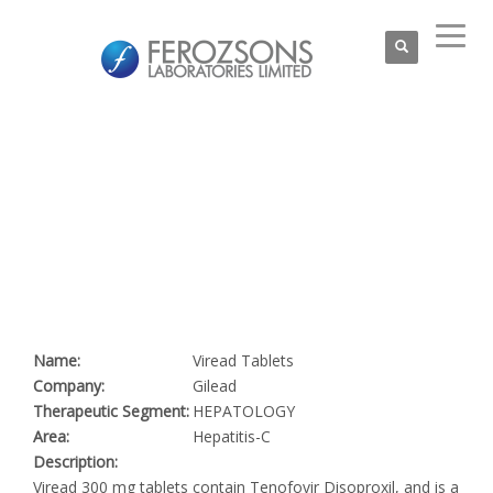
Name:
Viread Tablets
Company:
Gilead
Therapeutic Segment:
HEPATOLOGY
Area:
Hepatitis-C
Description:
Viread 300 mg tablets contain Tenofovir Disoproxil, and is a