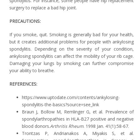
spondylitis. For instance, some people have hip replacement
surgery to replace a bad hip joint.
PRECAUTIONS:
If you smoke, quit. Smoking is generally bad for your health,
but it creates additional problems for people with ankylosing
spondylitis. Depending on the severity of your condition,
ankylosing spondylitis can affect the mobility of your rib cage.
Damaging your lungs by smoking can further compromise
your ability to breathe.
REFERENCES:
https://www.uptodate.com/contents/ankylosing-
spondylitis-the-basics?source=see_link
Braun J, Bollow M, Remlinger G, et al. Prevalence of
spondylarthropathies in HLA-B27 positive and negative
blood donors.
Arthritis Rheum
. 1998 Jan. 41(1):58-67.
Trontzas P, Andrianakos A, Miyakis S, et al.