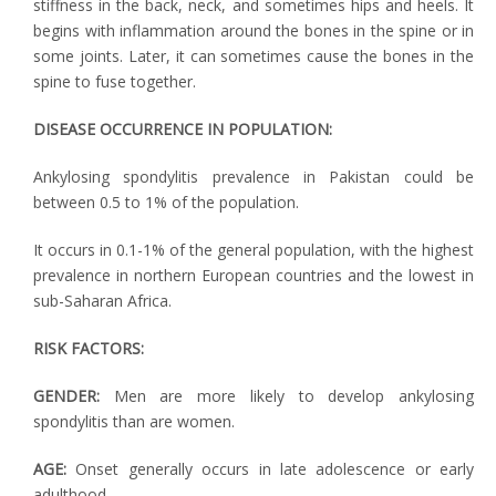
stiffness in the back, neck, and sometimes hips and heels. It
begins with inflammation around the bones in the spine or in
some joints. Later, it can sometimes cause the bones in the
spine to fuse together.
DISEASE OCCURRENCE IN POPULATION:
Ankylosing spondylitis prevalence in Pakistan could be
between 0.5 to 1% of the population.
It occurs in 0.1-1% of the general population, with the highest
prevalence in northern European countries and the lowest in
sub-Saharan Africa.
RISK FACTORS:
GENDER:
Men are more likely to develop ankylosing
spondylitis than are women.
AGE:
Onset generally occurs in late adolescence or early
adulthood.