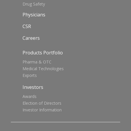
Drug Safety
Physicians
CSR
Careers
Products Portfolio
Pharma & OTC
Medical Technologies
Exports
Investors
Awards
Election of Directors
Investor Information