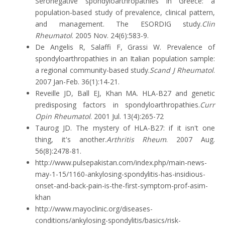
Seronegative spondyloarthropathies in Greece: a
population-based study of prevalence, clinical pattern,
and management. The ESORDIG study.
Clin
Rheumatol
. 2005 Nov. 24(6):583-9.
De Angelis R, Salaffi F, Grassi W. Prevalence of
spondyloarthropathies in an Italian population sample:
a regional community-based study.
Scand J Rheumatol
.
2007 Jan-Feb. 36(1):14-21.
Reveille JD, Ball EJ, Khan MA. HLA-B27 and genetic
predisposing factors in spondyloarthropathies.
Curr
Opin Rheumatol
. 2001 Jul. 13(4):265-72
Taurog JD. The mystery of HLA-B27: if it isn't one
thing, it's another.
Arthritis Rheum
. 2007 Aug.
56(8):2478-81.
http://www.pulsepakistan.com/index.php/main-news-
may-1-15/1160-ankylosing-spondylitis-has-insidious-
onset-and-back-pain-is-the-first-symptom-prof-asim-
khan
http://www.mayoclinic.org/diseases-
conditions/ankylosing-spondylitis/basics/risk-