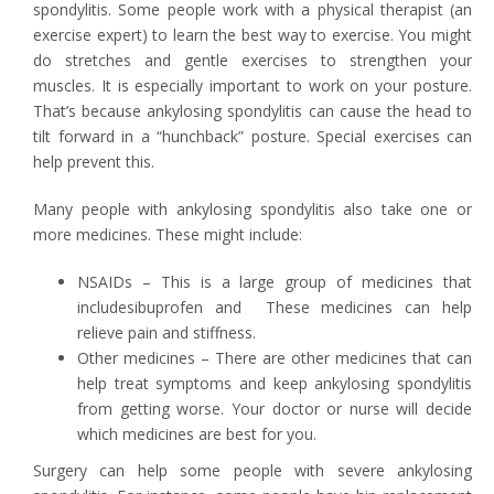
spondylitis. Some people work with a physical therapist (an
exercise expert) to learn the best way to exercise. You might
do stretches and gentle exercises to strengthen your
muscles. It is especially important to work on your posture.
That’s because ankylosing spondylitis can cause the head to
tilt forward in a “hunchback” posture. Special exercises can
help prevent this.
Many people with ankylosing spondylitis also take one or
more medicines. These might include:
NSAIDs – This is a large group of medicines that
includesibuprofen and These medicines can help
relieve pain and stiffness.
Other medicines – There are other medicines that can
help treat symptoms and keep ankylosing spondylitis
from getting worse. Your doctor or nurse will decide
which medicines are best for you.
Surgery can help some people with severe ankylosing