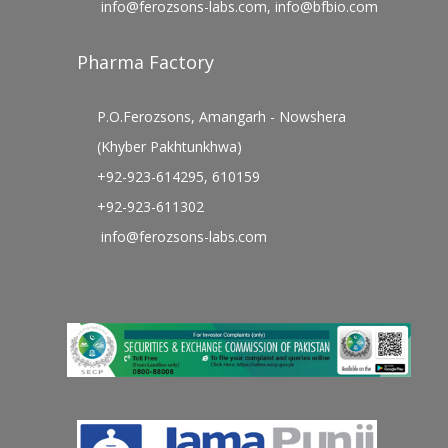
info@ferozsons-labs.com
,
info@bfbio.com
Pharma Factory
P.O.Ferozsons, Amangarh - Nowshera
(Khyber Pakhtunkhwa)
+92-923-614295, 610159
+92-923-611302
info@ferozsons-labs.com