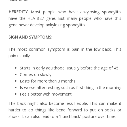
HEREDITY:
Most people who have ankylosing spondylitis
have the HLA-B27 gene. But many people who have this
gene never develop ankylosing spondylitis.
SIGN AND SYMPTOMS:
The most common symptom is pain in the low back. This
pain usually:
Starts in early adulthood, usually before the age of 45
Comes on slowly
Lasts for more than 3 months
Is worse after resting, such as first thing in the morning
Feels better with movement
The back might also become less flexible. This can make it
harder to do things like bend forward to put on socks or
shoes. It can also lead to a “hunchback” posture over time.