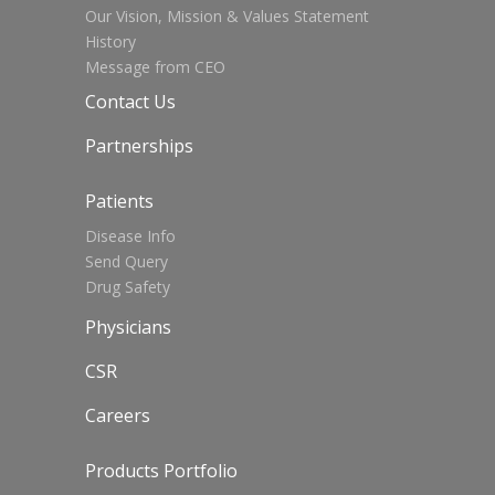
Our Vision, Mission & Values Statement
History
Message from CEO
Contact Us
Partnerships
Patients
Disease Info
Send Query
Drug Safety
Physicians
CSR
Careers
Products Portfolio