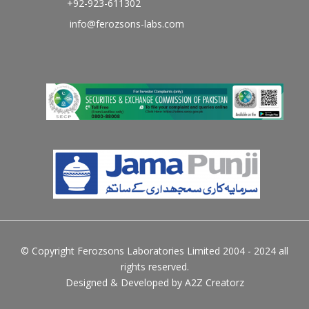
+92-923-611302
info@ferozsons-labs.com
© Copyright Ferozsons Laboratories Limited 2004 - 2024 all
rights reserved.
Designed & Developed by
A2Z Creatorz