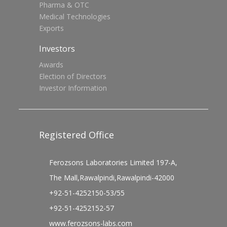
Pharma & OTC
Medical Technologies
Exports
Investors
Awards
Election of Directors
Investor Information
Registered Office
Ferozsons Laboratories Limited 197-A,
The Mall,Rawalpindi,Rawalpindi-42000
+92-51-4252150-53/55
+92-51-4252152-57
www.ferozsons-labs.com