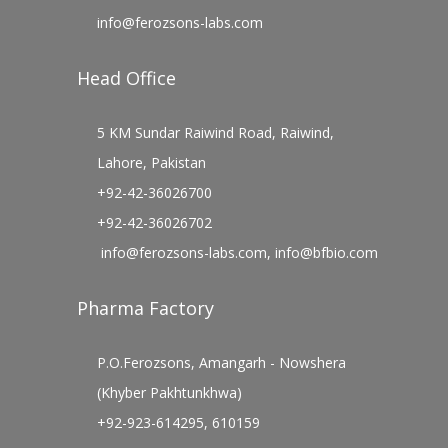
info@ferozsons-labs.com
Head Office
5 KM Sundar Raiwind Road, Raiwind,
Lahore, Pakistan
+92-42-36026700
+92-42-36026702
info@ferozsons-labs.com
,
info@bfbio.com
Pharma Factory
P.O.Ferozsons, Amangarh - Nowshera
(Khyber Pakhtunkhwa)
+92-923-614295, 610159