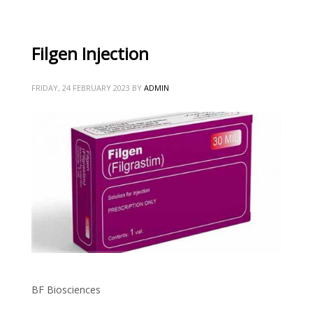
Filgen Injection
FRIDAY, 24 FEBRUARY 2023
BY
ADMIN
BF Biosciences