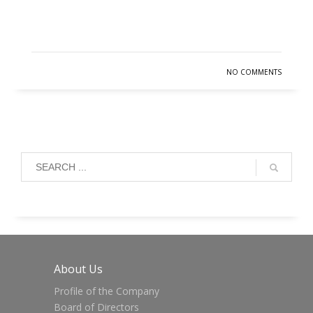
READ MORE
NO COMMENTS
About Us
Profile of the Company
Board of Directors