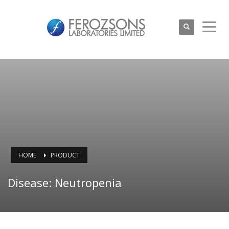
HOME
PRODUCT
Disease: Neutropenia