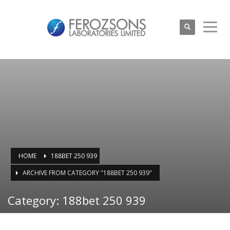
HOME
188BET 250 939
ARCHIVE FROM CATEGORY "188BET 250 939"
Category: 188bet 250 939