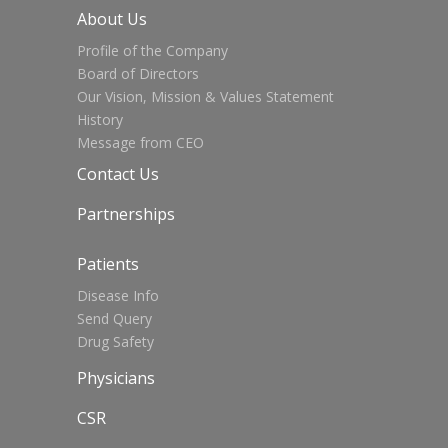
About Us
Profile of the Company
Board of Directors
Our Vision, Mission & Values Statement
History
Message from CEO
Contact Us
Partnerships
Patients
Disease Info
Send Query
Drug Safety
Physicians
CSR