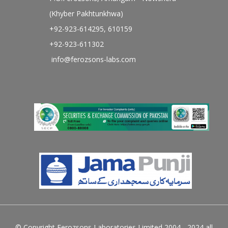
(Khyber Pakhtunkhwa)
+92-923-614295, 610159
+92-923-611302
info@ferozsons-labs.com
© Copyright Ferozsons Laboratories Limited 2004 - 2024 all