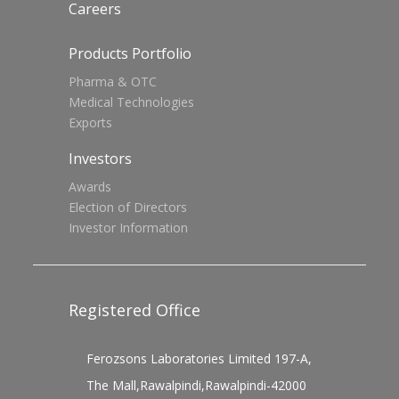
Careers
Products Portfolio
Pharma & OTC
Medical Technologies
Exports
Investors
Awards
Election of Directors
Investor Information
Registered Office
Ferozsons Laboratories Limited 197-A,
The Mall,Rawalpindi,Rawalpindi-42000