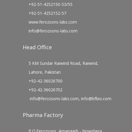
+92-51-4252150-53/55
+92-51-4252152-57
www.ferozsons-labs.com
info@ferozsons-labs.com
Head Office
5 KM Sundar Raiwind Road, Raiwind,
Lahore, Pakistan
+92-42-36026700
+92-42-36026702
info@ferozsons-labs.com
,
info@bfbio.com
Pharma Factory
P.O.Ferozsons, Amangarh - Nowshera