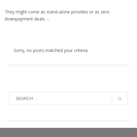
They might come as stand-alone provides or as zero
downpayment deals. –
Sorry, no posts matched your criteria.