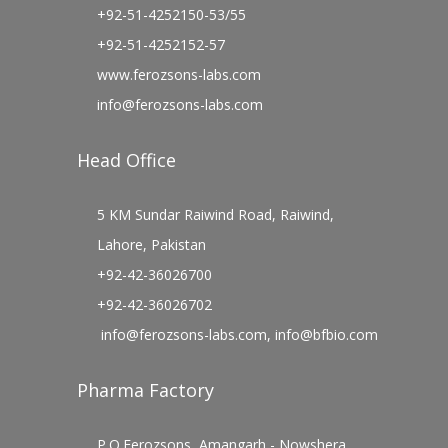
+92-51-4252150-53/55
+92-51-4252152-57
www.ferozsons-labs.com
info@ferozsons-labs.com
Head Office
5 KM Sundar Raiwind Road, Raiwind,
Lahore, Pakistan
+92-42-36026700
+92-42-36026702
info@ferozsons-labs.com
,
info@bfbio.com
Pharma Factory
P.O.Ferozsons, Amangarh - Nowshera