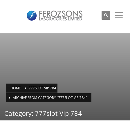
HOME
777SLOT VIP 784
ARCHIVE FROM CATEGORY "777SLOT VIP 784"
Category: 777slot Vip 784