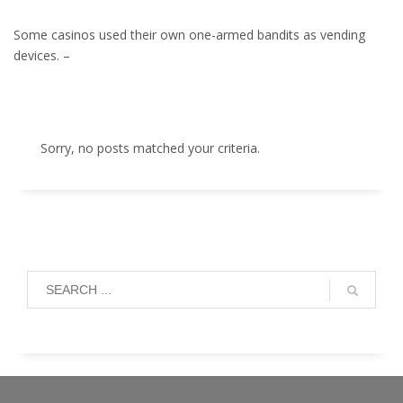
Some casinos used their own one-armed bandits as vending
devices. –
Sorry, no posts matched your criteria.