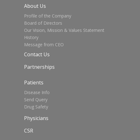
About Us
Profile of the Company
Board of Directors
Our Vision, Mission & Values Statement
History
Message from CEO
Contact Us
Partnerships
Patients
Disease Info
Send Query
Drug Safety
Physicians
CSR