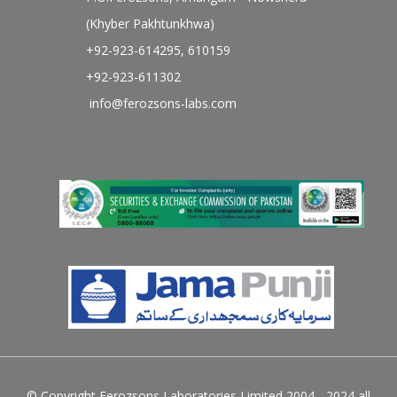
(Khyber Pakhtunkhwa)
+92-923-614295, 610159
+92-923-611302
info@ferozsons-labs.com
© Copyright Ferozsons Laboratories Limited 2004 - 2024 all