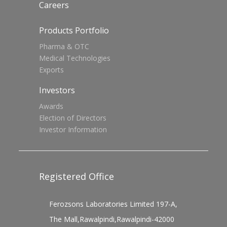
Careers
Products Portfolio
Pharma & OTC
Medical Technologies
Exports
Investors
Awards
Election of Directors
Investor Information
Registered Office
Ferozsons Laboratories Limited 197-A,
The Mall,Rawalpindi,Rawalpindi-42000