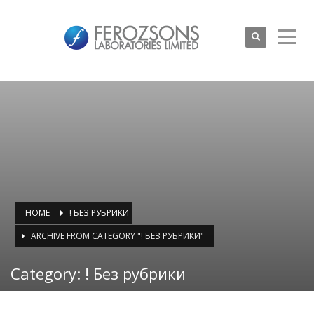
HOME
! БЕЗ РУБРИКИ
ARCHIVE FROM CATEGORY "! БЕЗ РУБРИКИ"
Category: ! Без рубрики