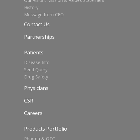
Our Vision, Mission & Values Statement
History
Message from CEO
Contact Us
Partnerships
Patients
Disease Info
Send Query
Drug Safety
Physicians
CSR
Careers
Products Portfolio
Pharma & OTC