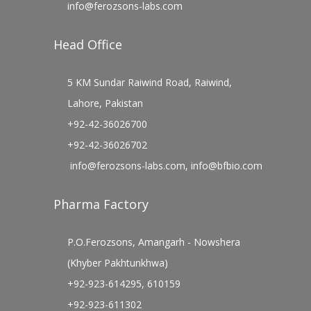
info@ferozsons-labs.com
Head Office
5 KM Sundar Raiwind Road, Raiwind,
Lahore, Pakistan
+92-42-36026700
+92-42-36026702
info@ferozsons-labs.com
,
info@bfbio.com
Pharma Factory
P.O.Ferozsons, Amangarh - Nowshera
(Khyber Pakhtunkhwa)
+92-923-614295, 610159
+92-923-611302