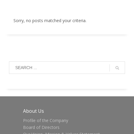
Sorry, no posts matched your criteria.
About Us
Profile of the Company
Board of Directors