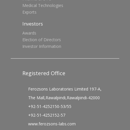
Medical Technologies
Exports
Investors
Awards
Election of Directors
Investor Information
Registered Office
Ferozsons Laboratories Limited 197-A,
The Mall,Rawalpindi,Rawalpindi-42000
+92-51-4252150-53/55
+92-51-4252152-57
www.ferozsons-labs.com