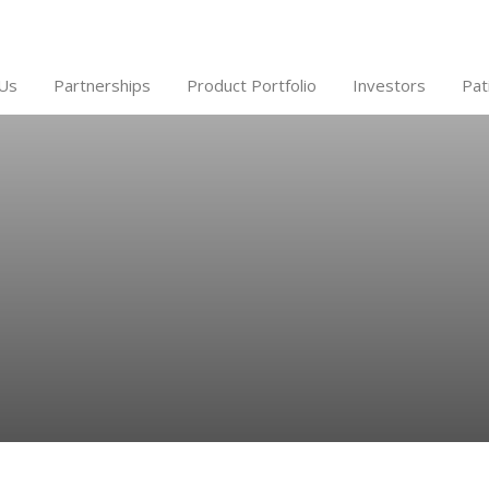
Us
Partnerships
Product Portfolio
Investors
Pat