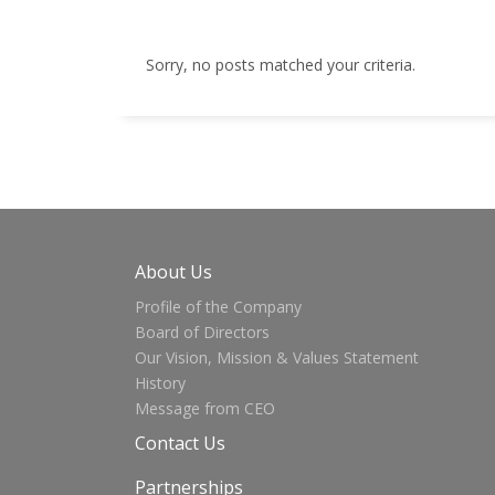
Sorry, no posts matched your criteria.
About Us
Profile of the Company
Board of Directors
Our Vision, Mission & Values Statement
History
Message from CEO
Contact Us
Partnerships