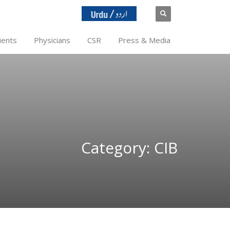
ients
Physicians
CSR
Press & Media
Category: CIB