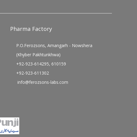
Pharma Factory
P.O.Ferozsons, Amangarh - Nowshera
(Khyber Pakhtunkhwa)
+92-923-614295, 610159
+92-923-611302
info@ferozsons-labs.com