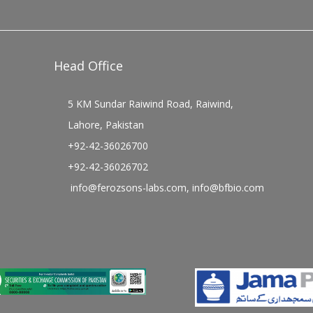
Head Office
5 KM Sundar Raiwind Road, Raiwind,
Lahore, Pakistan
+92-42-36026700
+92-42-36026702
info@ferozsons-labs.com
,
info@bfbio.com