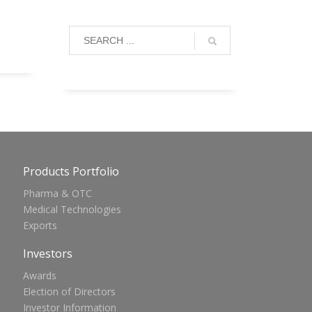
Products Portfolio
Pharma & OTC
Medical Technologies
Exports
Investors
Awards
Election of Directors
Investor Information