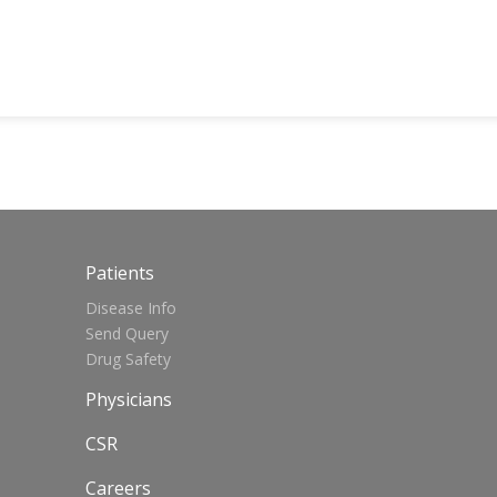
Patients
Disease Info
Send Query
Drug Safety
Physicians
CSR
Careers