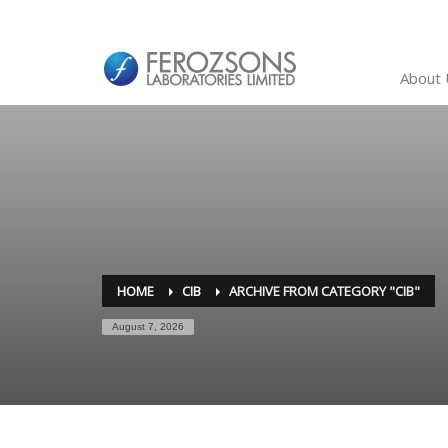
About 
HOME
CIB
ARCHIVE FROM CATEGORY "CIB"
August 7, 2026