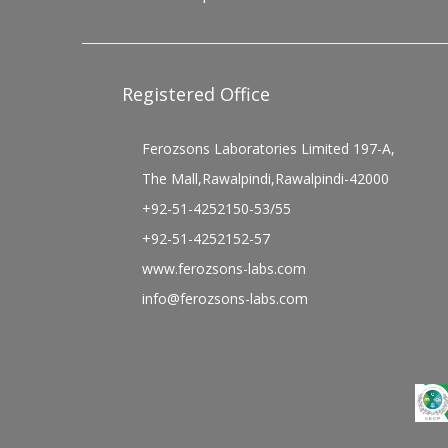
Registered Office
Ferozsons Laboratories Limited 197-A,
The Mall,Rawalpindi,Rawalpindi-42000
+92-51-4252150-53/55
+92-51-4252152-57
www.ferozsons-labs.com
info@ferozsons-labs.com