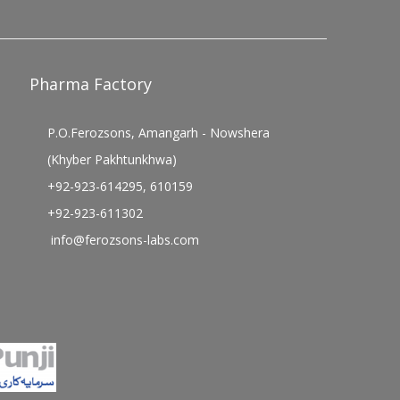
Pharma Factory
P.O.Ferozsons, Amangarh - Nowshera
(Khyber Pakhtunkhwa)
+92-923-614295, 610159
+92-923-611302
info@ferozsons-labs.com