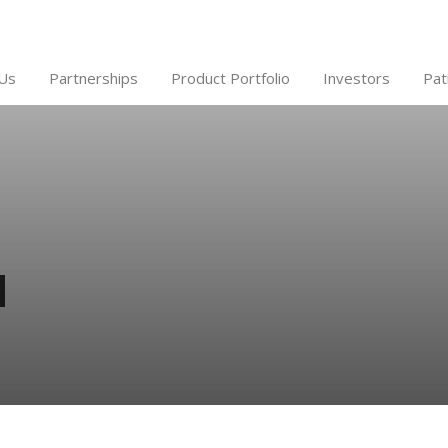
Us
Partnerships
Product Portfolio
Investors
Pat