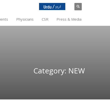
ients
Physicians
CSR
Press & Media
Category: NEW