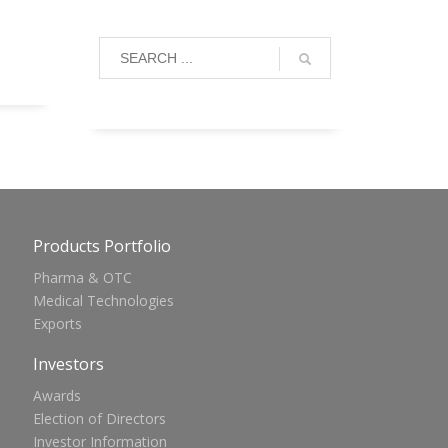
Products Portfolio
Pharma & OTC
Medical Technologies
Exports
Investors
Awards
Election of Directors
Investor Information