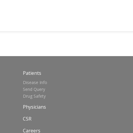
Patients
Disease Info
Send Query
Drug Safety
Physicians
CSR
Careers