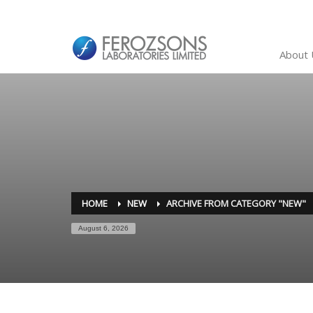
About 
HOME
NEW
ARCHIVE FROM CATEGORY "NEW"
August 6, 2026