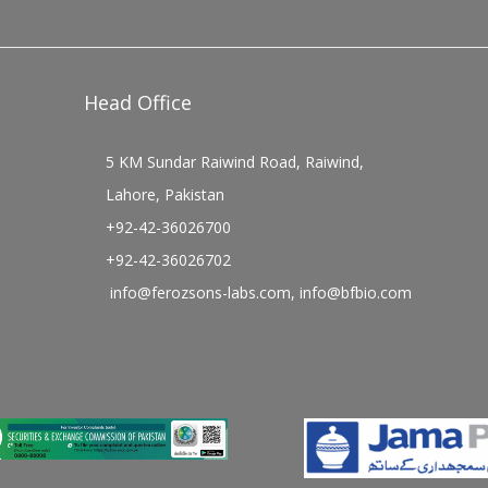
Head Office
5 KM Sundar Raiwind Road, Raiwind,
Lahore, Pakistan
+92-42-36026700
+92-42-36026702
info@ferozsons-labs.com
,
info@bfbio.com