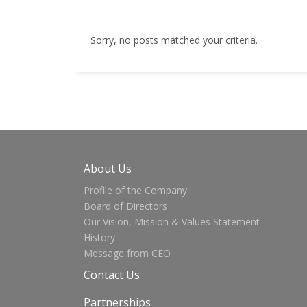
Sorry, no posts matched your criteria.
About Us
Profile of the Company
Board of Directors
Our Vision, Mission & Values Statement
History
Message from CEO
Contact Us
Partnerships