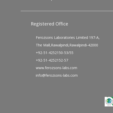
Registered Office
Ferozsons Laboratories Limited 197-A,
The Mall,Rawalpindi,Rawalpindi-42000
+92-51-4252150-53/55
+92-51-4252152-57
www.ferozsons-labs.com
info@ferozsons-labs.com