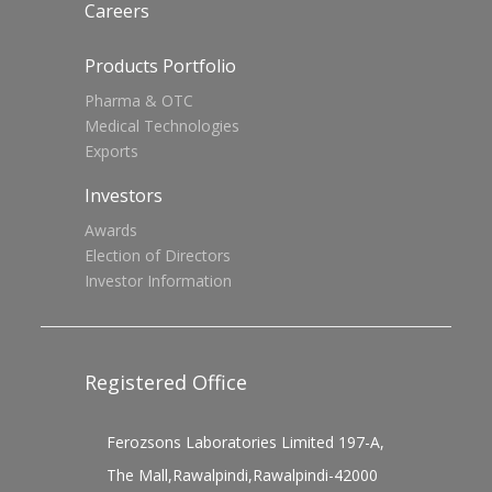
Careers
Products Portfolio
Pharma & OTC
Medical Technologies
Exports
Investors
Awards
Election of Directors
Investor Information
Registered Office
Ferozsons Laboratories Limited 197-A,
The Mall,Rawalpindi,Rawalpindi-42000