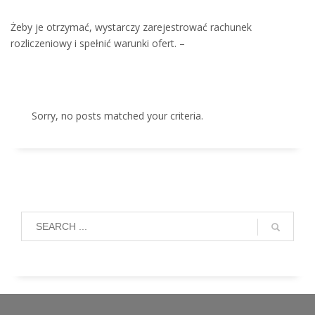
Żeby je otrzymać, wystarczy zarejestrować rachunek
rozliczeniowy i spełnić warunki ofert. –
Sorry, no posts matched your criteria.