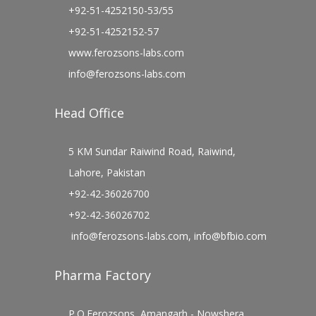
+92-51-4252150-53/55
+92-51-4252152-57
www.ferozsons-labs.com
info@ferozsons-labs.com
Head Office
5 KM Sundar Raiwind Road, Raiwind,
Lahore, Pakistan
+92-42-36026700
+92-42-36026702
info@ferozsons-labs.com
,
info@bfbio.com
Pharma Factory
P.O.Ferozsons, Amangarh - Nowshera