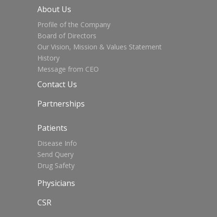
About Us
Profile of the Company
Board of Directors
Our Vision, Mission & Values Statement
History
Message from CEO
Contact Us
Partnerships
Patients
Disease Info
Send Query
Drug Safety
Physicians
CSR