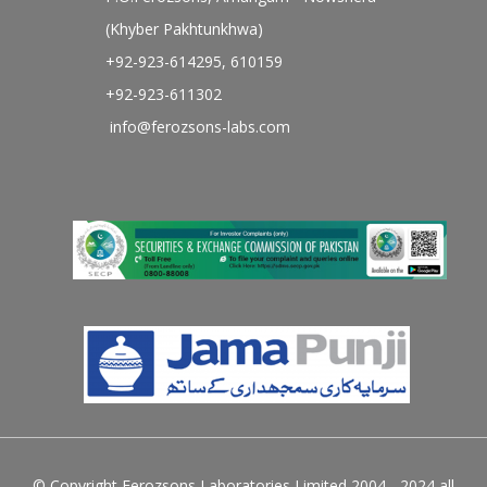
(Khyber Pakhtunkhwa)
+92-923-614295, 610159
+92-923-611302
info@ferozsons-labs.com
© Copyright Ferozsons Laboratories Limited 2004 - 2024 all