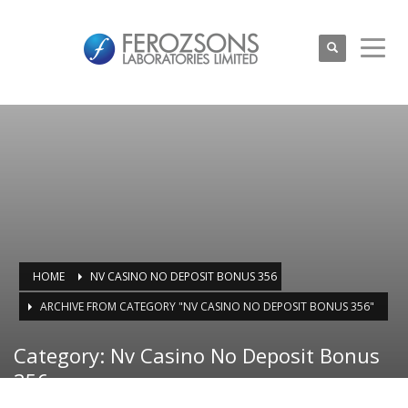
HOME
NV CASINO NO DEPOSIT BONUS 356
ARCHIVE FROM CATEGORY "NV CASINO NO DEPOSIT BONUS 356"
Category: Nv Casino No Deposit Bonus
356