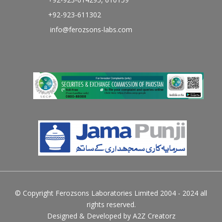
+92-923-611302
info@ferozsons-labs.com
© Copyright Ferozsons Laboratories Limited 2004 - 2024 all
rights reserved.
Designed & Developed by
A2Z Creatorz