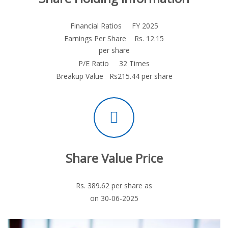
Financial Ratios
FY 2025
Earnings Per Share Rs.
12.15
per share
P/E Ratio
32
Times
Breakup Value Rs
215.44
per share
Share Value Price
Rs.
389.62
per share as
on
30-06-2025