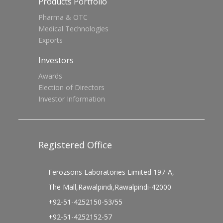
Products Portfolio
Pharma & OTC
Medical Technologies
Exports
Investors
Awards
Election of Directors
Investor Information
Registered Office
Ferozsons Laboratories Limited 197-A,
The Mall,Rawalpindi,Rawalpindi-42000
+92-51-4252150-53/55
+92-51-4252152-57