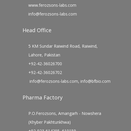
www.ferozsons-labs.com
info@ferozsons-labs.com
Head Office
5 KM Sundar Raiwind Road, Raiwind,
Lahore, Pakistan
+92-42-36026700
+92-42-36026702
info@ferozsons-labs.com
,
info@bfbio.com
Pharma Factory
P.O.Ferozsons, Amangarh - Nowshera
(Khyber Pakhtunkhwa)
+92-923-614295, 610159