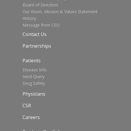
Board of Directors
Our Vision, Mission & Values Statement
History
Message from CEO
Contact Us
Partnerships
Patients
Disease Info
Send Query
Drug Safety
Physicians
CSR
Careers