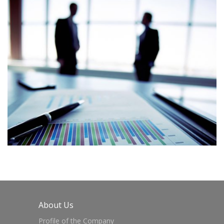
About Us
Profile of the Company