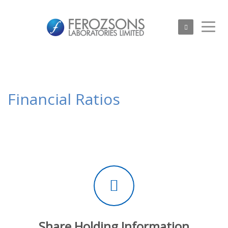
Financial Ratios
Share Holding Information