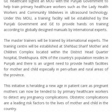
GE Healthcare signed an MOU with the Punjab Government to
help train primary healthcare workers such as the Lady Health
Workers and Community Midwives in ultrasound technology.
Under this MOU, a training facility will be established by the
Punjab Government and GE to provide hands on training
according to globally designed manuals by international experts.
The master trainers will be trained by international experts. The
training centre will be established at Shehbaz Sharif Mother and
Children Complex located within the District Head Quarter
hospital, Sheikhupura. 60% of the country’s population resides in
Punjab and there is an urgent need to provide health facilities
for mother and child especially in peri-urban and rural areas of
the province.
This initiative is heralding a new age in patient care as pregnant
mothers can now be tended to by primary healthcare workers
to detect any pregnancy complications. Obstetric complications
are a leading risk factors to the lives of mother and child in the
country.