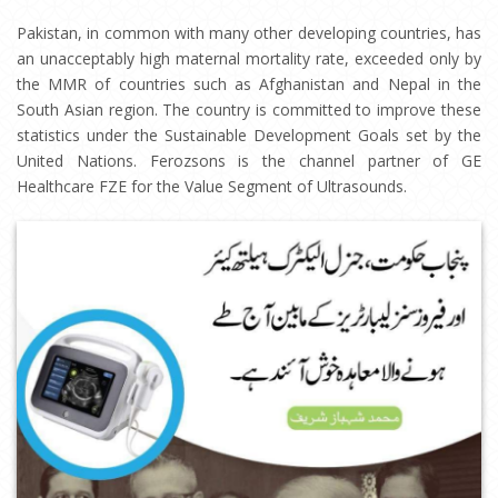
Pakistan, in common with many other developing countries, has
an unacceptably high maternal mortality rate, exceeded only by
the MMR of countries such as Afghanistan and Nepal in the
South Asian region. The country is committed to improve these
statistics under the Sustainable Development Goals set by the
United Nations. Ferozsons is the channel partner of GE
Healthcare FZE for the Value Segment of Ultrasounds.