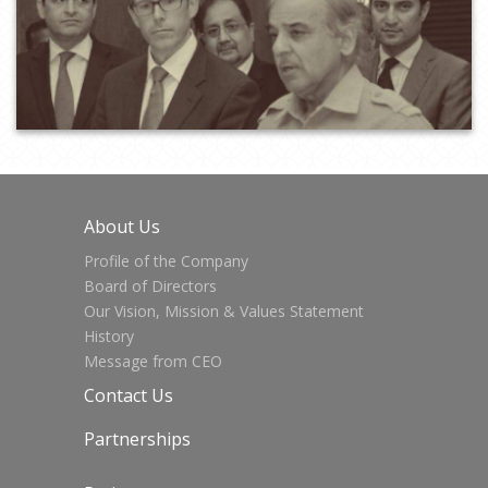
About Us
Profile of the Company
Board of Directors
Our Vision, Mission & Values Statement
History
Message from CEO
Contact Us
Partnerships