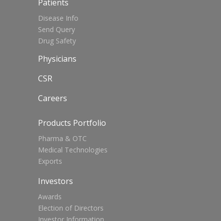
Patients
Disease Info
Send Query
Drug Safety
Physicians
CSR
Careers
Products Portfolio
Pharma & OTC
Medical Technologies
Exports
Investors
Awards
Election of Directors
Investor Information