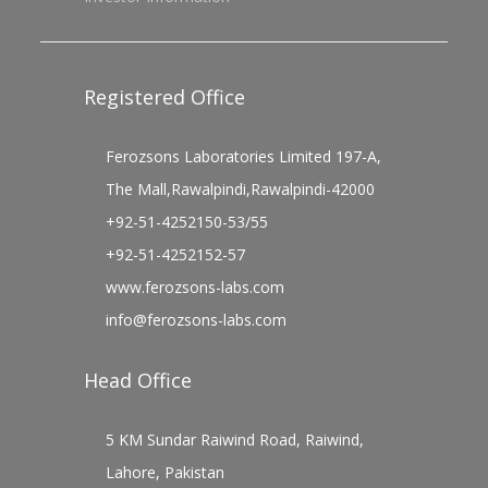
Registered Office
Ferozsons Laboratories Limited 197-A,
The Mall,Rawalpindi,Rawalpindi-42000
+92-51-4252150-53/55
+92-51-4252152-57
www.ferozsons-labs.com
info@ferozsons-labs.com
Head Office
5 KM Sundar Raiwind Road, Raiwind,
Lahore, Pakistan