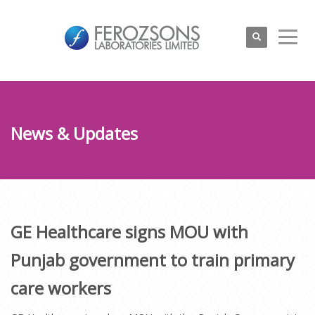
News & Updates
GE Healthcare signs MOU with
Punjab government to train primary
care workers