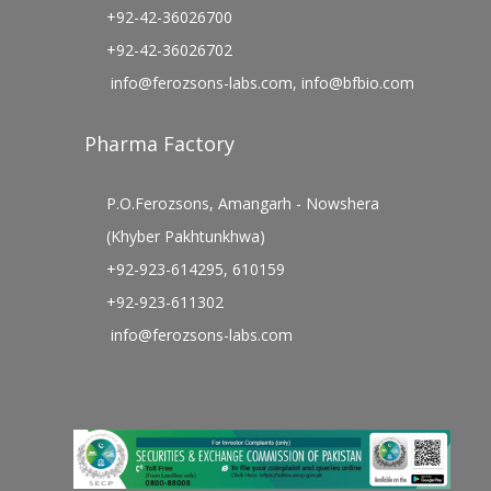
+92-42-36026700
+92-42-36026702
info@ferozsons-labs.com
,
info@bfbio.com
Pharma Factory
P.O.Ferozsons, Amangarh - Nowshera
(Khyber Pakhtunkhwa)
+92-923-614295, 610159
+92-923-611302
info@ferozsons-labs.com