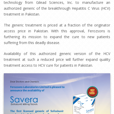
technology from Gilead Sciences, Inc. to manufacture an
authorized generic of the breakthrough Hepatitis C Virus (HCV)
treatment in Pakistan.
The generic treatment is priced at a fraction of the originator
access price in Pakistan. With this approval, Ferozsons is
furthering its mission to expand the cure to new patients
suffering from this deadly disease.
Availability of this authorized generic version of the HCV
treatment at such a reduced price will further expand quality
treatment access to HCV cure for patients in Pakistan.