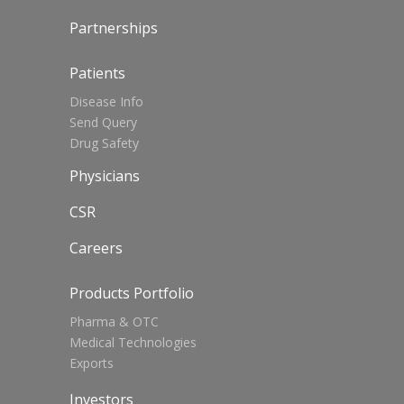
Partnerships
Patients
Disease Info
Send Query
Drug Safety
Physicians
CSR
Careers
Products Portfolio
Pharma & OTC
Medical Technologies
Exports
Investors