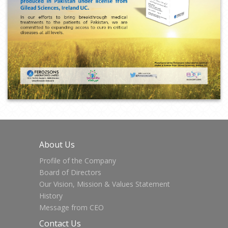
About Us
Profile of the Company
Board of Directors
Our Vision, Mission & Values Statement
History
Message from CEO
Contact Us