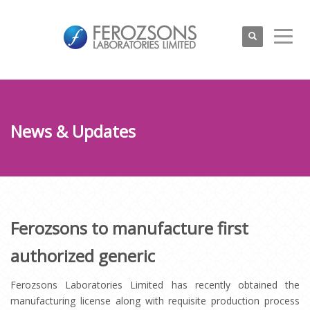
News & Updates
Ferozsons to manufacture first
authorized generic
Ferozsons Laboratories Limited has recently obtained the
manufacturing license along with requisite production process