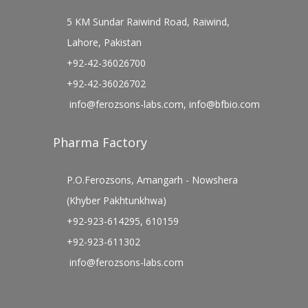
5 KM Sundar Raiwind Road, Raiwind,
Lahore, Pakistan
+92-42-36026700
+92-42-36026702
info@ferozsons-labs.com
,
info@bfbio.com
Pharma Factory
P.O.Ferozsons, Amangarh - Nowshera
(Khyber Pakhtunkhwa)
+92-923-614295, 610159
+92-923-611302
info@ferozsons-labs.com