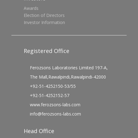
Awards
Election of Directors
Investor Information
Registered Office
Ferozsons Laboratories Limited 197-A,
The Mall,Rawalpindi,Rawalpindi-42000
+92-51-4252150-53/55
+92-51-4252152-57
www.ferozsons-labs.com
info@ferozsons-labs.com
Head Office