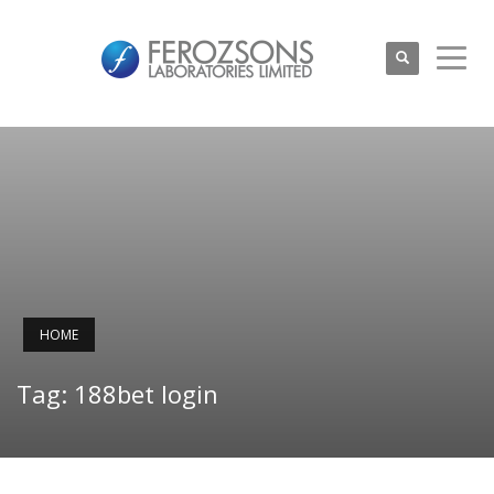
HOME
Tag: 188bet login