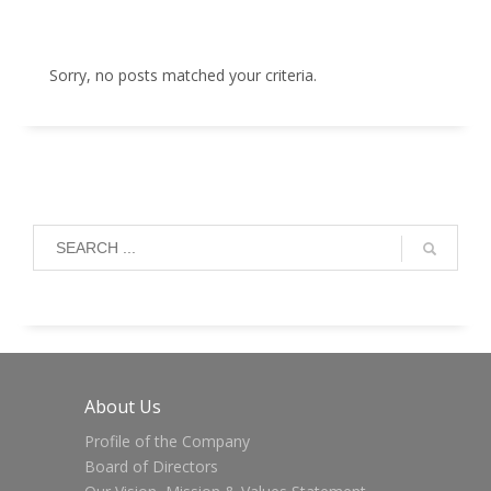
Sorry, no posts matched your criteria.
About Us
Profile of the Company
Board of Directors