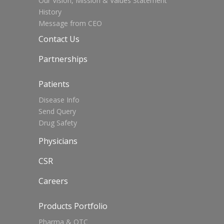
Our Vision, Mission & Values Statement
History
Message from CEO
Contact Us
Partnerships
Patients
Disease Info
Send Query
Drug Safety
Physicians
CSR
Careers
Products Portfolio
Pharma & OTC