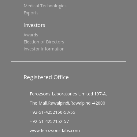
Medical Technologies
Exports
Investors
Awards
Election of Directors
Investor Information
Registered Office
Ferozsons Laboratories Limited 197-A,
The Mall,Rawalpindi,Rawalpindi-42000
+92-51-4252150-53/55
+92-51-4252152-57
www.ferozsons-labs.com