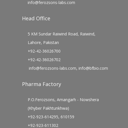
info@ferozsons-labs.com
Head Office
5 KM Sundar Raiwind Road, Raiwind,
Lahore, Pakistan
+92-42-36026700
+92-42-36026702
info@ferozsons-labs.com
,
info@bfbio.com
Pharma Factory
P.O.Ferozsons, Amangarh - Nowshera
(Khyber Pakhtunkhwa)
+92-923-614295, 610159
+92-923-611302