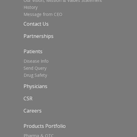
Our Vision, Mission & Values Statement
History
Message from CEO
Contact Us
Partnerships
Patients
Disease Info
Send Query
Drug Safety
Physicians
CSR
Careers
Products Portfolio
Pharma & OTC