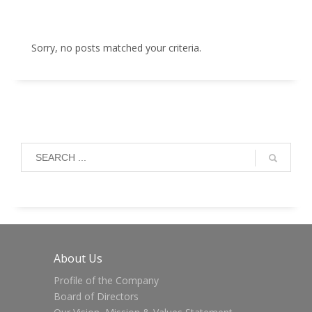
Sorry, no posts matched your criteria.
About Us
Profile of the Company
Board of Directors