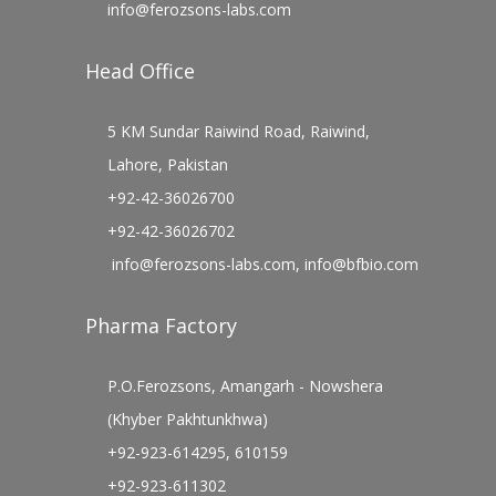
info@ferozsons-labs.com
Head Office
5 KM Sundar Raiwind Road, Raiwind,
Lahore, Pakistan
+92-42-36026700
+92-42-36026702
info@ferozsons-labs.com
,
info@bfbio.com
Pharma Factory
P.O.Ferozsons, Amangarh - Nowshera
(Khyber Pakhtunkhwa)
+92-923-614295, 610159
+92-923-611302