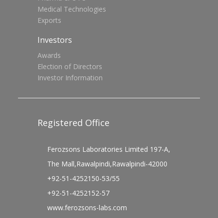
Medical Technologies
Exports
Investors
Awards
Election of Directors
Investor Information
Registered Office
Ferozsons Laboratories Limited 197-A,
The Mall,Rawalpindi,Rawalpindi-42000
+92-51-4252150-53/55
+92-51-4252152-57
www.ferozsons-labs.com