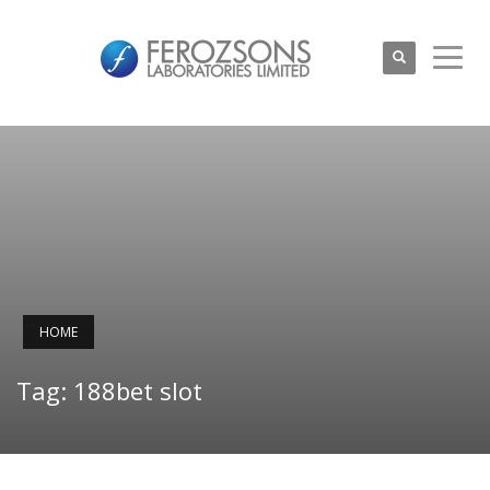
HOME
Tag: 188bet slot