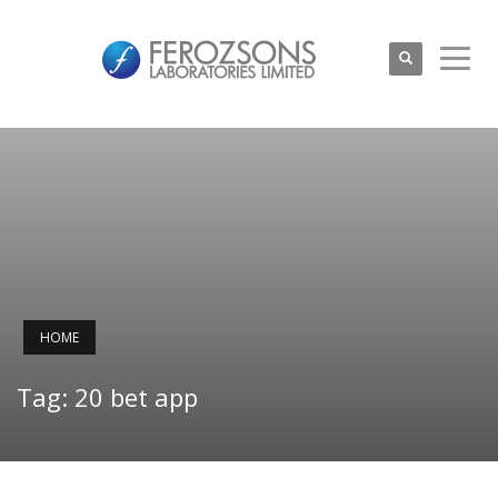
HOME
Tag: 20 bet app