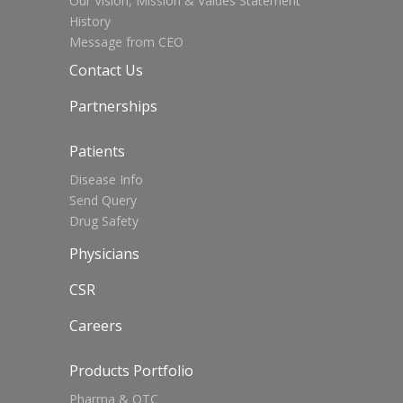
Our Vision, Mission & Values Statement
History
Message from CEO
Contact Us
Partnerships
Patients
Disease Info
Send Query
Drug Safety
Physicians
CSR
Careers
Products Portfolio
Pharma & OTC