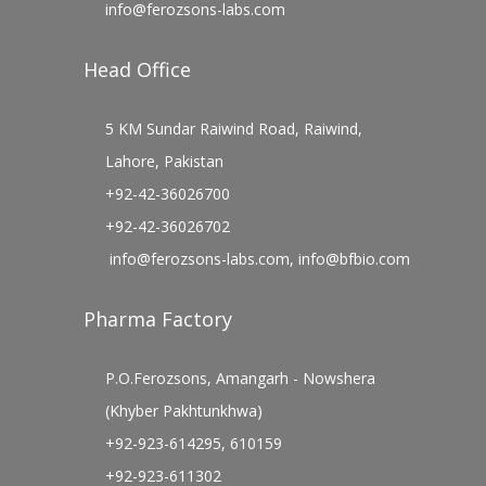
info@ferozsons-labs.com
Head Office
5 KM Sundar Raiwind Road, Raiwind,
Lahore, Pakistan
+92-42-36026700
+92-42-36026702
info@ferozsons-labs.com
,
info@bfbio.com
Pharma Factory
P.O.Ferozsons, Amangarh - Nowshera
(Khyber Pakhtunkhwa)
+92-923-614295, 610159
+92-923-611302