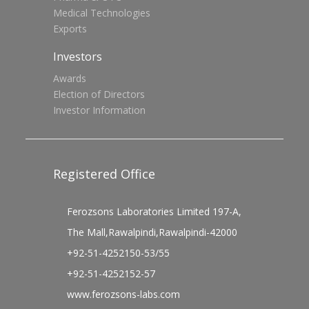
Medical Technologies
Exports
Investors
Awards
Election of Directors
Investor Information
Registered Office
Ferozsons Laboratories Limited 197-A,
The Mall,Rawalpindi,Rawalpindi-42000
+92-51-4252150-53/55
+92-51-4252152-57
www.ferozsons-labs.com