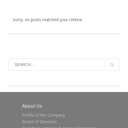
Sorry, no posts matched your criteria.
About Us
Profile of the Company
Board of Directors