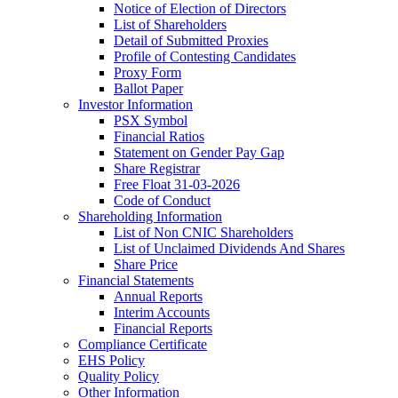
Notice of Election of Directors
List of Shareholders
Detail of Submitted Proxies
Profile of Contesting Candidates
Proxy Form
Ballot Paper
Investor Information
PSX Symbol
Financial Ratios
Statement on Gender Pay Gap
Share Registrar
Free Float 31-03-2026
Code of Conduct
Shareholding Information
List of Non CNIC Shareholders
List of Unclaimed Dividends And Shares
Share Price
Financial Statements
Annual Reports
Interim Accounts
Financial Reports
Compliance Certificate
EHS Policy
Quality Policy
Other Information