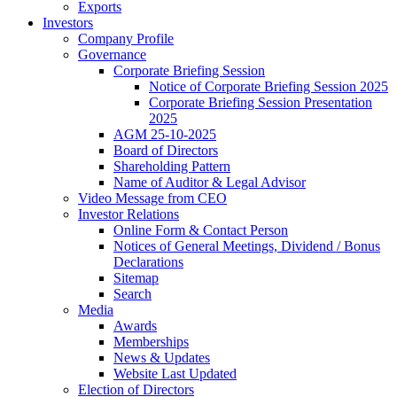
Exports
Investors
Company Profile
Governance
Corporate Briefing Session
Notice of Corporate Briefing Session 2025
Corporate Briefing Session Presentation
2025
AGM 25-10-2025
Board of Directors
Shareholding Pattern
Name of Auditor & Legal Advisor
Video Message from CEO
Investor Relations
Online Form & Contact Person
Notices of General Meetings, Dividend / Bonus
Declarations
Sitemap
Search
Media
Awards
Memberships
News & Updates
Website Last Updated
Election of Directors