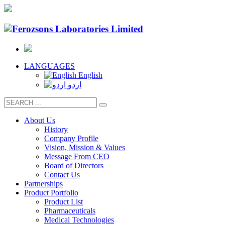
LANGUAGES
English
اردو
About Us
History
Company Profile
Vision, Mission & Values
Message From CEO
Board of Directors
Contact Us
Partnerships
Product Portfolio
Product List
Pharmaceuticals
Medical Technologies