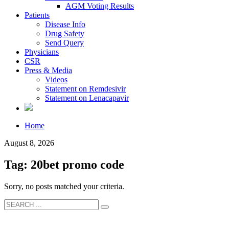
AGM Voting Results
Patients
Disease Info
Drug Safety
Send Query
Physicians
CSR
Press & Media
Videos
Statement on Remdesivir
Statement on Lenacapavir
Home
August 8, 2026
Tag: 20bet promo code
Sorry, no posts matched your criteria.
About Us