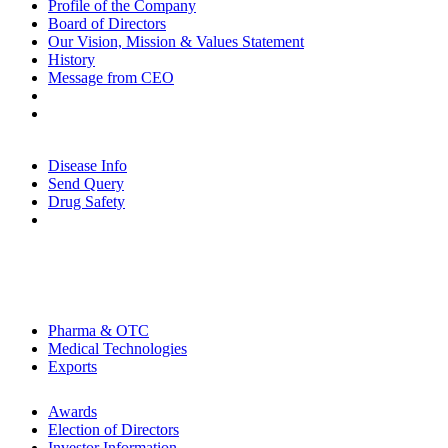
Profile of the Company
Board of Directors
Our Vision, Mission & Values Statement
History
Message from CEO
Contact Us
Partnerships
Patients
Disease Info
Send Query
Drug Safety
Physicians
CSR
Careers
Products Portfolio
Pharma & OTC
Medical Technologies
Exports
Investors
Awards
Election of Directors
Investor Information