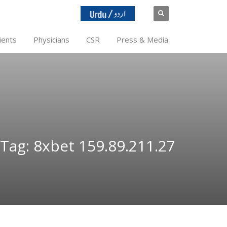
ients
Physicians
CSR
Press & Media
Tag: 8xbet 159.89.211.27