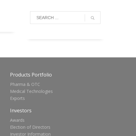
Products Portfolio
Pharma & OTC
Medical Technologies
Exports
Investors
Awards
Election of Directors
Investor Information