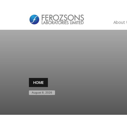
About 
HOME
August 8, 2026