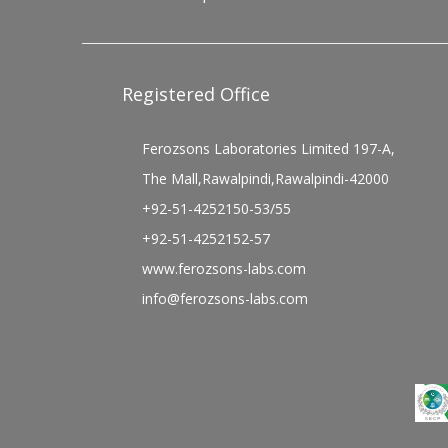
Registered Office
Ferozsons Laboratories Limited 197-A,
The Mall,Rawalpindi,Rawalpindi-42000
+92-51-4252150-53/55
+92-51-4252152-57
www.ferozsons-labs.com
info@ferozsons-labs.com