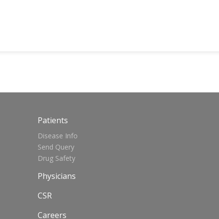
Patients
Disease Info
Send Query
Drug Safety
Physicians
CSR
Careers