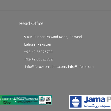
Head Office
5 KM Sundar Raiwind Road, Raiwind,
Lahore, Pakistan
+92-42-36026700
+92-42-36026702
info@ferozsons-labs.com
,
info@bfbio.com