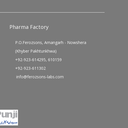
Pharma Factory
P.O.Ferozsons, Amangarh - Nowshera
(Khyber Pakhtunkhwa)
+92-923-614295, 610159
+92-923-611302
info@ferozsons-labs.com