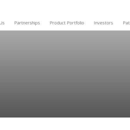
Us
Partnerships
Product Portfolio
Investors
Pat