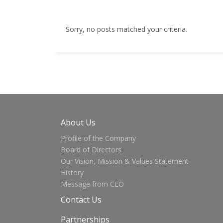
Sorry, no posts matched your criteria.
About Us
Profile of the Company
Board of Directors
Our Vision, Mission & Values Statement
History
Message from CEO
Contact Us
Partnerships