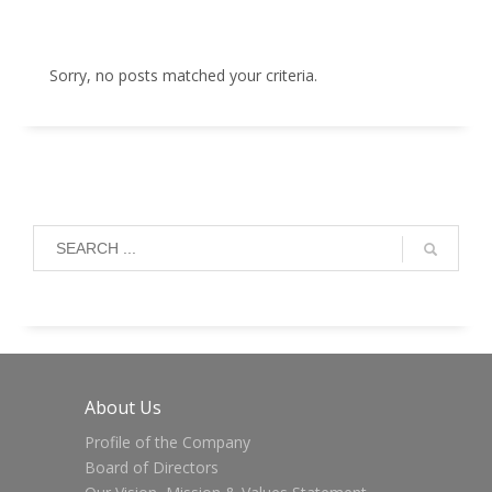
Sorry, no posts matched your criteria.
About Us
Profile of the Company
Board of Directors