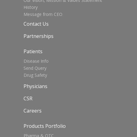
Our Vision, Mission & Values Statement
History
Message from CEO
Contact Us
Partnerships
Patients
Disease Info
Send Query
Drug Safety
Physicians
CSR
Careers
Products Portfolio
Pharma & OTC