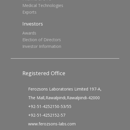
Medical Technologies
Exports
Investors
Awards
Election of Directors
Investor Information
Registered Office
Ferozsons Laboratories Limited 197-A,
The Mall,Rawalpindi,Rawalpindi-42000
+92-51-4252150-53/55
+92-51-4252152-57
www.ferozsons-labs.com