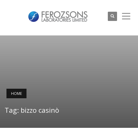
HOME
Tag: bizzo casinò