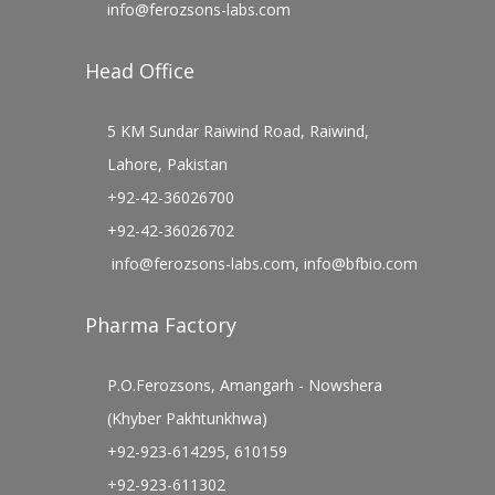
info@ferozsons-labs.com
Head Office
5 KM Sundar Raiwind Road, Raiwind,
Lahore, Pakistan
+92-42-36026700
+92-42-36026702
info@ferozsons-labs.com
,
info@bfbio.com
Pharma Factory
P.O.Ferozsons, Amangarh - Nowshera
(Khyber Pakhtunkhwa)
+92-923-614295, 610159
+92-923-611302