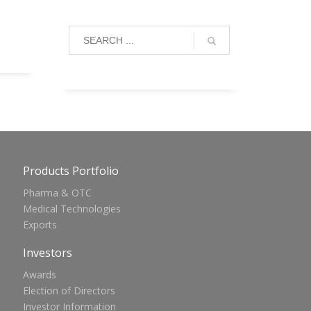
Products Portfolio
Pharma & OTC
Medical Technologies
Exports
Investors
Awards
Election of Directors
Investor Information