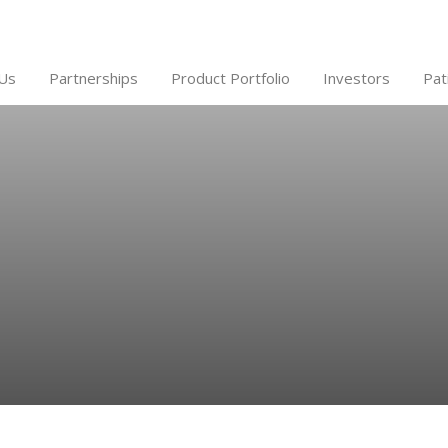
Us
Partnerships
Product Portfolio
Investors
Pat