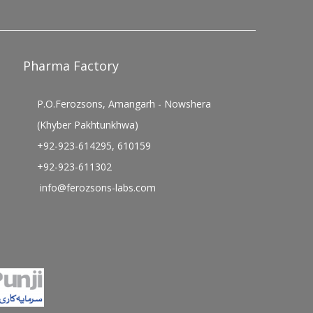
Pharma Factory
P.O.Ferozsons, Amangarh - Nowshera
(Khyber Pakhtunkhwa)
+92-923-614295, 610159
+92-923-611302
info@ferozsons-labs.com