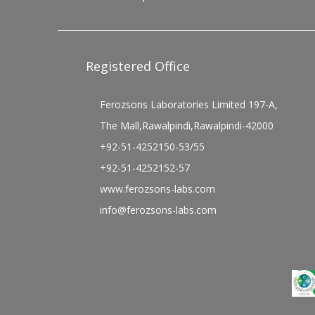
Registered Office
Ferozsons Laboratories Limited 197-A,
The Mall,Rawalpindi,Rawalpindi-42000
+92-51-4252150-53/55
+92-51-4252152-57
www.ferozsons-labs.com
info@ferozsons-labs.com