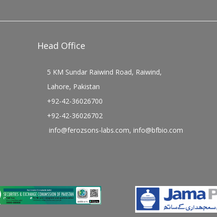
Head Office
5 KM Sundar Raiwind Road, Raiwind,
Lahore, Pakistan
+92-42-36026700
+92-42-36026702
info@ferozsons-labs.com
,
info@bfbio.com