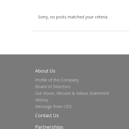
Sorry, no posts matched your criteria.
About Us
Profile of the Company
Board of Directors
Our Vision, Mission & Values Statement
History
Message from CEO
Contact Us
Partnerships