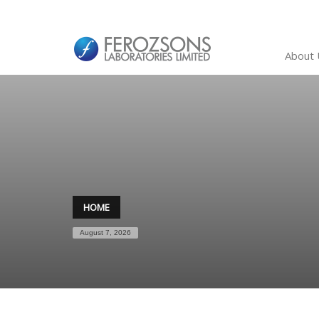
About 
HOME
August 7, 2026