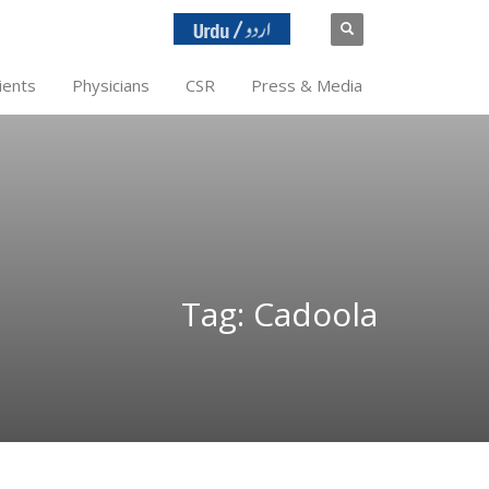
ients
Physicians
CSR
Press & Media
Tag: Cadoola