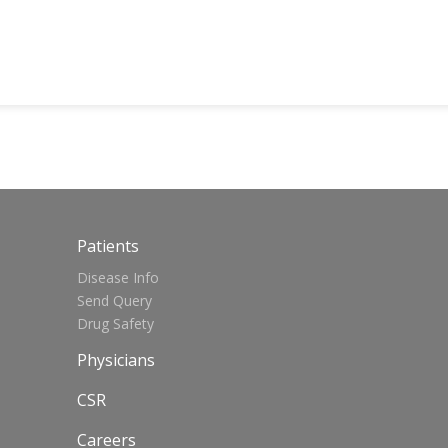
Patients
Disease Info
Send Query
Drug Safety
Physicians
CSR
Careers