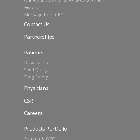
Our Vision, Mission & Values Statement
History
Message from CEO
Contact Us
Partnerships
Patients
Disease Info
Send Query
Drug Safety
Physicians
CSR
Careers
Products Portfolio
Pharma & OTC