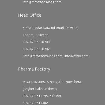
info@ferozsons-labs.com
Head Office
5 KM Sundar Raiwind Road, Raiwind,
Lahore, Pakistan
+92-42-36026700
+92-42-36026702
info@ferozsons-labs.com
,
info@bfbio.com
Pharma Factory
P.O.Ferozsons, Amangarh - Nowshera
(Khyber Pakhtunkhwa)
+92-923-614295, 610159
+92-923-611302