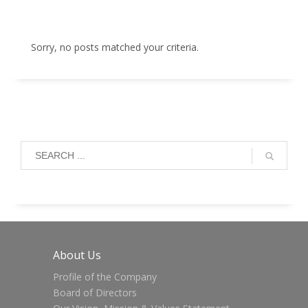
Sorry, no posts matched your criteria.
About Us
Profile of the Company
Board of Directors