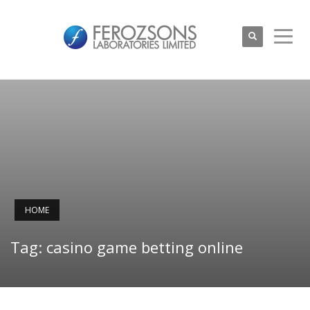
HOME
Tag: casino game betting online