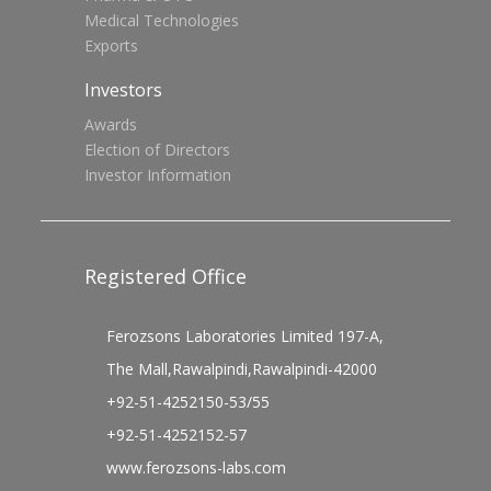
Medical Technologies
Exports
Investors
Awards
Election of Directors
Investor Information
Registered Office
Ferozsons Laboratories Limited 197-A,
The Mall,Rawalpindi,Rawalpindi-42000
+92-51-4252150-53/55
+92-51-4252152-57
www.ferozsons-labs.com