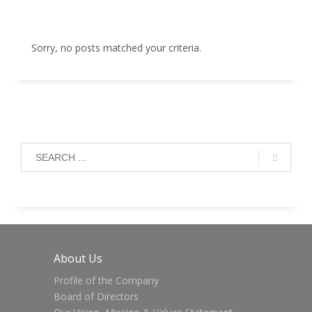
Sorry, no posts matched your criteria.
About Us
Profile of the Company
Board of Directors