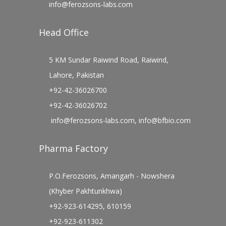
info@ferozsons-labs.com
Head Office
5 KM Sundar Raiwind Road, Raiwind,
Lahore, Pakistan
+92-42-36026700
+92-42-36026702
info@ferozsons-labs.com
,
info@bfbio.com
Pharma Factory
P.O.Ferozsons, Amangarh - Nowshera
(Khyber Pakhtunkhwa)
+92-923-614295, 610159
+92-923-611302