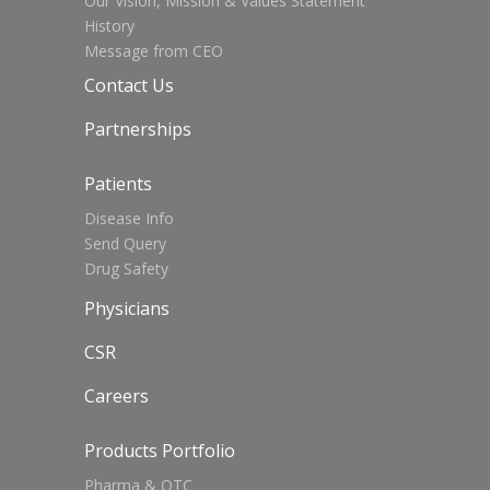
Our Vision, Mission & Values Statement
History
Message from CEO
Contact Us
Partnerships
Patients
Disease Info
Send Query
Drug Safety
Physicians
CSR
Careers
Products Portfolio
Pharma & OTC