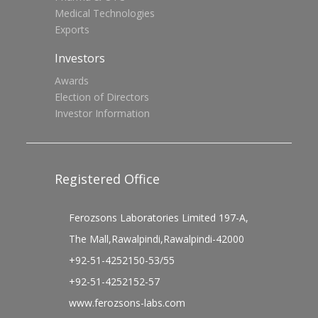
Medical Technologies
Exports
Investors
Awards
Election of Directors
Investor Information
Registered Office
Ferozsons Laboratories Limited 197-A,
The Mall,Rawalpindi,Rawalpindi-42000
+92-51-4252150-53/55
+92-51-4252152-57
www.ferozsons-labs.com