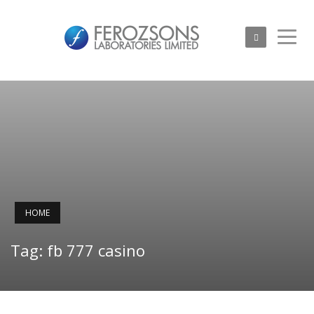
HOME
Tag: fb 777 casino