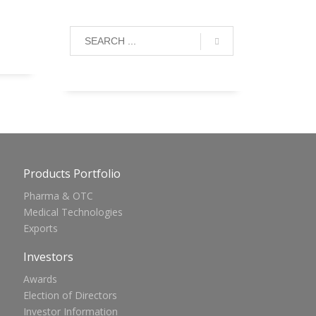
Products Portfolio
Pharma & OTC
Medical Technologies
Exports
Investors
Awards
Election of Directors
Investor Information