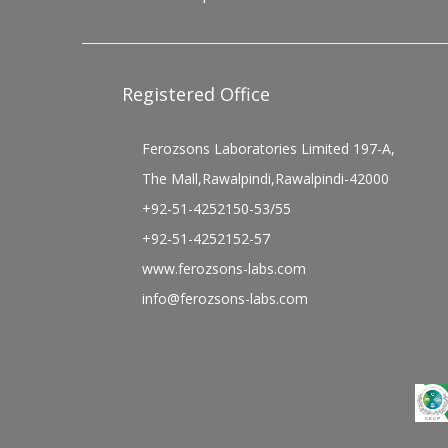
Registered Office
Ferozsons Laboratories Limited 197-A,
The Mall,Rawalpindi,Rawalpindi-42000
+92-51-4252150-53/55
+92-51-4252152-57
www.ferozsons-labs.com
info@ferozsons-labs.com