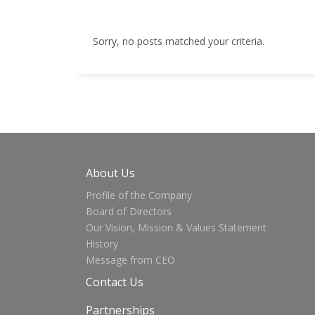
Sorry, no posts matched your criteria.
About Us
Profile of the Company
Board of Directors
Our Vision, Mission & Values Statement
History
Message from CEO
Contact Us
Partnerships