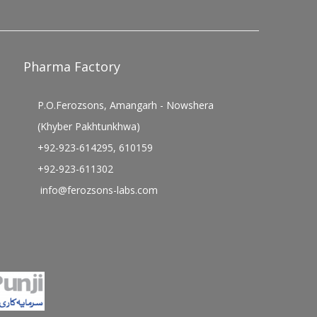
Pharma Factory
P.O.Ferozsons, Amangarh - Nowshera
(Khyber Pakhtunkhwa)
+92-923-614295, 610159
+92-923-611302
info@ferozsons-labs.com