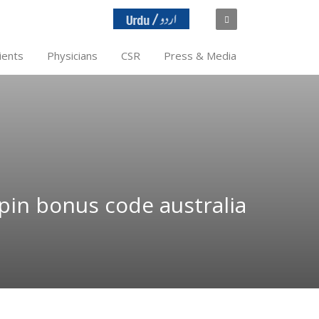
ients
Physicians
CSR
Press & Media
spin bonus code australia