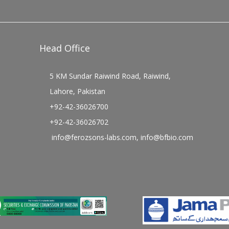
Head Office
5 KM Sundar Raiwind Road, Raiwind,
Lahore, Pakistan
+92-42-36026700
+92-42-36026702
info@ferozsons-labs.com
,
info@bfbio.com