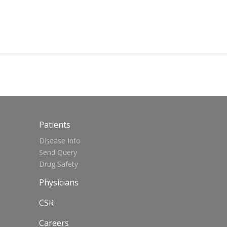
Patients
Disease Info
Send Query
Drug Safety
Physicians
CSR
Careers