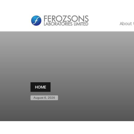
About 
HOME
August 6, 2026