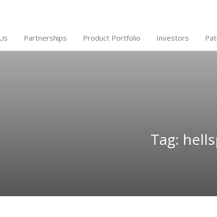
Us
Partnerships
Product Portfolio
Investors
Pat
Tag: hell