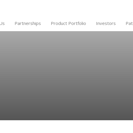
Us
Partnerships
Product Portfolio
Investors
Pat