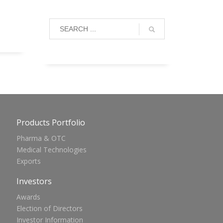
Products Portfolio
Pharma & OTC
Medical Technologies
Exports
Investors
Awards
Election of Directors
Investor Information