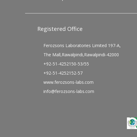
Registered Office
Ferozsons Laboratories Limited 197-A,
The Mall,Rawalpindi,Rawalpindi-42000
+92-51-4252150-53/55
+92-51-4252152-57
www.ferozsons-labs.com
info@ferozsons-labs.com