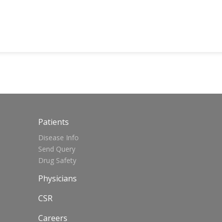
Patients
Disease Info
Send Query
Drug Safety
Physicians
CSR
Careers