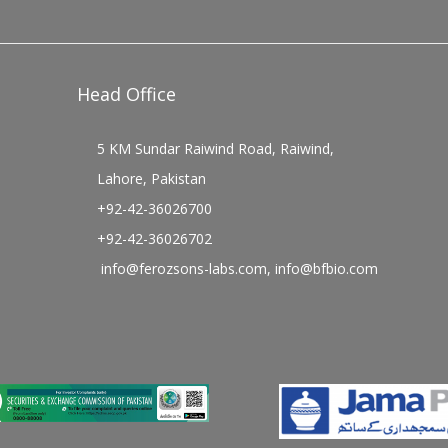
Head Office
5 KM Sundar Raiwind Road, Raiwind,
Lahore, Pakistan
+92-42-36026700
+92-42-36026702
info@ferozsons-labs.com
,
info@bfbio.com