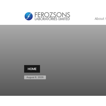
About 
HOME
August 8, 2026