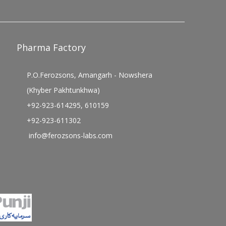
Pharma Factory
P.O.Ferozsons, Amangarh - Nowshera
(Khyber Pakhtunkhwa)
+92-923-614295, 610159
+92-923-611302
info@ferozsons-labs.com