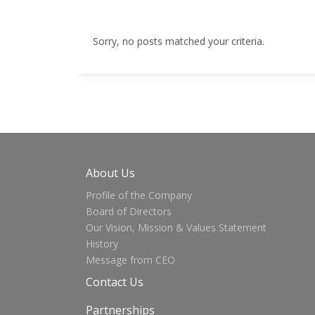
Sorry, no posts matched your criteria.
About Us
Profile of the Company
Board of Directors
Our Vision, Mission & Values Statement
History
Message from CEO
Contact Us
Partnerships