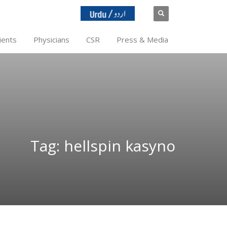
ients
Physicians
CSR
Press & Media
Tag: hellspin kasyno