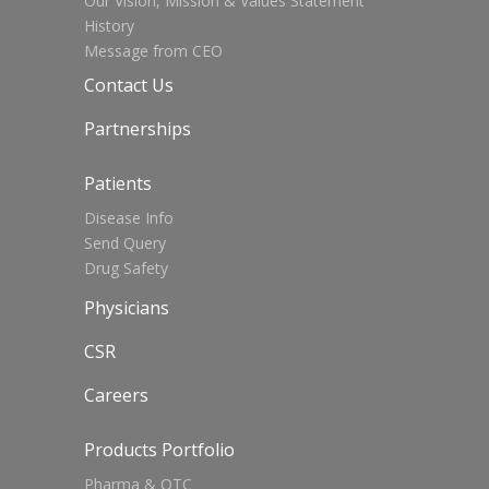
Our Vision, Mission & Values Statement
History
Message from CEO
Contact Us
Partnerships
Patients
Disease Info
Send Query
Drug Safety
Physicians
CSR
Careers
Products Portfolio
Pharma & OTC