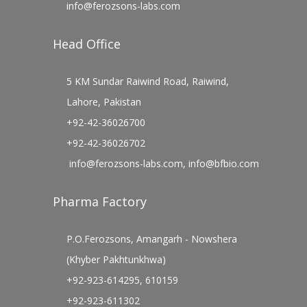
info@ferozsons-labs.com
Head Office
5 KM Sundar Raiwind Road, Raiwind,
Lahore, Pakistan
+92-42-36026700
+92-42-36026702
info@ferozsons-labs.com
,
info@bfbio.com
Pharma Factory
P.O.Ferozsons, Amangarh - Nowshera
(Khyber Pakhtunkhwa)
+92-923-614295, 610159
+92-923-611302