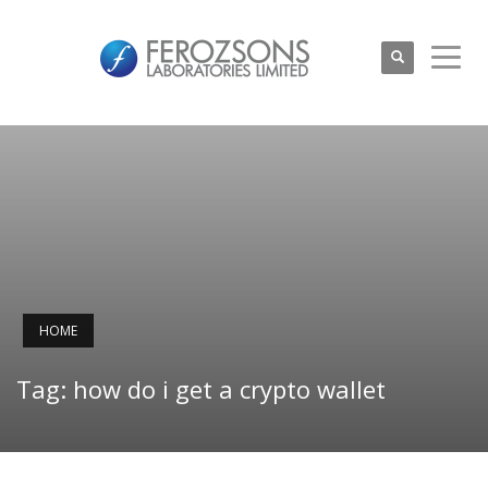
HOME
Tag: how do i get a crypto wallet