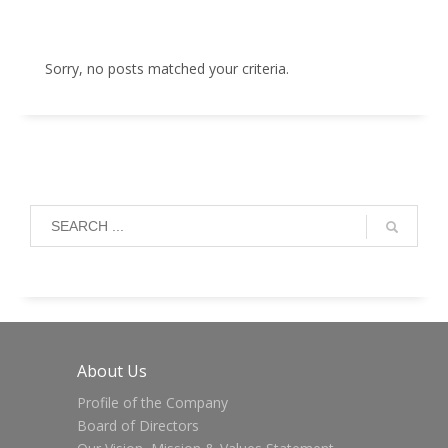
Sorry, no posts matched your criteria.
About Us
Profile of the Company
Board of Directors