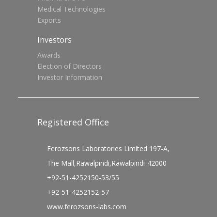
Medical Technologies
Exports
Investors
Awards
Election of Directors
Investor Information
Registered Office
Ferozsons Laboratories Limited 197-A,
The Mall,Rawalpindi,Rawalpindi-42000
+92-51-4252150-53/55
+92-51-4252152-57
www.ferozsons-labs.com