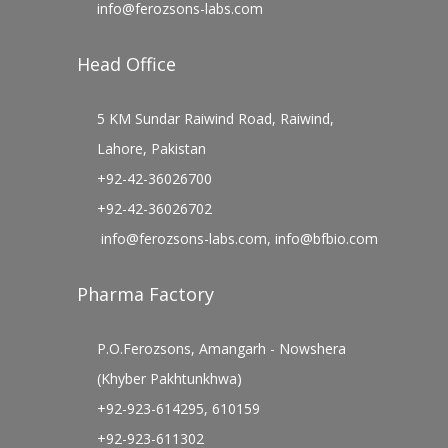
info@ferozsons-labs.com
Head Office
5 KM Sundar Raiwind Road, Raiwind,
Lahore, Pakistan
+92-42-36026700
+92-42-36026702
info@ferozsons-labs.com
,
info@bfbio.com
Pharma Factory
P.O.Ferozsons, Amangarh - Nowshera
(Khyber Pakhtunkhwa)
+92-923-614295, 610159
+92-923-611302