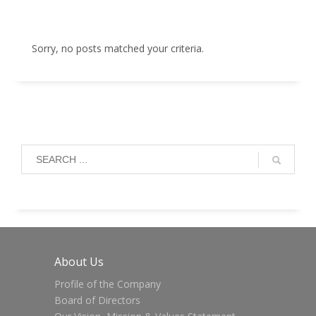
Sorry, no posts matched your criteria.
About Us
Profile of the Company
Board of Directors