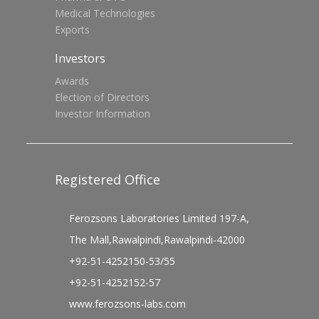
Medical Technologies
Exports
Investors
Awards
Election of Directors
Investor Information
Registered Office
Ferozsons Laboratories Limited 197-A,
The Mall,Rawalpindi,Rawalpindi-42000
+92-51-4252150-53/55
+92-51-4252152-57
www.ferozsons-labs.com