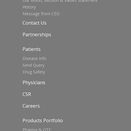
Our Vision, Mission & Values Statement
History
Message from CEO
Contact Us
Partnerships
Patients
Disease Info
Send Query
Drug Safety
Physicians
CSR
Careers
Products Portfolio
Pharma & OTC