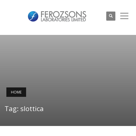
HOME
Tag: slottica