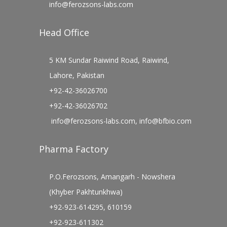
info@ferozsons-labs.com
Head Office
5 KM Sundar Raiwind Road, Raiwind,
Lahore, Pakistan
+92-42-36026700
+92-42-36026702
info@ferozsons-labs.com
,
info@bfbio.com
Pharma Factory
P.O.Ferozsons, Amangarh - Nowshera
(Khyber Pakhtunkhwa)
+92-923-614295, 610159
+92-923-611302