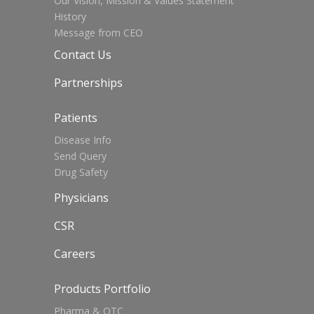
Our Vision, Mission & Values Statement
History
Message from CEO
Contact Us
Partnerships
Patients
Disease Info
Send Query
Drug Safety
Physicians
CSR
Careers
Products Portfolio
Pharma & OTC