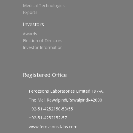
Medical Technologies
Exports
Investors
Awards
Election of Directors
Investor Information
Registered Office
Ferozsons Laboratories Limited 197-A,
The Mall,Rawalpindi,Rawalpindi-42000
+92-51-4252150-53/55
+92-51-4252152-57
www.ferozsons-labs.com