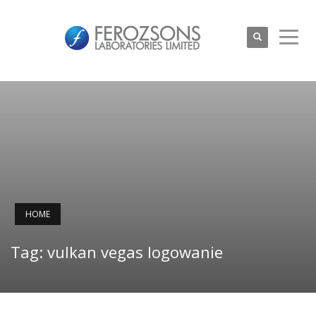
HOME
Tag: vulkan vegas logowanie