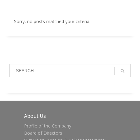
Sorry, no posts matched your criteria.
About Us
Profile of the Company
Board of Directors