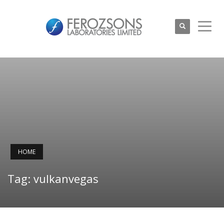
HOME
Tag: vulkanvegas