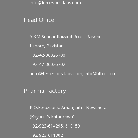
info@ferozsons-labs.com
Head Office
5 KM Sundar Raiwind Road, Raiwind,
Lahore, Pakistan
+92-42-36026700
+92-42-36026702
info@ferozsons-labs.com
,
info@bfbio.com
Pharma Factory
P.O.Ferozsons, Amangarh - Nowshera
(Khyber Pakhtunkhwa)
+92-923-614295, 610159
+92-923-611302