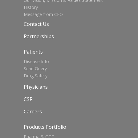
Our Vision, Mission & Values Statement
History
Message from CEO
Contact Us
Partnerships
Patients
Disease Info
Send Query
Drug Safety
Physicians
CSR
Careers
Products Portfolio
Pharma & OTC