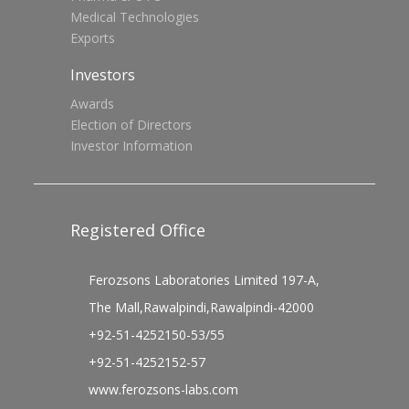
Medical Technologies
Exports
Investors
Awards
Election of Directors
Investor Information
Registered Office
Ferozsons Laboratories Limited 197-A,
The Mall,Rawalpindi,Rawalpindi-42000
+92-51-4252150-53/55
+92-51-4252152-57
www.ferozsons-labs.com