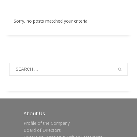
Sorry, no posts matched your criteria.
About Us
Profile of the Company
Board of Directors