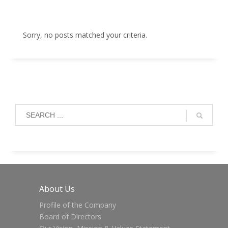
Sorry, no posts matched your criteria.
About Us
Profile of the Company
Board of Directors