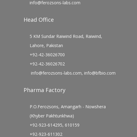
info@ferozsons-labs.com
Head Office
5 KM Sundar Raiwind Road, Raiwind,
Lahore, Pakistan
+92-42-36026700
+92-42-36026702
info@ferozsons-labs.com
,
info@bfbio.com
Pharma Factory
P.O.Ferozsons, Amangarh - Nowshera
(Khyber Pakhtunkhwa)
+92-923-614295, 610159
+92-923-611302