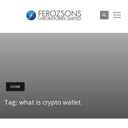
HOME
Tag: what is crypto wallet