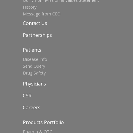
Our Vision, Mission & Values Statement
History
Message from CEO
Contact Us
Partnerships
Patients
Disease Info
Send Query
Drug Safety
Physicians
CSR
Careers
Products Portfolio
Pharma & OTC