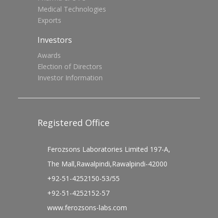
Medical Technologies
Exports
Investors
Awards
Election of Directors
Investor Information
Registered Office
Ferozsons Laboratories Limited 197-A,
The Mall,Rawalpindi,Rawalpindi-42000
+92-51-4252150-53/55
+92-51-4252152-57
www.ferozsons-labs.com