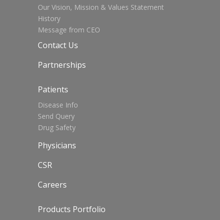
Our Vision, Mission & Values Statement
History
Message from CEO
Contact Us
Partnerships
Patients
Disease Info
Send Query
Drug Safety
Physicians
CSR
Careers
Products Portfolio