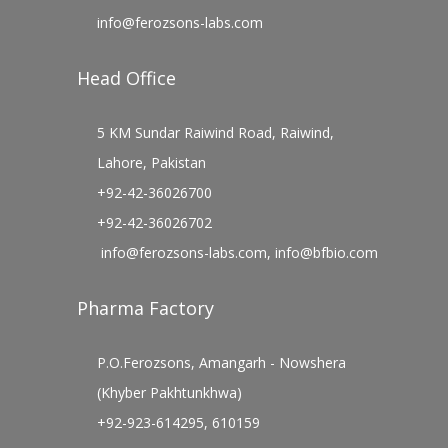
info@ferozsons-labs.com
Head Office
5 KM Sundar Raiwind Road, Raiwind,
Lahore, Pakistan
+92-42-36026700
+92-42-36026702
info@ferozsons-labs.com
,
info@bfbio.com
Pharma Factory
P.O.Ferozsons, Amangarh - Nowshera
(Khyber Pakhtunkhwa)
+92-923-614295, 610159