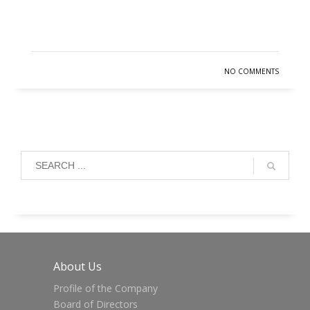
READ MORE
NO COMMENTS
About Us
Profile of the Company
Board of Directors