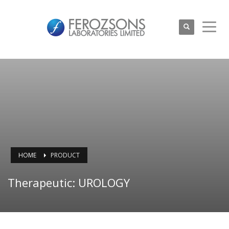
HOME
PRODUCT
Therapeutic: UROLOGY