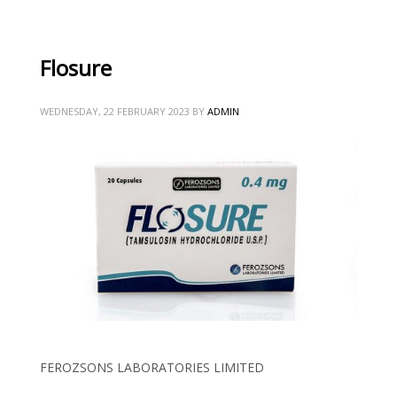
Flosure
WEDNESDAY, 22 FEBRUARY 2023
BY
ADMIN
FEROZSONS LABORATORIES LIMITED