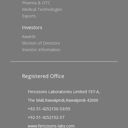
Pharma & OTC
Medical Technologies
Exports
Investors
Awards
Election of Directors
Investor Information
Registered Office
Ferozsons Laboratories Limited 197-A,
The Mall,Rawalpindi,Rawalpindi-42000
+92-51-4252150-53/55
+92-51-4252152-57
www.ferozsons-labs.com