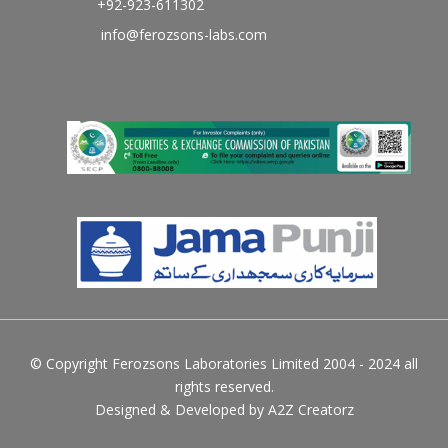
+92-923-611302
info@ferozsons-labs.com
© Copyright Ferozsons Laboratories Limited 2004 - 2024 all
rights reserved.
Designed & Developed by
A2Z Creatorz