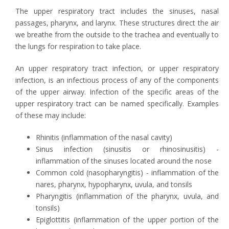
The upper respiratory tract includes the sinuses, nasal
passages, pharynx, and larynx. These structures direct the air
we breathe from the outside to the trachea and eventually to
the lungs for respiration to take place.
An upper respiratory tract infection, or upper respiratory
infection, is an infectious process of any of the components
of the upper airway. Infection of the specific areas of the
upper respiratory tract can be named specifically. Examples
of these may include:
Rhinitis (inflammation of the nasal cavity)
Sinus infection (sinusitis or rhinosinusitis) -
inflammation of the sinuses located around the nose
Common cold (nasopharyngitis) - inflammation of the
nares, pharynx, hypopharynx, uvula, and tonsils
Pharyngitis (inflammation of the pharynx, uvula, and
tonsils)
Epiglottitis (inflammation of the upper portion of the