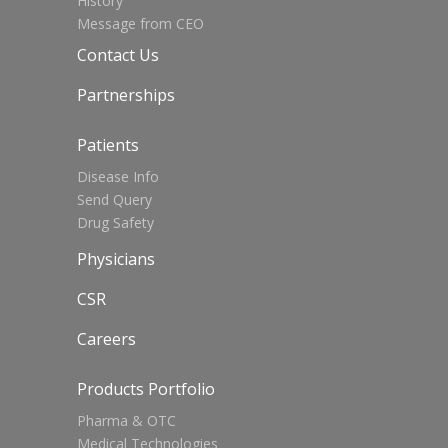
History
Message from CEO
Contact Us
Partnerships
Patients
Disease Info
Send Query
Drug Safety
Physicians
CSR
Careers
Products Portfolio
Pharma & OTC
Medical Technologies