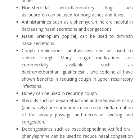
aches.
Non-steroidal anti-inflammatory drugs such
as ibuprofen can be used for body aches and fever.
Antihistamines such as diphenhydramine are helpful in
decreasing nasal secretions and congestions.
Nasal ipratropium (topical) can be used to diminish
nasal secretions.
Cough medications (antitussives) can be used to
reduce cough. Many cough medications are
commercially available such as
dextromethorphan, guaifenesin , and codeine all have
shown benefits in reducing cough in upper respiratory
infections.
Honey can be used in reducing cough.
Steroids such as dexamethasone and prednisone orally
(and nasally) are sometimes used reduce inflammation
of the airway passage and decrease swelling and
congestion.
Decongestants such as pseudoephedrine Actifed oral,
phenylephrine can be used to reduce nasal congestion