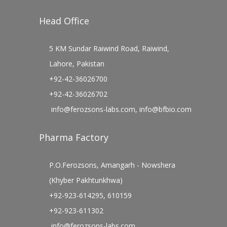
Head Office
5 KM Sundar Raiwind Road, Raiwind,
Lahore, Pakistan
+92-42-36026700
+92-42-36026702
info@ferozsons-labs.com
,
info@bfbio.com
Pharma Factory
P.O.Ferozsons, Amangarh - Nowshera
(Khyber Pakhtunkhwa)
+92-923-614295, 610159
+92-923-611302
info@ferozsons-labs.com