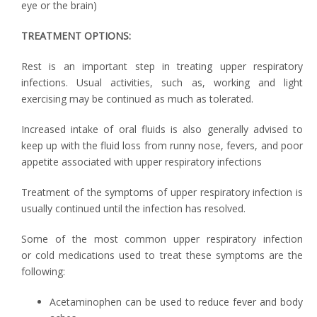
eye or the brain)
TREATMENT OPTIONS:
Rest is an important step in treating upper respiratory
infections. Usual activities, such as, working and light
exercising may be continued as much as tolerated.
Increased intake of oral fluids is also generally advised to
keep up with the fluid loss from runny nose, fevers, and poor
appetite associated with upper respiratory infections
Treatment of the symptoms of upper respiratory infection is
usually continued until the infection has resolved.
Some of the most common upper respiratory infection
or cold medications used to treat these symptoms are the
following:
Acetaminophen can be used to reduce fever and body