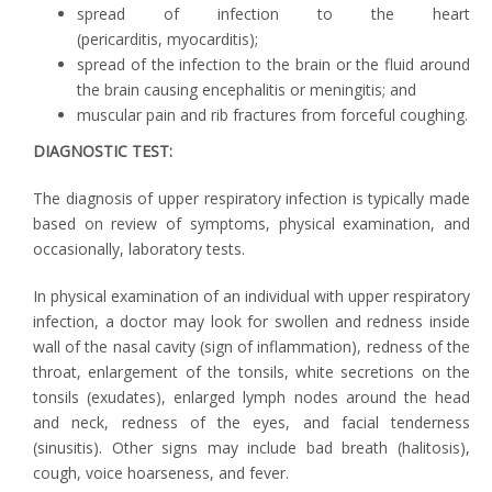
spread of infection to the heart
(pericarditis, myocarditis);
spread of the infection to the brain or the fluid around
the brain causing encephalitis or meningitis; and
muscular pain and rib fractures from forceful coughing.
DIAGNOSTIC TEST:
The diagnosis of upper respiratory infection is typically made
based on review of symptoms, physical examination, and
occasionally, laboratory tests.
In physical examination of an individual with upper respiratory
infection, a doctor may look for swollen and redness inside
wall of the nasal cavity (sign of inflammation), redness of the
throat, enlargement of the tonsils, white secretions on the
tonsils (exudates), enlarged lymph nodes around the head
and neck, redness of the eyes, and facial tenderness
(sinusitis). Other signs may include bad breath (halitosis),
cough, voice hoarseness, and fever.