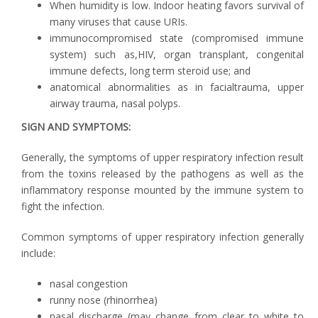
When humidity is low. Indoor heating favors survival of
many viruses that cause URIs.
immunocompromised state (compromised immune
system) such as,HIV, organ transplant, congenital
immune defects, long term steroid use; and
anatomical abnormalities as in facialtrauma, upper
airway trauma, nasal polyps.
SIGN AND SYMPTOMS:
Generally, the symptoms of upper respiratory infection result
from the toxins released by the pathogens as well as the
inflammatory response mounted by the immune system to
fight the infection.
Common symptoms of upper respiratory infection generally
include:
nasal congestion
runny nose (rhinorrhea)
nasal discharge (may change from clear to white to