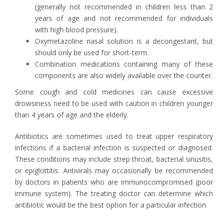
(generally not recommended in children less than 2
years of age and not recommended for individuals
with high blood pressure).
Oxymetazoline nasal solution is a decongestant, but
should only be used for short-term.
Combination medications containing many of these
components are also widely available over the counter.
Some cough and cold medicines can cause excessive
drowsiness need to be used with caution in children younger
than 4 years of age and the elderly.
Antibiotics are sometimes used to treat upper respiratory
infections if a bacterial infection is suspected or diagnosed.
These conditions may include strep throat, bacterial sinusitis,
or epiglottitis. Antivirals may occasionally be recommended
by doctors in patients who are immunocompromised (poor
immune system). The treating doctor can determine which
antibiotic would be the best option for a particular infection.