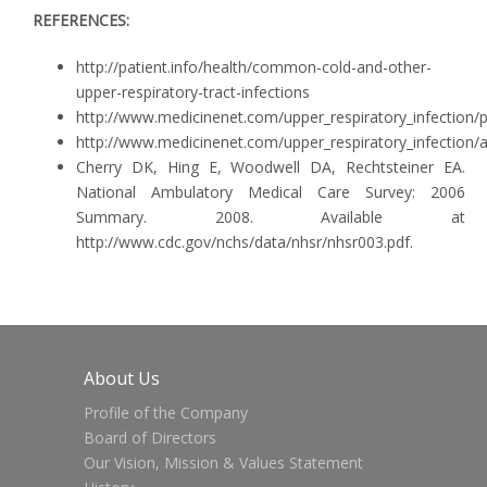
REFERENCES:
http://patient.info/health/common-cold-and-other-
upper-respiratory-tract-infections
http://www.medicinenet.com/upper_respiratory_infection
http://www.medicinenet.com/upper_respiratory_infection/a
Cherry DK, Hing E, Woodwell DA, Rechtsteiner EA.
National Ambulatory Medical Care Survey: 2006
Summary. 2008. Available at
http://www.cdc.gov/nchs/data/nhsr/nhsr003.pdf.
About Us
Profile of the Company
Board of Directors
Our Vision, Mission & Values Statement