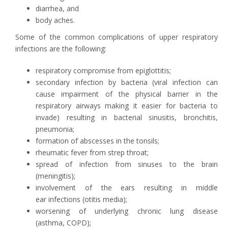
diarrhea, and
body aches.
Some of the common complications of upper respiratory
infections are the following:
respiratory compromise from epiglottitis;
secondary infection by bacteria (viral infection can
cause impairment of the physical barrier in the
respiratory airways making it easier for bacteria to
invade) resulting in bacterial sinusitis, bronchitis,
pneumonia;
formation of abscesses in the tonsils;
rheumatic fever from strep throat;
spread of infection from sinuses to the brain
(meningitis);
involvement of the ears resulting in middle
ear infections (otitis media);
worsening of underlying chronic lung disease
(asthma, COPD);