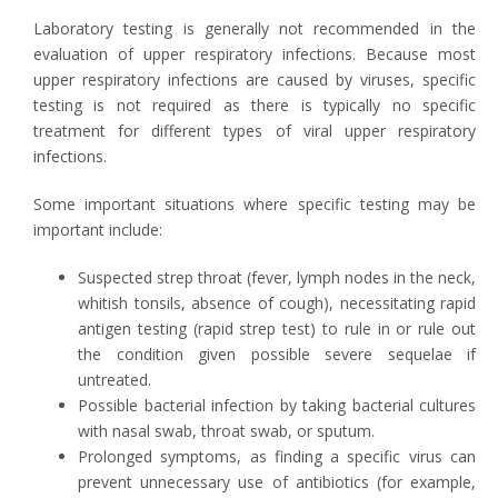
Laboratory testing is generally not recommended in the
evaluation of upper respiratory infections. Because most
upper respiratory infections are caused by viruses, specific
testing is not required as there is typically no specific
treatment for different types of viral upper respiratory
infections.
Some important situations where specific testing may be
important include:
Suspected strep throat (fever, lymph nodes in the neck,
whitish tonsils, absence of cough), necessitating rapid
antigen testing (rapid strep test) to rule in or rule out
the condition given possible severe sequelae if
untreated.
Possible bacterial infection by taking bacterial cultures
with nasal swab, throat swab, or sputum.
Prolonged symptoms, as finding a specific virus can
prevent unnecessary use of antibiotics (for example,