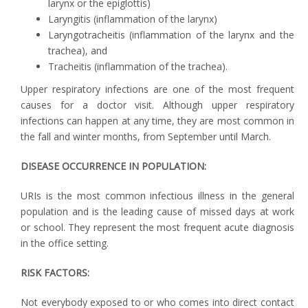
larynx or the epiglottis)
Laryngitis (inflammation of the larynx)
Laryngotracheitis (inflammation of the larynx and the
trachea), and
Tracheitis (inflammation of the trachea).
Upper respiratory infections are one of the most frequent
causes for a doctor visit. Although upper respiratory
infections can happen at any time, they are most common in
the fall and winter months, from September until March.
DISEASE OCCURRENCE IN POPULATION:
URIs is the most common infectious illness in the general
population and is the leading cause of missed days at work
or school. They represent the most frequent acute diagnosis
in the office setting.
RISK FACTORS:
Not everybody exposed to or who comes into direct contact