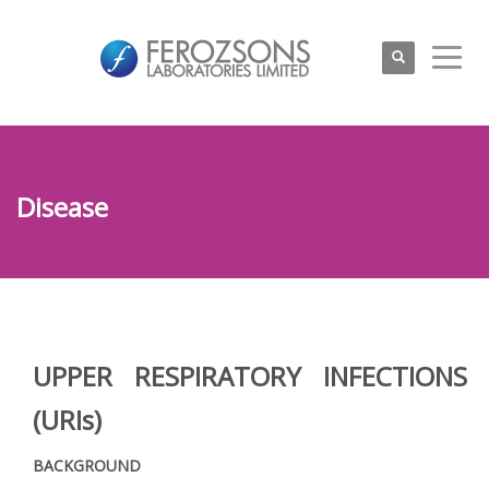
Disease
UPPER RESPIRATORY INFECTIONS
(URIs)
BACKGROUND