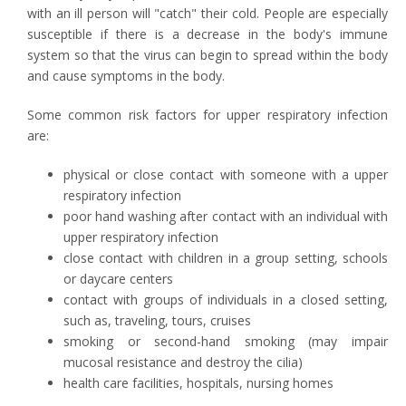
with an ill person will "catch" their cold. People are especially
susceptible if there is a decrease in the body's immune
system so that the virus can begin to spread within the body
and cause symptoms in the body.
Some common risk factors for upper respiratory infection
are:
physical or close contact with someone with a upper
respiratory infection
poor hand washing after contact with an individual with
upper respiratory infection
close contact with children in a group setting, schools
or daycare centers
contact with groups of individuals in a closed setting,
such as, traveling, tours, cruises
smoking or second-hand smoking (may impair
mucosal resistance and destroy the cilia)
health care facilities, hospitals, nursing homes