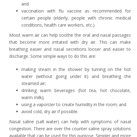
and
vaccination with flu vaccine as recommended for
certain people (elderly, people with chronic medical
conditions, health care workers, etc.).
Moist warm air can help soothe the oral and nasal passages
that become more irritated with dry air. This can make
breathing easier and nasal secretions looser and easier to
discharge. Some simple ways to do this are:
making steam in the shower by turning on the hot
water (without going under it) and breathing the
steamed air;
drinking warm beverages (hot tea, hot chocolate,
warm milk);
using a vaporizer to create humidity in the room; and
avoid cold, dry air if possible.
Nasal saline (salt water) can help with symptoms of nasal
congestion. There are over the counter saline spray solutions
available that can be used for this purpose. Simpler and more