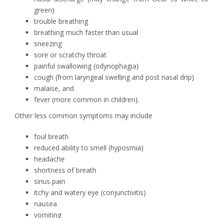
green)
trouble breathing
breathing much faster than usual
sneezing
sore or scratchy throat
painful swallowing (odynophagia)
cough (from laryngeal swelling and post nasal drip)
malaise, and
fever (more common in children).
Other less common symptoms may include
foul breath
reduced ability to smell (hyposmia)
headache
shortness of breath
sinus pain
itchy and watery eye (conjunctivitis)
nausea
vomiting