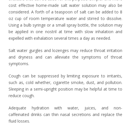
cost effective home-made salt water solution may also be
considered. A forth of a teaspoon of salt can be added to 8
oz cup of room temperature water and stirred to dissolve.
Using a bulb syringe or a small spray bottle, the solution may
be applied in one nostril at time with slow inhalation and
expelled with exhalation several times a day as needed.
Salt water gurgles and lozenges may reduce throat irritation
and dryness and can alleviate the symptoms of throat
symptoms.
Cough can be suppressed by limiting exposure to irritants,
such as, cold whether, cigarette smoke, dust, and pollution.
Sleeping in a semi-upright position may be helpful at time to
reduce cough.
Adequate hydration with water, juices, and non-
caffeinated drinks can thin nasal secretions and replace the
fluid losses.