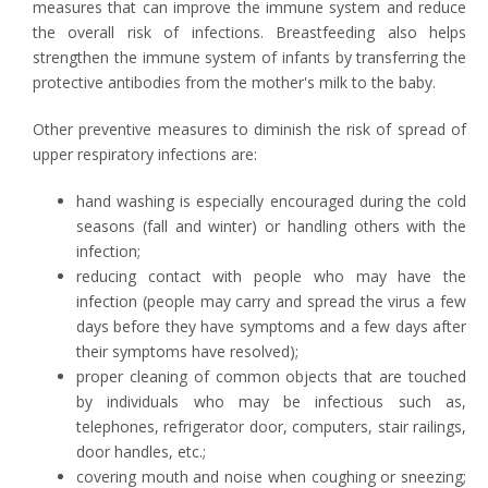
measures that can improve the immune system and reduce
the overall risk of infections. Breastfeeding also helps
strengthen the immune system of infants by transferring the
protective antibodies from the mother's milk to the baby.
Other preventive measures to diminish the risk of spread of
upper respiratory infections are:
hand washing is especially encouraged during the cold
seasons (fall and winter) or handling others with the
infection;
reducing contact with people who may have the
infection (people may carry and spread the virus a few
days before they have symptoms and a few days after
their symptoms have resolved);
proper cleaning of common objects that are touched
by individuals who may be infectious such as,
telephones, refrigerator door, computers, stair railings,
door handles, etc.;
covering mouth and noise when coughing or sneezing;