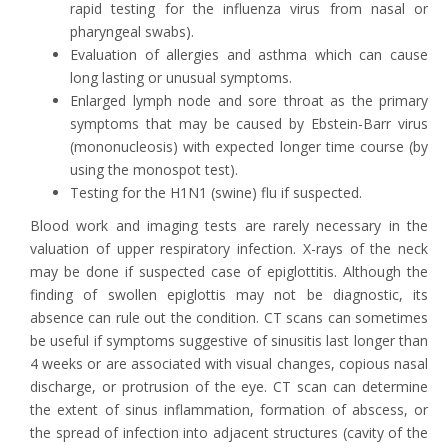
rapid testing for the influenza virus from nasal or
pharyngeal swabs).
Evaluation of allergies and asthma which can cause
long lasting or unusual symptoms.
Enlarged lymph node and sore throat as the primary
symptoms that may be caused by Ebstein-Barr virus
(mononucleosis) with expected longer time course (by
using the monospot test).
Testing for the H1N1 (swine) flu if suspected.
Blood work and imaging tests are rarely necessary in the
valuation of upper respiratory infection. X-rays of the neck
may be done if suspected case of epiglottitis. Although the
finding of swollen epiglottis may not be diagnostic, its
absence can rule out the condition. CT scans can sometimes
be useful if symptoms suggestive of sinusitis last longer than
4 weeks or are associated with visual changes, copious nasal
discharge, or protrusion of the eye. CT scan can determine
the extent of sinus inflammation, formation of abscess, or
the spread of infection into adjacent structures (cavity of the