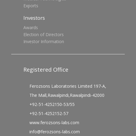
Exports
Investors
Awards
Election of Directors
Investor Information
Registered Office
Ferozsons Laboratories Limited 197-A,
The Mall,Rawalpindi,Rawalpindi-42000
+92-51-4252150-53/55
+92-51-4252152-57
www.ferozsons-labs.com
info@ferozsons-labs.com