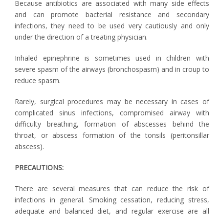
Because antibiotics are associated with many side effects
and can promote bacterial resistance and secondary
infections, they need to be used very cautiously and only
under the direction of a treating physician.
Inhaled epinephrine is sometimes used in children with
severe spasm of the airways (bronchospasm) and in croup to
reduce spasm.
Rarely, surgical procedures may be necessary in cases of
complicated sinus infections, compromised airway with
difficulty breathing, formation of abscesses behind the
throat, or abscess formation of the tonsils (peritonsillar
abscess).
PRECAUTIONS:
There are several measures that can reduce the risk of
infections in general. Smoking cessation, reducing stress,
adequate and balanced diet, and regular exercise are all