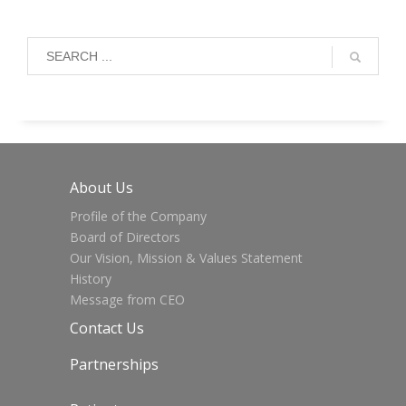
About Us
Profile of the Company
Board of Directors
Our Vision, Mission & Values Statement
History
Message from CEO
Contact Us
Partnerships