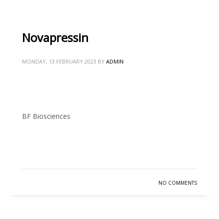
Novapressin
MONDAY, 13 FEBRUARY 2023
BY
ADMIN
BF Biosciences
READ MORE
NO COMMENTS