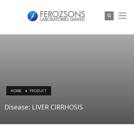
HOME
PRODUCT
Disease: LIVER CIRRHOSIS