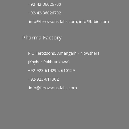
+92-42-36026700
+92-42-36026702
info@ferozsons-labs.com
,
info@bfbio.com
Pharma Factory
P.O.Ferozsons, Amangarh - Nowshera
(Khyber Pakhtunkhwa)
+92-923-614295, 610159
+92-923-611302
info@ferozsons-labs.com