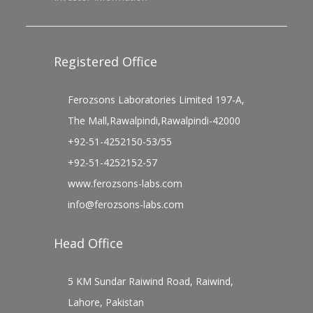
Registered Office
Ferozsons Laboratories Limited 197-A,
The Mall,Rawalpindi,Rawalpindi-42000
+92-51-4252150-53/55
+92-51-4252152-57
www.ferozsons-labs.com
info@ferozsons-labs.com
Head Office
5 KM Sundar Raiwind Road, Raiwind,
Lahore, Pakistan