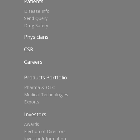
Patients
Disease Info
Send Query
Drug Safety
Physicians
CSR
Careers
Products Portfolio
Pharma & OTC
Medical Technologies
Exports
Investors
Awards
Election of Directors
Investor Information