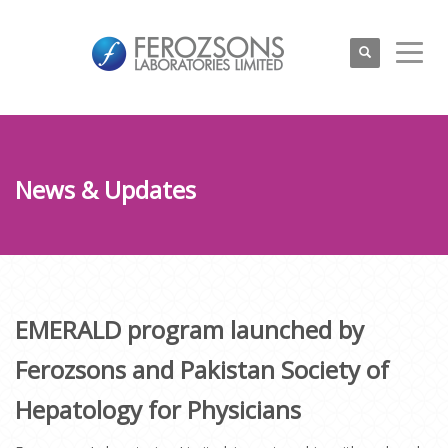
News & Updates
EMERALD program launched by
Ferozsons and Pakistan Society of
Hepatology for Physicians