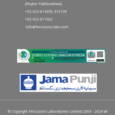
(Khyber Pakhtunkhwa)
+92-923-614295, 610159
+92-923-611302
info@ferozsons-labs.com
© Copyright Ferozsons Laboratories Limited 2004 - 2024 all