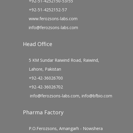
+92-51-4252150-53/55
+92-51-4252152-57
www.ferozsons-labs.com
info@ferozsons-labs.com
Head Office
5 KM Sundar Raiwind Road, Raiwind,
Lahore, Pakistan
+92-42-36026700
+92-42-36026702
info@ferozsons-labs.com
,
info@bfbio.com
Pharma Factory
P.O.Ferozsons, Amangarh - Nowshera