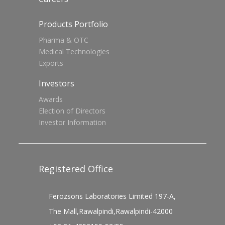
Products Portfolio
Pharma & OTC
Medical Technologies
Exports
Investors
Awards
Election of Directors
Investor Information
Registered Office
Ferozsons Laboratories Limited 197-A,
The Mall,Rawalpindi,Rawalpindi-42000