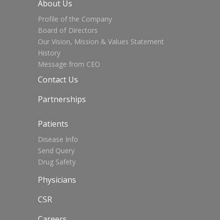
About Us
Profile of the Company
Board of Directors
Our Vision, Mission & Values Statement
History
Message from CEO
Contact Us
Partnerships
Patients
Disease Info
Send Query
Drug Safety
Physicians
CSR
Careers