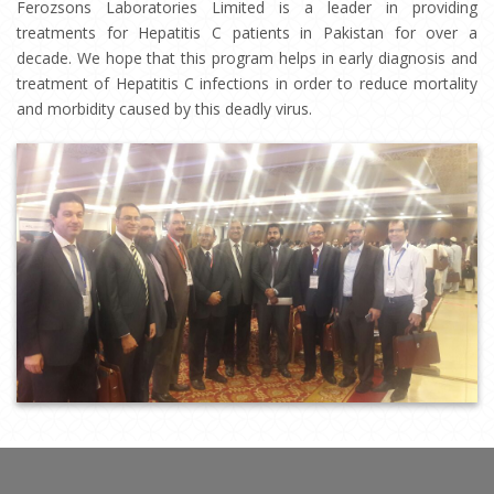
Ferozsons Laboratories Limited is a leader in providing
treatments for Hepatitis C patients in Pakistan for over a
decade. We hope that this program helps in early diagnosis and
treatment of Hepatitis C infections in order to reduce mortality
and morbidity caused by this deadly virus.