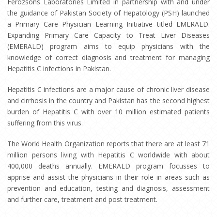
Ferozsons Laboratories Limited in partnership with and under
the guidance of Pakistan Society of Hepatology (PSH) launched
a Primary Care Physician Learning Initiative titled EMERALD.
Expanding Primary Care Capacity to Treat Liver Diseases
(EMERALD) program aims to equip physicians with the
knowledge of correct diagnosis and treatment for managing
Hepatitis C infections in Pakistan.
Hepatitis C infections are a major cause of chronic liver disease
and cirrhosis in the country and Pakistan has the second highest
burden of Hepatitis C with over 10 million estimated patients
suffering from this virus.
The World Health Organization reports that there are at least 71
million persons living with Hepatitis C worldwide with about
400,000 deaths annually. EMERALD program focusses to
apprise and assist the physicians in their role in areas such as
prevention and education, testing and diagnosis, assessment
and further care, treatment and post treatment.