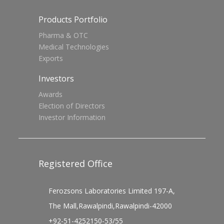
Products Portfolio
Pharma & OTC
Medical Technologies
Exports
Investors
Awards
Election of Directors
Investor Information
Registered Office
Ferozsons Laboratories Limited 197-A,
The Mall,Rawalpindi,Rawalpindi-42000
+92-51-4252150-53/55