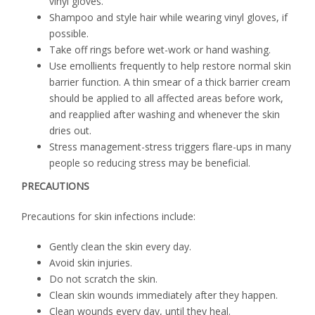
vinyl gloves.
Shampoo and style hair while wearing vinyl gloves, if
possible.
Take off rings before wet-work or hand washing.
Use emollients frequently to help restore normal skin
barrier function. A thin smear of a thick barrier cream
should be applied to all affected areas before work,
and reapplied after washing and whenever the skin
dries out.
Stress management-stress triggers flare-ups in many
people so reducing stress may be beneficial.
PRECAUTIONS
Precautions for skin infections include:
Gently clean the skin every day.
Avoid skin injuries.
Do not scratch the skin.
Clean skin wounds immediately after they happen.
Clean wounds every day, until they heal.