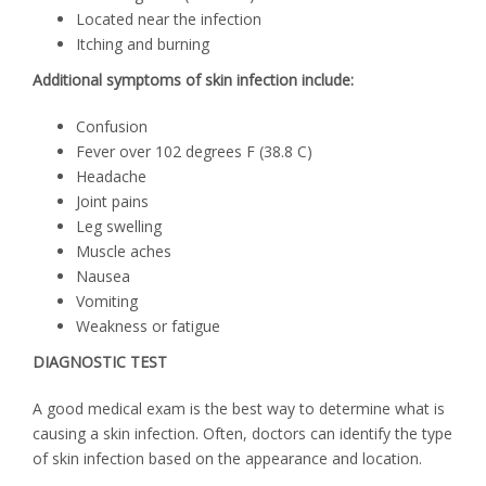
Located near the infection
Itching and burning
Additional symptoms of skin infection include:
Confusion
Fever over 102 degrees F (38.8 C)
Headache
Joint pains
Leg swelling
Muscle aches
Nausea
Vomiting
Weakness or fatigue
DIAGNOSTIC TEST
A good medical exam is the best way to determine what is
causing a skin infection. Often, doctors can identify the type
of skin infection based on the appearance and location.