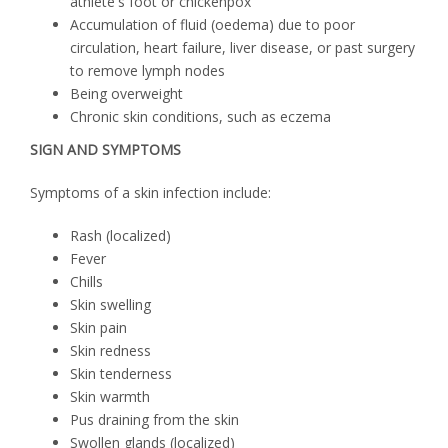
athlete's foot or chickenpox
Accumulation of fluid (oedema) due to poor
circulation, heart failure, liver disease, or past surgery
to remove lymph nodes
Being overweight
Chronic skin conditions, such as eczema
SIGN AND SYMPTOMS
Symptoms of a skin infection include:
Rash (localized)
Fever
Chills
Skin swelling
Skin pain
Skin redness
Skin tenderness
Skin warmth
Pus draining from the skin
Swollen glands (localized)