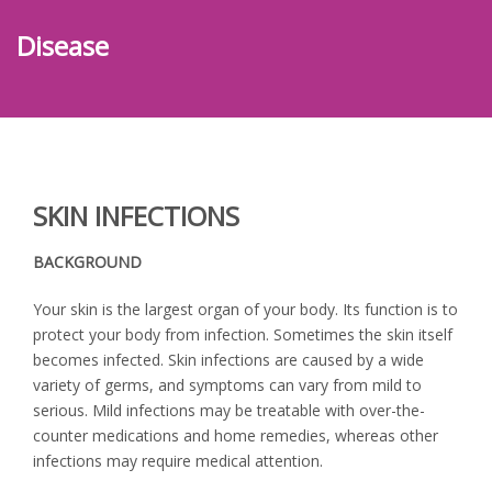
Disease
SKIN INFECTIONS
BACKGROUND
Your skin is the largest organ of your body. Its function is to
protect your body from infection. Sometimes the skin itself
becomes infected. Skin infections are caused by a wide
variety of germs, and symptoms can vary from mild to
serious. Mild infections may be treatable with over-the-
counter medications and home remedies, whereas other
infections may require medical attention.