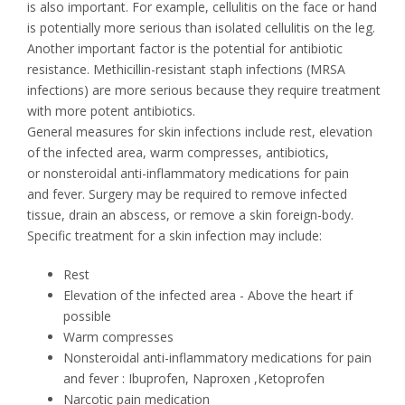
is also important. For example, cellulitis on the face or hand
is potentially more serious than isolated cellulitis on the leg.
Another important factor is the potential for antibiotic
resistance. Methicillin-resistant staph infections (MRSA
infections) are more serious because they require treatment
with more potent antibiotics.
General measures for skin infections include rest, elevation
of the infected area, warm compresses, antibiotics,
or nonsteroidal anti-inflammatory medications for pain
and fever. Surgery may be required to remove infected
tissue, drain an abscess, or remove a skin foreign-body.
Specific treatment for a skin infection may include:
Rest
Elevation of the infected area - Above the heart if
possible
Warm compresses
Nonsteroidal anti-inflammatory medications for pain
and fever : Ibuprofen, Naproxen ,Ketoprofen
Narcotic pain medication