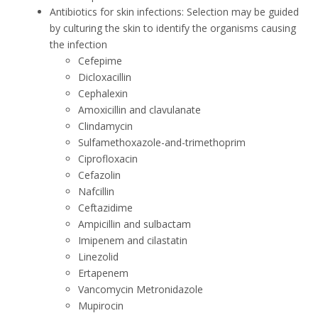
Antibiotics for skin infections: Selection may be guided
by culturing the skin to identify the organisms causing
the infection
Cefepime
Dicloxacillin
Cephalexin
Amoxicillin and clavulanate
Clindamycin
Sulfamethoxazole-and-trimethoprim
Ciprofloxacin
Cefazolin
Nafcillin
Ceftazidime
Ampicillin and sulbactam
Imipenem and cilastatin
Linezolid
Ertapenem
Vancomycin Metronidazole
Mupirocin