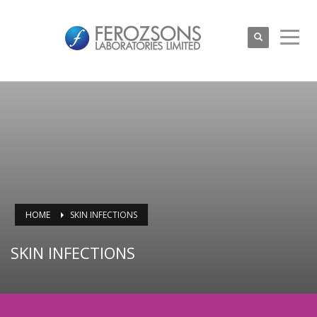
HOME
SKIN INFECTIONS
SKIN INFECTIONS