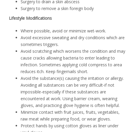
Surgery to drain a skin abscess
Surgery to remove a skin foreign body
Lifestyle Modifications
Where possible, avoid or minimize wet-work.
Avoid excessive sweating and dry conditions which are
sometimes triggers.
Avoid scratching which worsens the condition and may
cause cracks allowing bacteria to enter leading to
infection. Sometimes applying cold compress to area
reduces itch. Keep fingernails short.
Avoid the substance(s) causing the irritation or allergy.
Avoiding all substances can be very difficult-if not
impossible-especially if these substances are
encountered at work. Using barrier cream, wearing
gloves, and practicing glove hygiene is often helpful.
Minimize contact with fruit juices, fruits, vegetables,
raw meat while preparing food, or wear gloves.
Protect hands by using cotton gloves as liner under