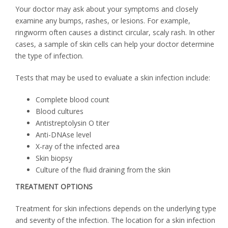
Your doctor may ask about your symptoms and closely
examine any bumps, rashes, or lesions. For example,
ringworm often causes a distinct circular, scaly rash. In other
cases, a sample of skin cells can help your doctor determine
the type of infection.
Tests that may be used to evaluate a skin infection include:
Complete blood count
Blood cultures
Antistreptolysin O titer
Anti-DNAse level
X-ray of the infected area
Skin biopsy
Culture of the fluid draining from the skin
TREATMENT OPTIONS
Treatment for skin infections depends on the underlying type
and severity of the infection. The location for a skin infection