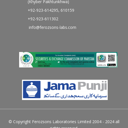
(Khyber Pakhtunkhwa)
+92-923-614295, 610159
+92-923-611302
info@ferozsons-labs.com
© Copyright Ferozsons Laboratories Limited 2004 - 2024 all