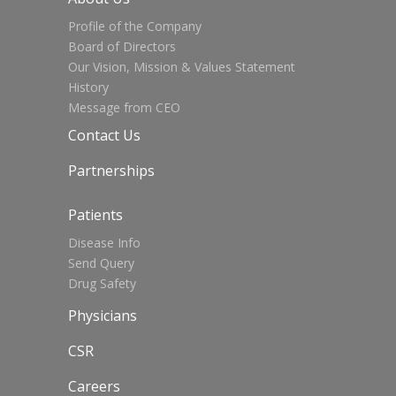
Profile of the Company
Board of Directors
Our Vision, Mission & Values Statement
History
Message from CEO
Contact Us
Partnerships
Patients
Disease Info
Send Query
Drug Safety
Physicians
CSR
Careers