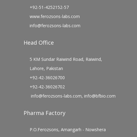
+92-51-4252152-57
www.ferozsons-labs.com
info@ferozsons-labs.com
Head Office
5 KM Sundar Raiwind Road, Raiwind,
Lahore, Pakistan
+92-42-36026700
+92-42-36026702
info@ferozsons-labs.com
,
info@bfbio.com
Pharma Factory
P.O.Ferozsons, Amangarh - Nowshera