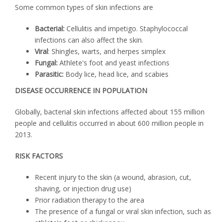
Some common types of skin infections are
Bacterial:
Cellulitis and impetigo. Staphylococcal
infections can also affect the skin.
Viral
: Shingles, warts, and herpes simplex
Fungal:
Athlete's foot and yeast infections
Parasitic:
Body lice, head lice, and scabies
DISEASE OCCURRENCE IN POPULATION
Globally, bacterial skin infections affected about 155 million
people and cellulitis occurred in about 600 million people in
2013.
RISK FACTORS
Recent injury to the skin (a wound, abrasion, cut,
shaving, or injection drug use)
Prior radiation therapy to the area
The presence of a fungal or viral skin infection, such as