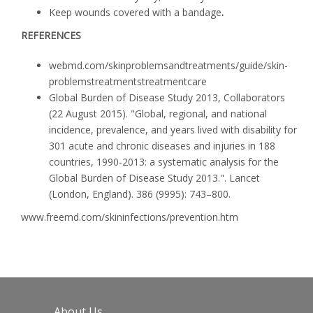
Keep wounds covered with a bandage
.
REFERENCES
webmd.com/skin­problems­and­treatments/guide/skin­
problems­treatments­treatment­care
Global Burden of Disease Study 2013, Collaborators
(22 August 2015). "Global, regional, and national
incidence, prevalence, and years lived with disability for
301 acute and chronic diseases and injuries in 188
countries, 1990-2013: a systematic analysis for the
Global Burden of Disease Study 2013.".
Lancet
(London, England).
386
(9995): 743–800.
www.freemd.com/skin­infections/prevention.htm
About Us