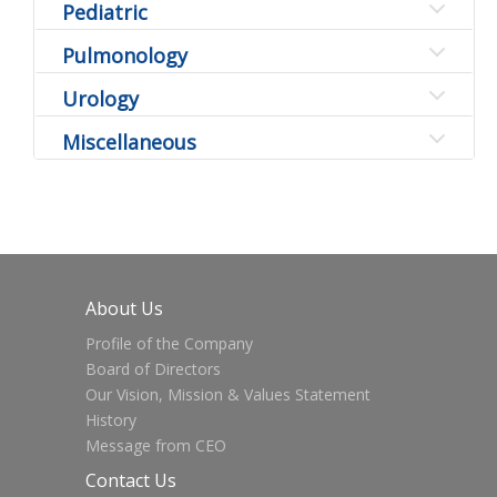
Pediatric
Pulmonology
Urology
Miscellaneous
About Us
Profile of the Company
Board of Directors
Our Vision, Mission & Values Statement
History
Message from CEO
Contact Us