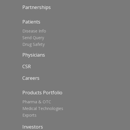
Partnerships
Patients
Disease Info
Send Query
Drug Safety
Physicians
CSR
Careers
Products Portfolio
Pharma & OTC
Medical Technologies
Exports
Investors