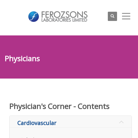
Physicians
Physician's Corner - Contents
Cardiovascular