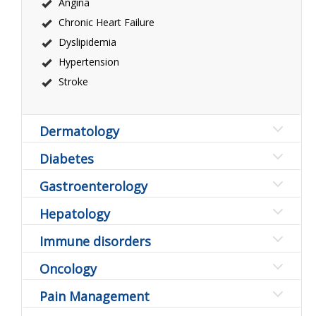
Angina
Chronic Heart Failure
Dyslipidemia
Hypertension
Stroke
Dermatology
Diabetes
Gastroenterology
Hepatology
Immune disorders
Oncology
Pain Management