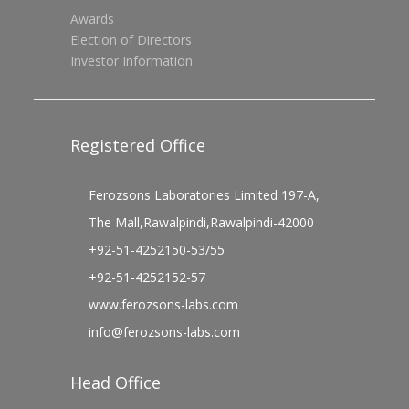
Awards
Election of Directors
Investor Information
Registered Office
Ferozsons Laboratories Limited 197-A,
The Mall,Rawalpindi,Rawalpindi-42000
+92-51-4252150-53/55
+92-51-4252152-57
www.ferozsons-labs.com
info@ferozsons-labs.com
Head Office