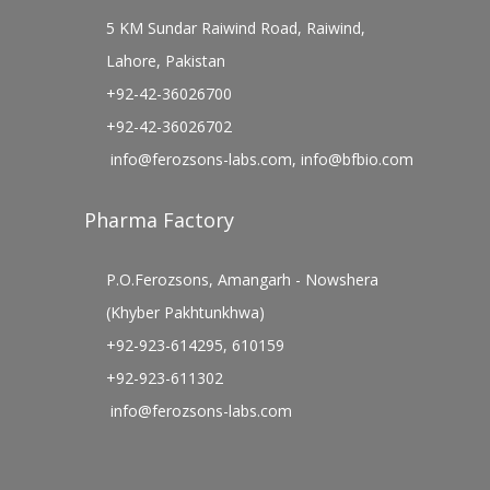
5 KM Sundar Raiwind Road, Raiwind,
Lahore, Pakistan
+92-42-36026700
+92-42-36026702
info@ferozsons-labs.com
,
info@bfbio.com
Pharma Factory
P.O.Ferozsons, Amangarh - Nowshera
(Khyber Pakhtunkhwa)
+92-923-614295, 610159
+92-923-611302
info@ferozsons-labs.com