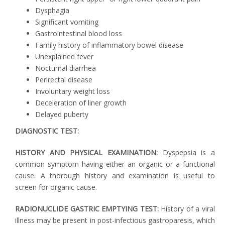
Dysphagia
Significant vomiting
Gastrointestinal blood loss
Family history of inflammatory bowel disease
Unexplained fever
Nocturnal diarrhea
Perirectal disease
Involuntary weight loss
Deceleration of liner growth
Delayed puberty
DIAGNOSTIC TEST:
HISTORY AND PHYSICAL EXAMINATION:
Dyspepsia is a
common symptom having either an organic or a functional
cause. A thorough history and examination is useful to
screen for organic cause.
RADIONUCLIDE GASTRIC EMPTYING TEST:
History of a viral
illness may be present in post-infectious gastroparesis, which