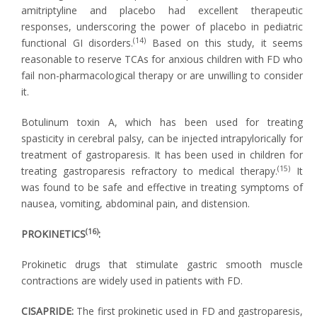
amitriptyline and placebo had excellent therapeutic
responses, underscoring the power of placebo in pediatric
(14)
functional GI disorders.
Based on this study, it seems
reasonable to reserve TCAs for anxious children with FD who
fail non-pharmacological therapy or are unwilling to consider
it.
Botulinum toxin A, which has been used for treating
spasticity in cerebral palsy, can be injected intrapylorically for
treatment of gastroparesis. It has been used in children for
(15)
treating gastroparesis refractory to medical therapy.
It
was found to be safe and effective in treating symptoms of
nausea, vomiting, abdominal pain, and distension.
(16)
PROKINETICS
:
Prokinetic drugs that stimulate gastric smooth muscle
contractions are widely used in patients with FD.
CISAPRIDE:
The first prokinetic used in FD and gastroparesis,