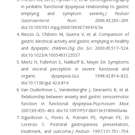
in pediatric functional dyspepsia: relationship to gastric
emptying and symptom severity.
J Pediatr
Gastroenterol Nutr
. 2006;42:265–269.
doi:10.1097/01.mpg.0000189367.99416.5e
Riezzo G, Chiloiro M, Guerra V, et al. Comparison of
gastric electrical activity and gastric emptying in healthy
and dyspeptic children.
Dig Dis Sci
. 2000;45:517–524.
doi:10.1023/A:1005493123557
Mertz H, Fullerton S, Naliboff B, Mayer EA. Symptoms
and visceral perception in severe functional and
organic dyspepsia.
Gut
. 1998;42:814–822.
doi:10.1136/gut.42.6.814
Van Oudenhove L, Vandenberghe J, Geeraerts B, et al.
Relationship between anxiety and gastric sensorimotor
function in functional dyspepsia.
Psychosom Med
.
2007;69:455–463. doi:10.1097/PSY.0b013e3180600a4a
Sigurdsson L, Flores A, Putnam PE, Hyman PE, Di
Lorenzo C. Postviral gastroparesis: presentation,
treatment, and outcome.
J Pediatr
. 1997;131:751–754.