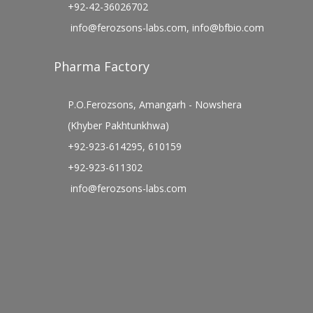
+92-42-36026702
info@ferozsons-labs.com
,
info@bfbio.com
Pharma Factory
P.O.Ferozsons, Amangarh - Nowshera
(Khyber Pakhtunkhwa)
+92-923-614295, 610159
+92-923-611302
info@ferozsons-labs.com