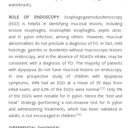
waterbrash).
ROLE OF ENDOSCOPY:
Esophagogastroduodenoscopy
(EGD) is helpful in identifying mucosal lesions, including
erosive esophagitis, eosinophilic esophagitis, peptic ulcer,
and H. pylori infection, among others. However, mucosal
abnormalities do not preclude a diagnosis of FD. In fact, mild
histologic gastritis or duodenitis without macroscopic lesions
on endoscopy, and in the absence of NSAIDs intake, may be
consistent with a diagnosis of FD. The majority of patients
with dyspepsia do not have mucosal lesions on endoscopy.
In one prospective study of children with dyspepsia
symptoms, 44% had an EGD at a mean of 39 days from
(12)
initial exam, and 62% of the EGDs were normal.
Only 9%
of the EGDs were notable for H. pylori. Hence the “test and
treat” strategy (performing a non-invasive test for H. pylori
and administering treatment), which has been validated in
(13)
adults, is not encouraged in children.
DIFFERENTIAL DIAGNOSIS: