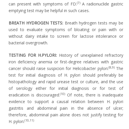
(7)
can present with symptoms of FD.
A radionuclide gastric
emptying test may be helpful in such cases.
BREATH HYDROGEN TESTS:
Breath hydrogen tests may be
used to evaluate symptoms of bloating or pain with or
without dairy intake to screen for lactose intolerance or
bacterial overgrowth.
TESTING FOR H.PYLORI:
History of unexplained refractory
iron deficiency anemia or first-degree relatives with gastric
(8,9)
cancer should raise suspicion for Helicobacter pylori.
The
test for initial diagnosis of H. pylori should preferably be
histopathology and rapid urease test or culture, and the use
of serology either for initial diagnosis or for test of
(10)
eradication is discouraged.
Of note, there is inadequate
evidence to support a causal relation between H. pylori
gastritis and abdominal pain in the absence of ulcer;
therefore, abdominal pain alone does not justify testing for
(10,11)
H. pylori.