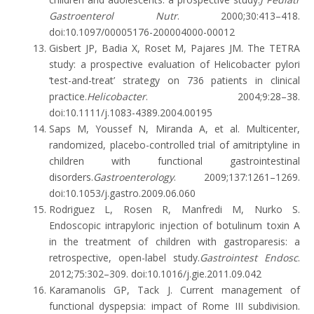
Gastroenterol Nutr
. 2000;30:413–418.
doi:10.1097/00005176-200004000-00012
Gisbert JP, Badia X, Roset M, Pajares JM. The TETRA
study: a prospective evaluation of Helicobacter pylori
‘test-and-treat’ strategy on 736 patients in clinical
practice.
Helicobacter
. 2004;9:28–38.
doi:10.1111/j.1083-4389.2004.00195
Saps M, Youssef N, Miranda A, et al. Multicenter,
randomized, placebo-controlled trial of amitriptyline in
children with functional gastrointestinal
disorders.
Gastroenterology
. 2009;137:1261–1269.
doi:10.1053/j.gastro.2009.06.060
Rodriguez L, Rosen R, Manfredi M, Nurko S.
Endoscopic intrapyloric injection of botulinum toxin A
in the treatment of children with gastroparesis: a
retrospective, open-label study.
Gastrointest Endosc
.
2012;75:302–309. doi:10.1016/j.gie.2011.09.042
Karamanolis GP, Tack J. Current management of
functional dyspepsia: impact of Rome III subdivision.