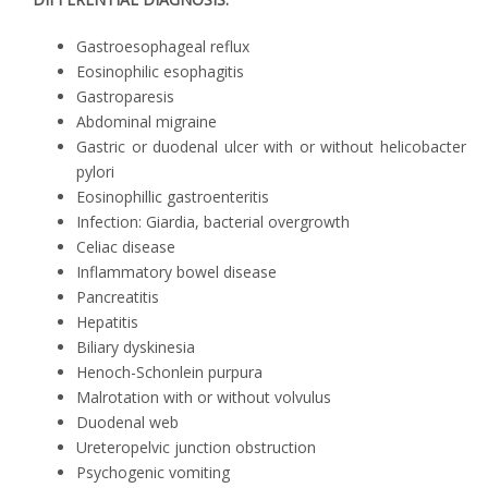
Gastroesophageal reflux
Eosinophilic esophagitis
Gastroparesis
Abdominal migraine
Gastric or duodenal ulcer with or without helicobacter
pylori
Eosinophillic gastroenteritis
Infection: Giardia, bacterial overgrowth
Celiac disease
Inflammatory bowel disease
Pancreatitis
Hepatitis
Biliary dyskinesia
Henoch-Schonlein purpura
Malrotation with or without volvulus
Duodenal web
Ureteropelvic junction obstruction
Psychogenic vomiting