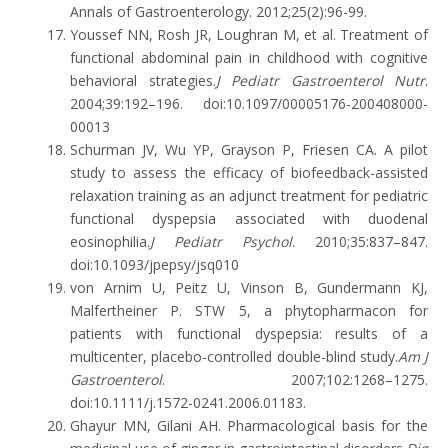
Annals of Gastroenterology. 2012;25(2):96-99.
Youssef NN, Rosh JR, Loughran M, et al. Treatment of
functional abdominal pain in childhood with cognitive
behavioral strategies.
J Pediatr Gastroenterol Nutr
.
2004;39:192–196. doi:10.1097/00005176-200408000-
00013
Schurman JV, Wu YP, Grayson P, Friesen CA. A pilot
study to assess the efficacy of biofeedback-assisted
relaxation training as an adjunct treatment for pediatric
functional dyspepsia associated with duodenal
eosinophilia.
J Pediatr Psychol
. 2010;35:837–847.
doi:10.1093/jpepsy/jsq010
von Arnim U, Peitz U, Vinson B, Gundermann KJ,
Malfertheiner P. STW 5, a phytopharmacon for
patients with functional dyspepsia: results of a
multicenter, placebo-controlled double-blind study.
Am J
Gastroenterol
. 2007;102:1268–1275.
doi:10.1111/j.1572-0241.2006.01183.
Ghayur MN, Gilani AH. Pharmacological basis for the