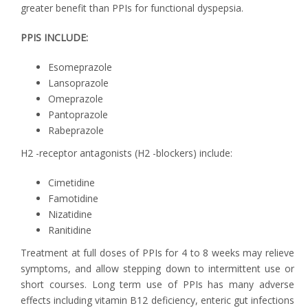
greater benefit than PPIs for functional dyspepsia.
PPIS INCLUDE:
Esomeprazole
Lansoprazole
Omeprazole
Pantoprazole
Rabeprazole
H2 -receptor antagonists (H2 -blockers) include:
Cimetidine
Famotidine
Nizatidine
Ranitidine
Treatment at full doses of PPIs for 4 to 8 weeks may relieve
symptoms, and allow stepping down to intermittent use or
short courses. Long term use of PPIs has many adverse
effects including vitamin B12 deficiency, enteric gut infections