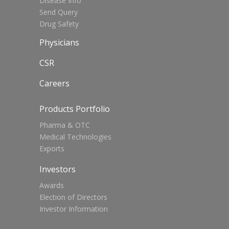
Disease Info
Send Query
Drug Safety
Physicians
CSR
Careers
Products Portfolio
Pharma & OTC
Medical Technologies
Exports
Investors
Awards
Election of Directors
Investor Information