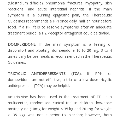
(Clostridium difficile), pneumonia, fractures, myopathy, skin
reactions, and acute interstitial nephritis. If the main
symptom is a burning epigastric pain, the Therapeutic
Guidelines recommends a PPI once daily, half an hour before
food. If a PPI fails to resolve symptoms after an adequate
treatment period, a H2 -receptor antagonist could be trialed.
DOMPERIDONE:
If the main symptom is a feeling of
discomfort and bloating, domperidone 10 to 20 mg, 3 to 4
times daily before meals is recommended in the Therapeutic
Guidelines.
TRICYCLIC ANTIDEPRESSANTS (TCA):
If PPIs or
domperidone are not effective, a trial of a low-dose tricyclic
antidepressant (TCA) may be helpful.
Amitriptyine has been used in the treatment of FD. In a
multicenter, randomized clinical trial in children, low-dose
amitriptyline (10mg for weight < 35 kg and 20 mg for weight
> 35 kg) was not superior to placebo; however, both