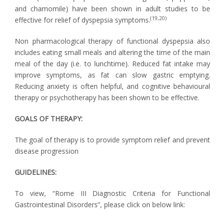
and chamomile) have been shown in adult studies to be
(19,20)
effective for relief of dyspepsia symptoms.
Non pharmacological therapy of functional dyspepsia also
includes eating small meals and altering the time of the main
meal of the day (i.e. to lunchtime). Reduced fat intake may
improve symptoms, as fat can slow gastric emptying.
Reducing anxiety is often helpful, and cognitive behavioural
therapy or psychotherapy has been shown to be effective.
GOALS OF THERAPY:
The goal of therapy is to provide symptom relief and prevent
disease progression
GUIDELINES:
To view, “Rome III Diagnostic Criteria for Functional
Gastrointestinal Disorders”, please click on below link: