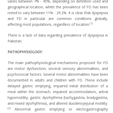
varies between 7% - 45%, depending on definition used and
geographical location, whilst the prevalence of FD has been
noted to vary between 11% - 29.2%. It is clear that dyspepsia
and FD in particular are common conditions globally,
(1)
affecting most populations, regardless of location.
There is a lack of data regarding prevalence of dyspepsia in
Pakistan.
PATHOPHYSIOLOGY:
The main pathophysiological mechanisms proposed for FD
are motor dysfunction, visceral sensory abnormalities, and
psychosocial factors. Several motor abnormalities have been
documented in adults and children with FD. These include
delayed gastric emptying, impaired initial distribution of a
meal within the stomach, impaired accommodation, antral
hypomotility, gastric dysrhythmia (tachygastria, bradygastria,
and mixed dysrhythmia), and altered duodenojejunal motility.
(2)
Abnormal gastric emptying or electogastrography