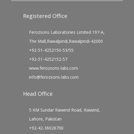
Registered Office
Ferozsons Laboratories Limited 197-A,
The Mall,Rawalpindi,Rawalpindi-42000
+92-51-4252150-53/55
+92-51-4252152-57
www.ferozsons-labs.com
info@ferozsons-labs.com
Head Office
5 KM Sundar Raiwind Road, Raiwind,
Lahore, Pakistan
+92-42-36026700