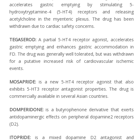
accelerates gastric emptying by stimulating 5-
hydroxytryptamine-4 (5-HT4) receptors and releasing
acetylcholine in the myenteric plexus. The drug has been
withdrawn due to cardiac safety concerns.
TEGASEROD:
A partial 5-HT4 receptor agonist, accelerates
gastric emptying and enhances gastric accommodation in
FD. The drug was generally well tolerated, but was withdrawn
for a putative increased risk of cardiovascular ischemic
events.
MOSAPRIDE:
is a new 5-HT4 receptor agonist that also
exhibits 5-HT3 receptor antagonist properties. The drug is
commercially available in several Asian countries.
DOMPERIDONE:
is a butyrophenone derivative that exerts
antidopaminergic effects on peripheral dopamine2 receptors
(D2).
ITOPRIDE:
is a mixed dopamine D2 antagonist and