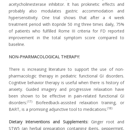
acetycholinesterase inhibitor. It has prokinetic effects and
probably also modulates gastric accommodation and
hypersensitivity. One trial shows that after a 4 week
treatment period with itopride 50 mg three times daily, 75%
of patients who fulfilled Rome III criteria for FD reported
improvement in the total symptom score compared to
baseline.
NON-PHARMACOLOGICAL THERAPY:
There is increasing literature to support the use of non-
pharmacologic therapy in pediatric functional GI disorders.
Cognitive behavior therapy is useful when there is history of
anxiety. Guided imagery and progressive relaxation have
been shown to be effective in pain-related functional GI
(17)
disorders.
Biofeedback-assisted relaxation training, or
(18)
BART, is a promising adjunctive tool to medications.
Dietary Interventions and Supplements:
Ginger root and
STW5 (an herbal preparation containing iberis, peppermint,