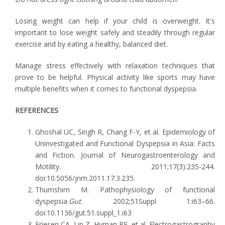
Losing weight can help if your child is overweight. It's
important to lose weight safely and steadily through regular
exercise and by eating a healthy, balanced diet.
Manage stress effectively with relaxation techniques that
prove to be helpful. Physical activity like sports may have
multiple benefits when it comes to functional dyspepsia.
REFERENCES
Ghoshal UC, Singh R, Chang F-Y, et al. Epidemiology of
Uninvestigated and Functional Dyspepsia in Asia: Facts
and Fiction. Journal of Neurogastroenterology and
Motility. 2011;17(3):235-244.
doi:10.5056/jnm.2011.17.3.235.
Thumshirn M. Pathophysiology of functional
dyspepsia.
Gut
. 2002;51Suppl 1:i63–66.
doi:10.1136/gut.51.suppl_1.i63
Friesen CA, Lin Z, Hyman PE, et al. Electrogastrography