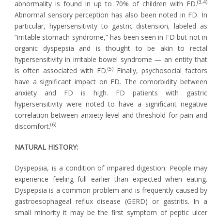
(3,4)
abnormality is found in up to 70% of children with FD.
Abnormal sensory perception has also been noted in FD. In
particular, hypersensitivity to gastric distension, labeled as
“irritable stomach syndrome,” has been seen in FD but not in
organic dyspepsia and is thought to be akin to rectal
hypersensitivity in irritable bowel syndrome — an entity that
(5)
is often associated with FD.
Finally, psychosocial factors
have a significant impact on FD. The comorbidity between
anxiety and FD is high. FD patients with gastric
hypersensitivity were noted to have a significant negative
correlation between anxiety level and threshold for pain and
(6)
discomfort.
NATURAL HISTORY:
Dyspepsia, is a condition of impaired digestion. People may
experience feeling full earlier than expected when eating.
Dyspepsia is a common problem and is frequently caused by
gastroesophageal reflux disease (GERD) or gastritis. In a
small minority it may be the first symptom of peptic ulcer