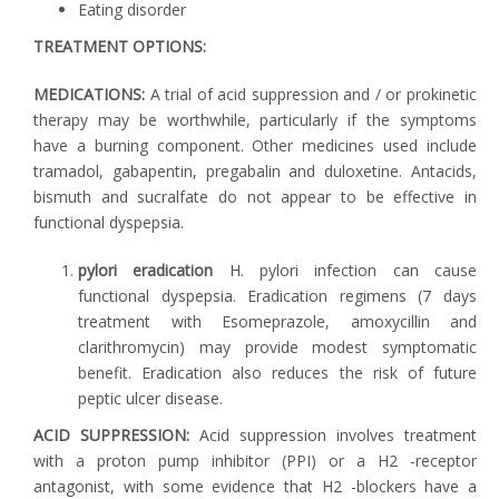
Eating disorder
TREATMENT OPTIONS:
MEDICATIONS:
A trial of acid suppression and / or prokinetic
therapy may be worthwhile, particularly if the symptoms
have a burning component. Other medicines used include
tramadol, gabapentin, pregabalin and duloxetine. Antacids,
bismuth and sucralfate do not appear to be effective in
functional dyspepsia.
pylori eradication
H. pylori infection can cause
functional dyspepsia. Eradication regimens (7 days
treatment with Esomeprazole, amoxycillin and
clarithromycin) may provide modest symptomatic
benefit. Eradication also reduces the risk of future
peptic ulcer disease.
ACID SUPPRESSION:
Acid suppression involves treatment
with a proton pump inhibitor (PPI) or a H2 -receptor
antagonist, with some evidence that H2 -blockers have a