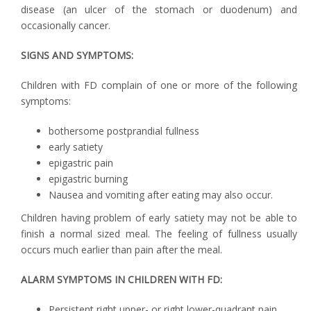
disease (an ulcer of the stomach or duodenum) and
occasionally cancer.
SIGNS AND SYMPTOMS:
Children with FD complain of one or more of the following
symptoms:
bothersome postprandial fullness
early satiety
epigastric pain
epigastric burning
Nausea and vomiting after eating may also occur.
Children having problem of early satiety may not be able to
finish a normal sized meal. The feeling of fullness usually
occurs much earlier than pain after the meal.
ALARM SYMPTOMS IN CHILDREN WITH FD:
Persistent right upper- or right lower-quadrant pain