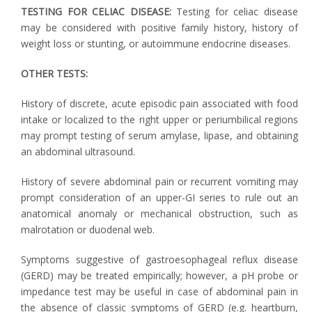
TESTING FOR CELIAC DISEASE:
Testing for celiac disease
may be considered with positive family history, history of
weight loss or stunting, or autoimmune endocrine diseases.
OTHER TESTS:
History of discrete, acute episodic pain associated with food
intake or localized to the right upper or periumbilical regions
may prompt testing of serum amylase, lipase, and obtaining
an abdominal ultrasound.
History of severe abdominal pain or recurrent vomiting may
prompt consideration of an upper-GI series to rule out an
anatomical anomaly or mechanical obstruction, such as
malrotation or duodenal web.
Symptoms suggestive of gastroesophageal reflux disease
(GERD) may be treated empirically; however, a pH probe or
impedance test may be useful in case of abdominal pain in
the absence of classic symptoms of GERD (e.g. heartburn,