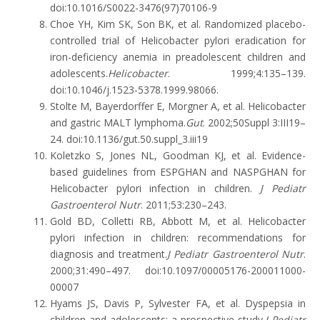
doi:10.1016/S0022-3476(97)70106-9
Choe YH, Kim SK, Son BK, et al. Randomized placebo-
controlled trial of Helicobacter pylori eradication for
iron-deficiency anemia in preadolescent children and
adolescents.
Helicobacter
. 1999;4:135–139.
doi:10.1046/j.1523-5378.1999.98066.
Stolte M, Bayerdorffer E, Morgner A, et al. Helicobacter
and gastric MALT lymphoma.
Gut
. 2002;50Suppl 3:III19–
24. doi:10.1136/gut.50.suppl_3.iii19
Koletzko S, Jones NL, Goodman KJ, et al. Evidence-
based guidelines from ESPGHAN and NASPGHAN for
Helicobacter pylori infection in children.
J Pediatr
Gastroenterol Nutr
. 2011;53:230–243.
Gold BD, Colletti RB, Abbott M, et al. Helicobacter
pylori infection in children: recommendations for
diagnosis and treatment.
J Pediatr Gastroenterol Nutr
.
2000;31:490–497. doi:10.1097/00005176-200011000-
00007
Hyams JS, Davis P, Sylvester FA, et al. Dyspepsia in
children and adolescents: a prospective study.
J Pediatr