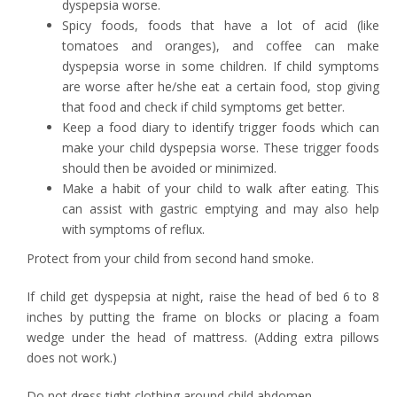
dyspepsia worse.
Spicy foods, foods that have a lot of acid (like
tomatoes and oranges), and coffee can make
dyspepsia worse in some children. If child symptoms
are worse after he/she eat a certain food, stop giving
that food and check if child symptoms get better.
Keep a food diary to identify trigger foods which can
make your child dyspepsia worse. These trigger foods
should then be avoided or minimized.
Make a habit of your child to walk after eating. This
can assist with gastric emptying and may also help
with symptoms of reflux.
Protect from your child from second hand smoke.
If child get dyspepsia at night, raise the head of bed 6 to 8
inches by putting the frame on blocks or placing a foam
wedge under the head of mattress. (Adding extra pillows
does not work.)
Do not dress tight clothing around child abdomen.