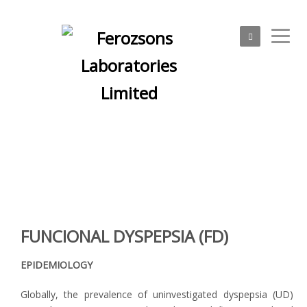
Physicians
FUNCIONAL DYSPEPSIA (FD)
EPIDEMIOLOGY
Globally, the prevalence of uninvestigated dyspepsia (UD)