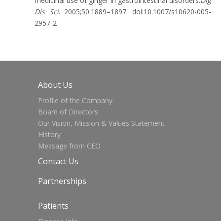
medicinal use of ginger in gastrointestinal disorders.
Dig
Dis Sci
. 2005;50:1889–1897. doi:10.1007/s10620-005-
2957-2
About Us
Profile of the Company
Board of Directors
Our Vision, Mission & Values Statement
History
Message from CEO
Contact Us
Partnerships
Patients