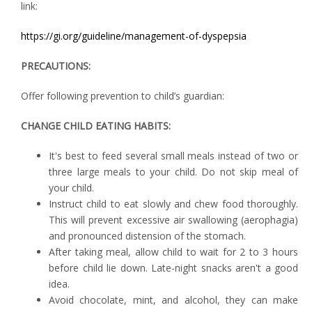
link:
https://gi.org/guideline/management-of-dyspepsia
PRECAUTIONS:
Offer following prevention to child’s guardian:
CHANGE CHILD EATING HABITS:
It's best to feed several small meals instead of two or
three large meals to your child. Do not skip meal of
your child.
Instruct child to eat slowly and chew food thoroughly.
This will prevent excessive air swallowing (aerophagia)
and pronounced distension of the stomach.
After taking meal, allow child to wait for 2 to 3 hours
before child lie down. Late-night snacks aren't a good
idea.
Avoid chocolate, mint, and alcohol, they can make