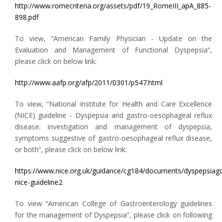
http://www.romecriteria.org/assets/pdf/19_RomeIII_apA_885-
898.pdf
To view, “American Family Physician - Update on the
Evaluation and Management of Functional Dyspepsia”,
please click on below link:
http://www.aafp.org/afp/2011/0301/p547.html
To view, “National Institute for Health and Care Excellence
(NICE) guideline - Dyspepsia and gastro-oesophageal reflux
disease: investigation and management of dyspepsia,
symptoms suggestive of gastro-oesophageal reflux disease,
or both”, please click on below link:
https://www.nice.org.uk/guidance/cg184/documents/dyspepsiag
nice-guideline2
To view “American College of Gastroenterology guidelines
for the management of Dyspepsia”, please click on following