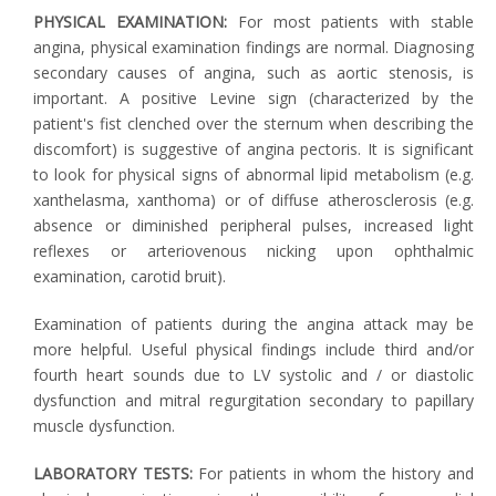
PHYSICAL EXAMINATION:
For most patients with stable
angina, physical examination findings are normal. Diagnosing
secondary causes of angina, such as aortic stenosis, is
important. A positive Levine sign (characterized by the
patient's fist clenched over the sternum when describing the
discomfort) is suggestive of angina pectoris. It is significant
to look for physical signs of abnormal lipid metabolism (e.g.
xanthelasma, xanthoma) or of diffuse atherosclerosis (e.g.
absence or diminished peripheral pulses, increased light
reflexes or arteriovenous nicking upon ophthalmic
examination, carotid bruit).
Examination of patients during the angina attack may be
more helpful. Useful physical findings include third and/or
fourth heart sounds due to LV systolic and / or diastolic
dysfunction and mitral regurgitation secondary to papillary
muscle dysfunction.
LABORATORY TESTS:
For patients in whom the history and