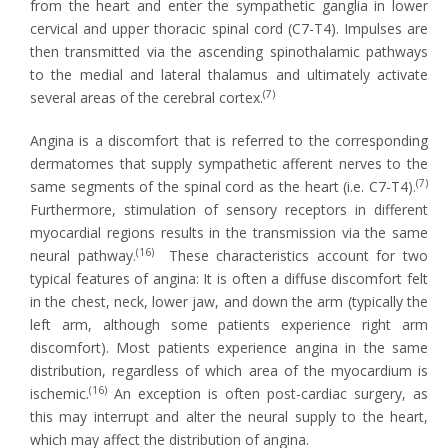
from the heart and enter the sympathetic ganglia in lower
cervical and upper thoracic spinal cord (C7-T4). Impulses are
then transmitted via the ascending spinothalamic pathways
to the medial and lateral thalamus and ultimately activate
(7)
several areas of the cerebral cortex.
Angina is a discomfort that is referred to the corresponding
dermatomes that supply sympathetic afferent nerves to the
(7)
same segments of the spinal cord as the heart (i.e. C7-T4).
Furthermore, stimulation of sensory receptors in different
myocardial regions results in the transmission via the same
(16)
neural pathway.
These characteristics account for two
typical features of angina: It is often a diffuse discomfort felt
in the chest, neck, lower jaw, and down the arm (typically the
left arm, although some patients experience right arm
discomfort). Most patients experience angina in the same
distribution, regardless of which area of the myocardium is
(16)
ischemic.
An exception is often post-cardiac surgery, as
this may interrupt and alter the neural supply to the heart,
which may affect the distribution of angina.