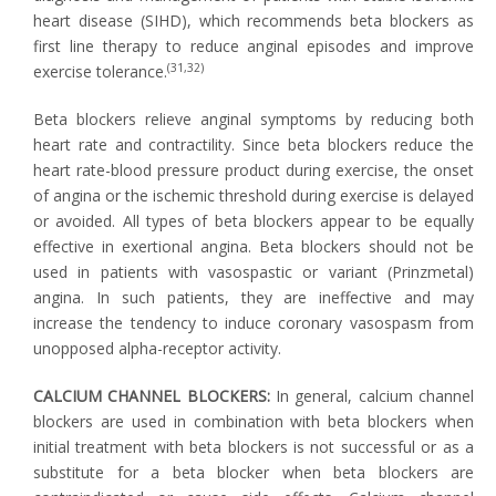
heart disease (SIHD), which recommends beta blockers as
first line therapy to reduce anginal episodes and improve
(31,32)
exercise tolerance.
Beta blockers relieve anginal symptoms by reducing both
heart rate and contractility. Since beta blockers reduce the
heart rate-blood pressure product during exercise, the onset
of angina or the ischemic threshold during exercise is delayed
or avoided. All types of beta blockers appear to be equally
effective in exertional angina. Beta blockers should not be
used in patients with vasospastic or variant (Prinzmetal)
angina. In such patients, they are ineffective and may
increase the tendency to induce coronary vasospasm from
unopposed alpha-receptor activity.
CALCIUM CHANNEL BLOCKERS:
In general, calcium channel
blockers are used in combination with beta blockers when
initial treatment with beta blockers is not successful or as a
substitute for a beta blocker when beta blockers are