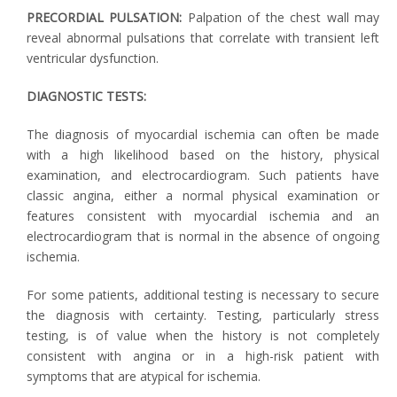
PRECORDIAL PULSATION:
Palpation of the chest wall may
reveal abnormal pulsations that correlate with transient left
ventricular dysfunction.
DIAGNOSTIC TESTS:
The diagnosis of myocardial ischemia can often be made
with a high likelihood based on the history, physical
examination, and electrocardiogram. Such patients have
classic angina, either a normal physical examination or
features consistent with myocardial ischemia and an
electrocardiogram that is normal in the absence of ongoing
ischemia.
For some patients, additional testing is necessary to secure
the diagnosis with certainty. Testing, particularly stress
testing, is of value when the history is not completely
consistent with angina or in a high-risk patient with
symptoms that are atypical for ischemia.