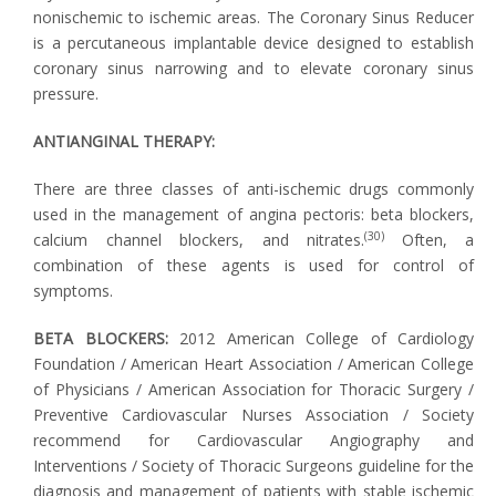
nonischemic to ischemic areas. The Coronary Sinus Reducer
is a percutaneous implantable device designed to establish
coronary sinus narrowing and to elevate coronary sinus
pressure.
ANTIANGINAL THERAPY:
There are three classes of anti-ischemic drugs commonly
used in the management of angina pectoris: beta blockers,
(30)
calcium channel blockers, and nitrates.
Often, a
combination of these agents is used for control of
symptoms.
BETA BLOCKERS:
2012 American College of Cardiology
Foundation / American Heart Association / American College
of Physicians / American Association for Thoracic Surgery /
Preventive Cardiovascular Nurses Association / Society
recommend for Cardiovascular Angiography and
Interventions / Society of Thoracic Surgeons guideline for the
diagnosis and management of patients with stable ischemic