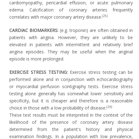
cardiomyopathy, pericardial effusion, or acute pulmonary
edema. Calcification of coronary arteries frequently
(25)
correlates with major coronary artery disease.
CARDIAC BIOMARKERS:
(e.g. troponin) are often obtained in
patients with angina. However, they are unlikely to be
elevated in patients with intermittent and relatively brief
angina episodes. They may be useful when the anginal
episode is more prolonged.
EXERCISE STRESS TESTING:
Exercise stress testing can be
performed alone and in conjunction with echocardiography
or myocardial perfusion scintigraphy tests. Exercise stress
testing alone generally has somewhat lower sensitivity and
specificity, but it is cheaper and therefore is a reasonable
(26)
choice in those with a low probability of disease.
These test results must be interpreted in the context of the
likelihood of the presence of coronary artery disease
determined from the patient's history and physical
examination findings. In a population with low prevalence,