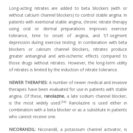
Long-acting nitrates are added to beta blockers (with or
without calcium channel blockers) to control stable angina. In
patients with exertional stable angina, chronic nitrate therapy
using oral or dermal preparations improves exercise
tolerance, time to onset of angina, and ST-segment
depression during exercise testing. In combination with beta
blockers or calcium channel blockers, nitrates produce
greater antianginal and anti-ischemic effects compared to
those drugs without nitrates. However, the long-term utility
of nitrates is limited by the induction of nitrate tolerance.
NEWER THERAPIES:
A number of newer medical and invasive
therapies have been evaluated for use in patients with stable
angina. Of these,
ranolazine
, a late sodium channel blocker,
(34)
is the most widely used.
Ranolazine is used either in
combination with a beta blocker or as a substitute in patients
who cannot receive one.
NICORANDIL:
Nicorandil, a potassium channel activator, is