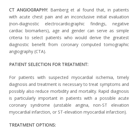
CT ANGIOGRAPHY:
Bamberg et al found that, in patients
with acute chest pain and an inconclusive initial evaluation
(non-diagnostic electrocardiographic findings, negative
cardiac biomarkers), age and gender can serve as simple
criteria to select patients who would derive the greatest
diagnostic benefit from coronary computed tomographic
angiography (CTA).
PATIENT SELECTION FOR TREATMENT:
For patients with suspected myocardial ischemia, timely
diagnosis and treatment is necessary to treat symptoms and
possibly also reduce morbidity and mortality. Rapid diagnosis
is particularly important in patients with a possible acute
coronary syndrome (unstable angina, non-ST elevation
myocardial infarction, or ST-elevation myocardial infarction).
TREATMENT OPTIONS: