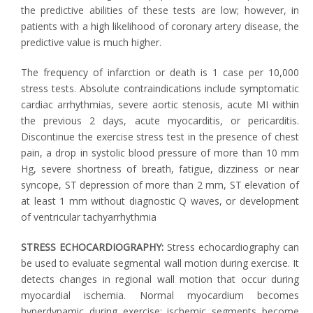
the predictive abilities of these tests are low; however, in
patients with a high likelihood of coronary artery disease, the
predictive value is much higher.
The frequency of infarction or death is 1 case per 10,000
stress tests. Absolute contraindications include symptomatic
cardiac arrhythmias, severe aortic stenosis, acute MI within
the previous 2 days, acute myocarditis, or pericarditis.
Discontinue the exercise stress test in the presence of chest
pain, a drop in systolic blood pressure of more than 10 mm
Hg, severe shortness of breath, fatigue, dizziness or near
syncope, ST depression of more than 2 mm, ST elevation of
at least 1 mm without diagnostic Q waves, or development
of ventricular tachyarrhythmia
STRESS ECHOCARDIOGRAPHY:
Stress echocardiography can
be used to evaluate segmental wall motion during exercise. It
detects changes in regional wall motion that occur during
myocardial ischemia. Normal myocardium becomes
hyperdynamic during exercise; ischemic segments become