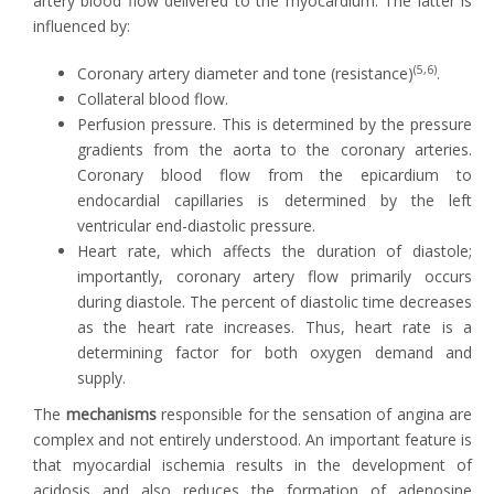
artery blood flow delivered to the myocardium. The latter is
influenced by:
(5,6)
Coronary artery diameter and tone (resistance)
.
Collateral blood flow.
Perfusion pressure. This is determined by the pressure
gradients from the aorta to the coronary arteries.
Coronary blood flow from the epicardium to
endocardial capillaries is determined by the left
ventricular end-diastolic pressure.
Heart rate, which affects the duration of diastole;
importantly, coronary artery flow primarily occurs
during diastole. The percent of diastolic time decreases
as the heart rate increases. Thus, heart rate is a
determining factor for both oxygen demand and
supply.
The
mechanisms
responsible for the sensation of angina are
complex and not entirely understood. An important feature is
that myocardial ischemia results in the development of
acidosis and also reduces the formation of adenosine