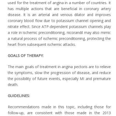
used for the treatment of angina in a number of countries. It
has multiple actions that are beneficial in coronary artery
disease. It is an arterial and venous dilator and improves
coronary blood flow due to potassium channel opening and
nitrate effect. Since ATP-dependent potassium channels play
a role in ischemic preconditioning, nicorandil may also mimic
a natural process of ischemic preconditioning, protecting the
heart from subsequent ischemic attacks.
GOALS OF THERAPY:
The main goals of treatment in angina pectoris are to relieve
the symptoms, slow the progression of disease, and reduce
the possibility of future events, especially MI and premature
death.
GUIDELINES:
Recommendations made in this topic, including those for
follow-up, are consistent with those made in the 2013