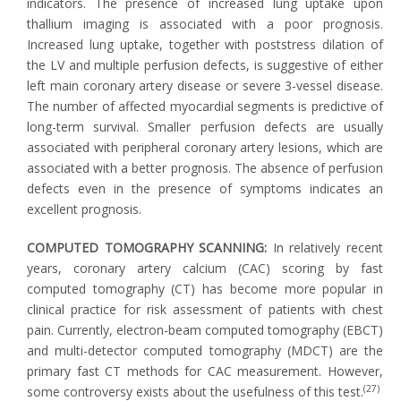
indicators. The presence of increased lung uptake upon
thallium imaging is associated with a poor prognosis.
Increased lung uptake, together with poststress dilation of
the LV and multiple perfusion defects, is suggestive of either
left main coronary artery disease or severe 3-vessel disease.
The number of affected myocardial segments is predictive of
long-term survival. Smaller perfusion defects are usually
associated with peripheral coronary artery lesions, which are
associated with a better prognosis. The absence of perfusion
defects even in the presence of symptoms indicates an
excellent prognosis.
COMPUTED TOMOGRAPHY SCANNING:
In relatively recent
years, coronary artery calcium (CAC) scoring by fast
computed tomography (CT) has become more popular in
clinical practice for risk assessment of patients with chest
pain. Currently, electron-beam computed tomography (EBCT)
and multi-detector computed tomography (MDCT) are the
primary fast CT methods for CAC measurement. However,
(27)
some controversy exists about the usefulness of this test.