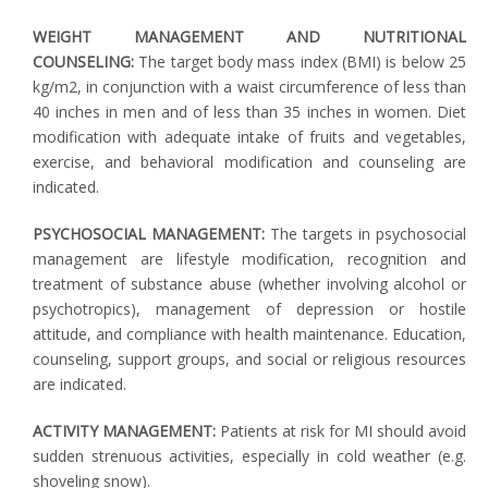
WEIGHT MANAGEMENT AND NUTRITIONAL
COUNSELING:
The target body mass index (BMI) is below 25
kg/m2, in conjunction with a waist circumference of less than
40 inches in men and of less than 35 inches in women. Diet
modification with adequate intake of fruits and vegetables,
exercise, and behavioral modification and counseling are
indicated.
PSYCHOSOCIAL MANAGEMENT:
The targets in psychosocial
management are lifestyle modification, recognition and
treatment of substance abuse (whether involving alcohol or
psychotropics), management of depression or hostile
attitude, and compliance with health maintenance. Education,
counseling, support groups, and social or religious resources
are indicated.
ACTIVITY MANAGEMENT:
Patients at risk for MI should avoid
sudden strenuous activities, especially in cold weather (e.g.
shoveling snow).