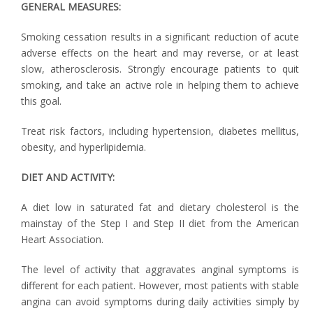
GENERAL MEASURES:
Smoking cessation results in a significant reduction of acute
adverse effects on the heart and may reverse, or at least
slow, atherosclerosis. Strongly encourage patients to quit
smoking, and take an active role in helping them to achieve
this goal.
Treat risk factors, including hypertension, diabetes mellitus,
obesity, and hyperlipidemia.
DIET AND ACTIVITY:
A diet low in saturated fat and dietary cholesterol is the
mainstay of the Step I and Step II diet from the American
Heart Association.
The level of activity that aggravates anginal symptoms is
different for each patient. However, most patients with stable
angina can avoid symptoms during daily activities simply by