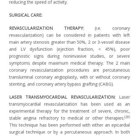
reducing the speed of activity.
SURGICAL CARE:
REVASCULARIZATION THERAPY:
(i.e. coronary
revascularization) can be considered in patients with left
main artery stenosis greater than 50%, 2 or 3-vessel disease
and LV dysfunction (ejection fraction, < 45%), poor
prognostic signs during noninvasive studies, or severe
symptoms despite maximum medical therapy. The 2 main
coronary revascularization procedures are percutaneous
transluminal coronary angioplasty, with or without coronary
stenting, and coronary artery bypass grafting (CABG).
LASER TRANSMYOCARDIAL REVASCULARIZATION:
Laser
transmyocardial revascularization has been used as an
experimental therapy for the treatment of severe, chronic,
(28)
stable angina refractory to medical or other therapies.
This technique has been performed with either an epicardial
surgical technique or by a percutaneous approach. In both