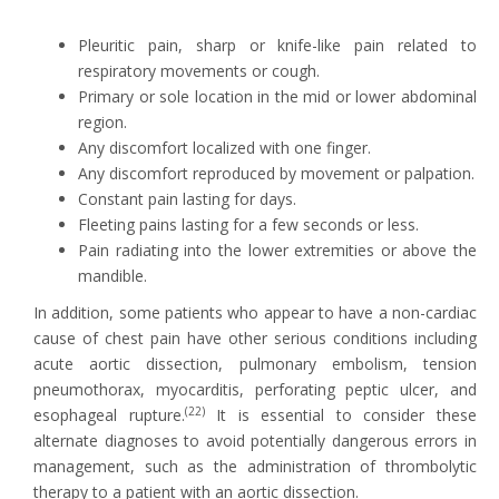
Pleuritic pain, sharp or knife-like pain related to
respiratory movements or cough.
Primary or sole location in the mid or lower abdominal
region.
Any discomfort localized with one finger.
Any discomfort reproduced by movement or palpation.
Constant pain lasting for days.
Fleeting pains lasting for a few seconds or less.
Pain radiating into the lower extremities or above the
mandible.
In addition, some patients who appear to have a non-cardiac
cause of chest pain have other serious conditions including
acute aortic dissection, pulmonary embolism, tension
pneumothorax, myocarditis, perforating peptic ulcer, and
(22)
esophageal rupture.
It is essential to consider these
alternate diagnoses to avoid potentially dangerous errors in
management, such as the administration of thrombolytic
therapy to a patient with an aortic dissection.