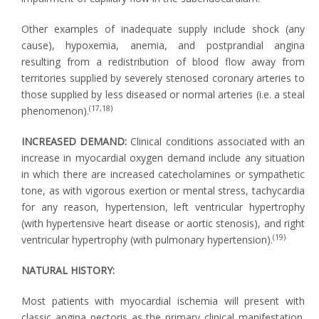
Other examples of inadequate supply include shock (any
cause), hypoxemia, anemia, and postprandial angina
resulting from a redistribution of blood flow away from
territories supplied by severely stenosed coronary arteries to
those supplied by less diseased or normal arteries (i.e. a steal
(17,18)
phenomenon).
INCREASED DEMAND:
Clinical conditions associated with an
increase in myocardial oxygen demand include any situation
in which there are increased catecholamines or sympathetic
tone, as with vigorous exertion or mental stress, tachycardia
for any reason, hypertension, left ventricular hypertrophy
(with hypertensive heart disease or aortic stenosis), and right
(19)
ventricular hypertrophy (with pulmonary hypertension).
NATURAL HISTORY:
Most patients with myocardial ischemia will present with
classic angina pectoris as the primary clinical manifestation.