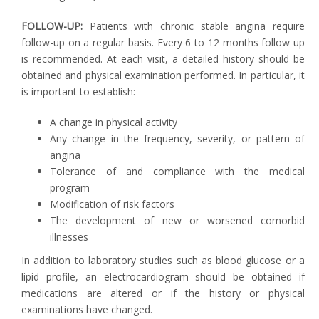
FOLLOW-UP:
Patients with chronic stable angina require
follow-up on a regular basis. Every 6 to 12 months follow up
is recommended. At each visit, a detailed history should be
obtained and physical examination performed. In particular, it
is important to establish:
A change in physical activity
Any change in the frequency, severity, or pattern of
angina
Tolerance of and compliance with the medical
program
Modification of risk factors
The development of new or worsened comorbid
illnesses
In addition to laboratory studies such as blood glucose or a
lipid profile, an electrocardiogram should be obtained if
medications are altered or if the history or physical
examinations have changed.