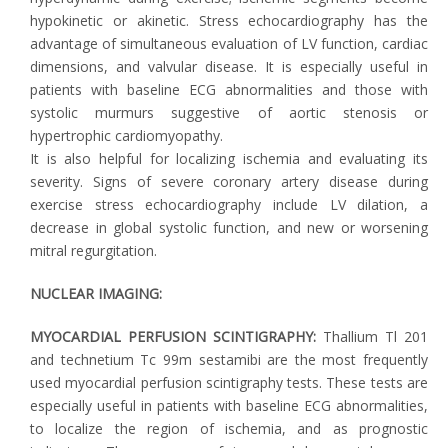
hypokinetic or akinetic. Stress echocardiography has the
advantage of simultaneous evaluation of LV function, cardiac
dimensions, and valvular disease. It is especially useful in
patients with baseline ECG abnormalities and those with
systolic murmurs suggestive of aortic stenosis or
hypertrophic cardiomyopathy.
It is also helpful for localizing ischemia and evaluating its
severity. Signs of severe coronary artery disease during
exercise stress echocardiography include LV dilation, a
decrease in global systolic function, and new or worsening
mitral regurgitation.
NUCLEAR IMAGING:
MYOCARDIAL PERFUSION SCINTIGRAPHY:
Thallium Tl 201
and technetium Tc 99m sestamibi are the most frequently
used myocardial perfusion scintigraphy tests. These tests are
especially useful in patients with baseline ECG abnormalities,
to localize the region of ischemia, and as prognostic