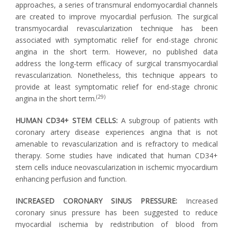
approaches, a series of transmural endomyocardial channels
are created to improve myocardial perfusion. The surgical
transmyocardial revascularization technique has been
associated with symptomatic relief for end-stage chronic
angina in the short term. However, no published data
address the long-term efficacy of surgical transmyocardial
revascularization. Nonetheless, this technique appears to
provide at least symptomatic relief for end-stage chronic
(29)
angina in the short term.
HUMAN CD34+ STEM CELLS:
A subgroup of patients with
coronary artery disease experiences angina that is not
amenable to revascularization and is refractory to medical
therapy. Some studies have indicated that human CD34+
stem cells induce neovascularization in ischemic myocardium
enhancing perfusion and function.
INCREASED CORONARY SINUS PRESSURE:
Increased
coronary sinus pressure has been suggested to reduce
myocardial ischemia by redistribution of blood from