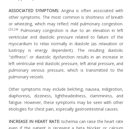
ASSOCIATED SYMPTOMS:
Angina is often associated with
other symptoms. The most common is shortness of breath
or wheezing, which may reflect mild pulmonary congestion.
(23,24)
Pulmonary congestion is due to an elevation in left
ventricular end diastolic pressure related to failure of the
myocardium to relax normally in diastole (as relaxation or
lusitropy is energy dependent). The resulting diastolic
"stiffness" or diastolic dysfunction results in an increase in
left ventricular end diastolic pressure, left atrial pressure, and
pulmonary venous pressure, which is transmitted to the
pulmonary vessels.
Other symptoms may include belching, nausea, indigestion,
diaphoresis, dizziness, lightheadedness, clamminess, and
fatigue. However, these symptoms may be seen with other
etiologies for chest pain, especially gastrointestinal causes.
INCREASE IN HEART RATE:
Ischemia can raise the heart rate
even if the patient is receiving a beta blocker or calcium