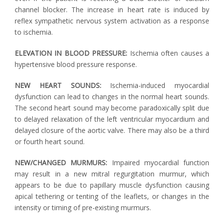
channel blocker. The increase in heart rate is induced by
reflex sympathetic nervous system activation as a response
to ischemia.
ELEVATION IN BLOOD PRESSURE:
Ischemia often causes a
hypertensive blood pressure response.
NEW HEART SOUNDS:
Ischemia-induced myocardial
dysfunction can lead to changes in the normal heart sounds.
The second heart sound may become paradoxically split due
to delayed relaxation of the left ventricular myocardium and
delayed closure of the aortic valve. There may also be a third
or fourth heart sound.
NEW/CHANGED MURMURS:
Impaired myocardial function
may result in a new mitral regurgitation murmur, which
appears to be due to papillary muscle dysfunction causing
apical tethering or tenting of the leaflets, or changes in the
intensity or timing of pre-existing murmurs.