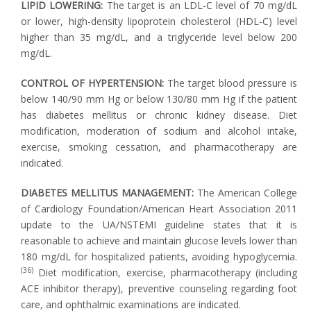
LIPID LOWERING:
The target is an LDL-C level of 70 mg/dL
or lower, high-density lipoprotein cholesterol (HDL-C) level
higher than 35 mg/dL, and a triglyceride level below 200
mg/dL.
CONTROL OF HYPERTENSION:
The target blood pressure is
below 140/90 mm Hg or below 130/80 mm Hg if the patient
has diabetes mellitus or chronic kidney disease. Diet
modification, moderation of sodium and alcohol intake,
exercise, smoking cessation, and pharmacotherapy are
indicated.
DIABETES MELLITUS MANAGEMENT:
The American College
of Cardiology Foundation/American Heart Association 2011
update to the UA/NSTEMI guideline states that it is
reasonable to achieve and maintain glucose levels lower than
180 mg/dL for hospitalized patients, avoiding hypoglycemia.
(36)
Diet modification, exercise, pharmacotherapy (including
ACE inhibitor therapy), preventive counseling regarding foot
care, and ophthalmic examinations are indicated.