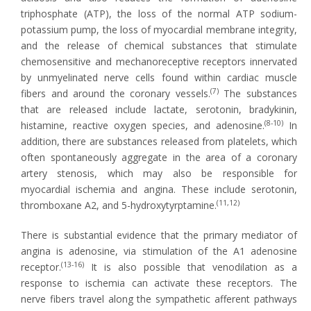
triphosphate (ATP), the loss of the normal ATP sodium-
potassium pump, the loss of myocardial membrane integrity,
and the release of chemical substances that stimulate
chemosensitive and mechanoreceptive receptors innervated
by unmyelinated nerve cells found within cardiac muscle
(7)
fibers and around the coronary vessels.
The substances
that are released include lactate, serotonin, bradykinin,
(8-10)
histamine, reactive oxygen species, and adenosine.
In
addition, there are substances released from platelets, which
often spontaneously aggregate in the area of a coronary
artery stenosis, which may also be responsible for
myocardial ischemia and angina. These include serotonin,
(11,12)
thromboxane A2, and 5-hydroxytyrptamine.
There is substantial evidence that the primary mediator of
angina is adenosine, via stimulation of the A1 adenosine
(13-16)
receptor.
It is also possible that venodilation as a
response to ischemia can activate these receptors. The
nerve fibers travel along the sympathetic afferent pathways