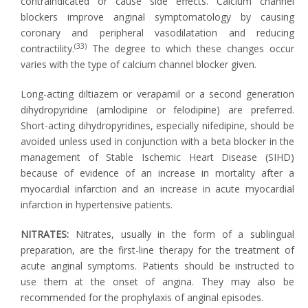
contraindicated or cause side effects. Calcium channel
blockers improve anginal symptomatology by causing
coronary and peripheral vasodilatation and reducing
(33)
contractility.
The degree to which these changes occur
varies with the type of calcium channel blocker given.
Long-acting diltiazem or verapamil or a second generation
dihydropyridine (amlodipine or felodipine) are preferred.
Short-acting dihydropyridines, especially nifedipine, should be
avoided unless used in conjunction with a beta blocker in the
management of Stable Ischemic Heart Disease (SIHD)
because of evidence of an increase in mortality after a
myocardial infarction and an increase in acute myocardial
infarction in hypertensive patients.
NITRATES:
Nitrates, usually in the form of a sublingual
preparation, are the first-line therapy for the treatment of
acute anginal symptoms. Patients should be instructed to
use them at the onset of angina. They may also be
recommended for the prophylaxis of anginal episodes.