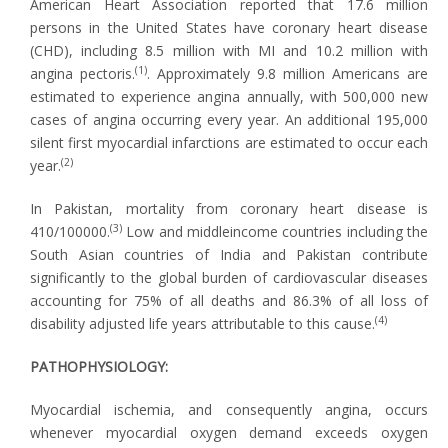
American Heart Association reported that 17.6 million
persons in the United States have coronary heart disease
(CHD), including 8.5 million with MI and 10.2 million with
(1)
angina pectoris.
. Approximately 9.8 million Americans are
estimated to experience angina annually, with 500,000 new
cases of angina occurring every year. An additional 195,000
silent first myocardial infarctions are estimated to occur each
(2)
year.
In Pakistan, mortality from coronary heart disease is
(3)
410/100000.
Low and middleincome countries including the
South Asian countries of India and Pakistan contribute
significantly to the global burden of cardiovascular diseases
accounting for 75% of all deaths and 86.3% of all loss of
(4)
disability adjusted life years attributable to this cause.
PATHOPHYSIOLOGY:
Myocardial ischemia, and consequently angina, occurs
whenever myocardial oxygen demand exceeds oxygen