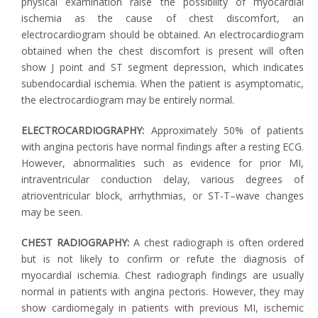
physical examination raise the possibility of myocardial
ischemia as the cause of chest discomfort, an
electrocardiogram should be obtained. An electrocardiogram
obtained when the chest discomfort is present will often
show J point and ST segment depression, which indicates
subendocardial ischemia. When the patient is asymptomatic,
the electrocardiogram may be entirely normal.
ELECTROCARDIOGRAPHY:
Approximately 50% of patients
with angina pectoris have normal findings after a resting ECG.
However, abnormalities such as evidence for prior MI,
intraventricular conduction delay, various degrees of
atrioventricular block, arrhythmias, or ST-T–wave changes
may be seen.
CHEST RADIOGRAPHY:
A chest radiograph is often ordered
but is not likely to confirm or refute the diagnosis of
myocardial ischemia. Chest radiograph findings are usually
normal in patients with angina pectoris. However, they may
show cardiomegaly in patients with previous MI, ischemic