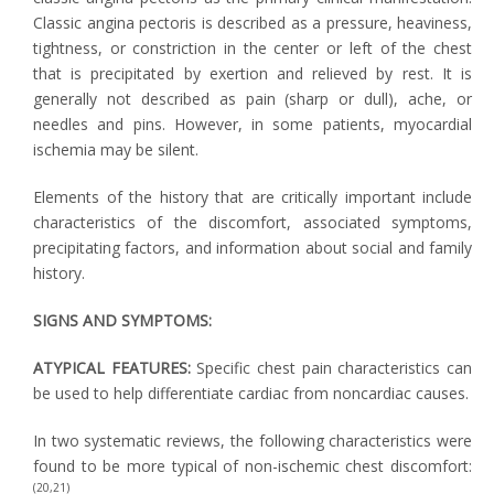
Classic angina pectoris is described as a pressure, heaviness,
tightness, or constriction in the center or left of the chest
that is precipitated by exertion and relieved by rest. It is
generally not described as pain (sharp or dull), ache, or
needles and pins. However, in some patients, myocardial
ischemia may be silent.
Elements of the history that are critically important include
characteristics of the discomfort, associated symptoms,
precipitating factors, and information about social and family
history.
SIGNS AND SYMPTOMS:
ATYPICAL FEATURES:
Specific chest pain characteristics can
be used to help differentiate cardiac from noncardiac causes.
In two systematic reviews, the following characteristics were
found to be more typical of non-ischemic chest discomfort:
(20,21)