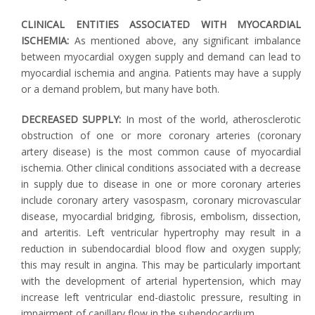
CLINICAL ENTITIES ASSOCIATED WITH MYOCARDIAL
ISCHEMIA:
As mentioned above, any significant imbalance
between myocardial oxygen supply and demand can lead to
myocardial ischemia and angina. Patients may have a supply
or a demand problem, but many have both.
DECREASED SUPPLY:
In most of the world, atherosclerotic
obstruction of one or more coronary arteries (coronary
artery disease) is the most common cause of myocardial
ischemia. Other clinical conditions associated with a decrease
in supply due to disease in one or more coronary arteries
include coronary artery vasospasm, coronary microvascular
disease, myocardial bridging, fibrosis, embolism, dissection,
and arteritis. Left ventricular hypertrophy may result in a
reduction in subendocardial blood flow and oxygen supply;
this may result in angina. This may be particularly important
with the development of arterial hypertension, which may
increase left ventricular end-diastolic pressure, resulting in
impairment of capillary flow in the subendocardium.