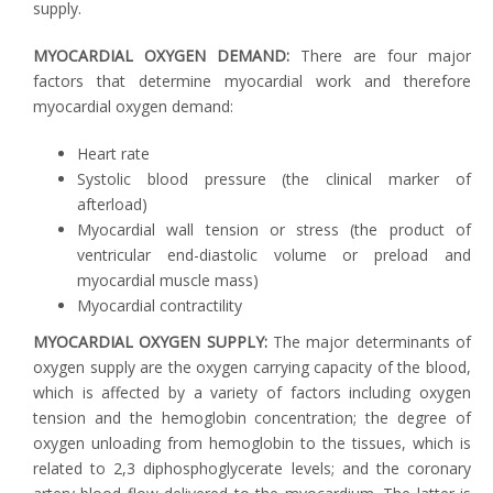
supply.
MYOCARDIAL OXYGEN DEMAND:
There are four major
factors that determine myocardial work and therefore
myocardial oxygen demand:
Heart rate
Systolic blood pressure (the clinical marker of
afterload)
Myocardial wall tension or stress (the product of
ventricular end-diastolic volume or preload and
myocardial muscle mass)
Myocardial contractility
MYOCARDIAL OXYGEN SUPPLY:
The major determinants of
oxygen supply are the oxygen carrying capacity of the blood,
which is affected by a variety of factors including oxygen
tension and the hemoglobin concentration; the degree of
oxygen unloading from hemoglobin to the tissues, which is
related to 2,3 diphosphoglycerate levels; and the coronary