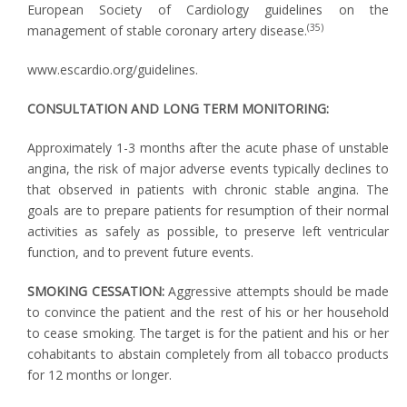
European Society of Cardiology guidelines on the
(35)
management of stable coronary artery disease.
www.escardio.org/guidelines.
CONSULTATION AND LONG TERM MONITORING:
Approximately 1-3 months after the acute phase of unstable
angina, the risk of major adverse events typically declines to
that observed in patients with chronic stable angina. The
goals are to prepare patients for resumption of their normal
activities as safely as possible, to preserve left ventricular
function, and to prevent future events.
SMOKING CESSATION:
Aggressive attempts should be made
to convince the patient and the rest of his or her household
to cease smoking. The target is for the patient and his or her
cohabitants to abstain completely from all tobacco products
for 12 months or longer.