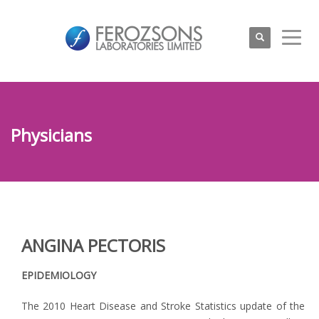
Physicians
ANGINA PECTORIS
EPIDEMIOLOGY
The 2010 Heart Disease and Stroke Statistics update of the