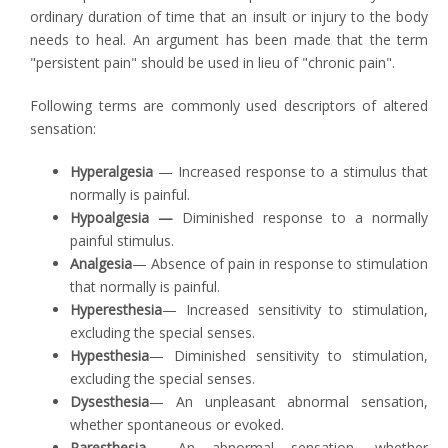
ordinary duration of time that an insult or injury to the body
needs to heal. An argument has been made that the term
"persistent pain" should be used in lieu of "chronic pain".
Following terms are commonly used descriptors of altered
sensation:
Hyperalgesia
— Increased response to a stimulus that
normally is painful.
Hypoalgesia —
Diminished response to a normally
painful stimulus.
Analgesia
— Absence of pain in response to stimulation
that normally is painful.
Hyperesthesia
— Increased sensitivity to stimulation,
excluding the special senses.
Hypesthesia
— Diminished sensitivity to stimulation,
excluding the special senses.
Dysesthesia
— An unpleasant abnormal sensation,
whether spontaneous or evoked.
Paresthesia
— An abnormal sensation, whether