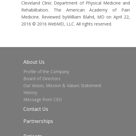
Cleveland Clinic Department of Physical Medicine and
Rehabilitation. The American Academy of Pain
Medicine. Reviewed byWilliam Blahd, MD on April 22,
2016 © 2016 WebMD, LLC. All rights reserved.
About Us
Profile of the Company
Board of Directors
Our Vision, Mission & Values Statement
History
Message from CEO
Contact Us
Partnerships