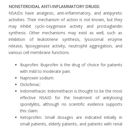
NONSTEROIDAL ANTI-INFLAMMATORY DRUGS:
NSAIDs have analgesic, anti-inflammatory, and antipyretic
activities. Their mechanism of action is not known, but they
may inhibit cyclo-oxygenase activity and prostaglandin
synthesis. Other mechanisms may exist as well, such as
inhibition of leukotriene synthesis, lysosomal enzyme
release, lipoxygenase activity, neutrophil aggregation, and
various cell membrane functions.
Ibuprofen: Ibuprofen is the drug of choice for patients
with mild to moderate pain.
Naproxen sodium:
Diclofenac:
Indomethacin: Indomethacin is thought to be the most
effective NSAID for the treatment of ankylosing
spondylitis, although no scientific evidence supports
this claim.
Ketoprofen: Small dosages are indicated initially in
small patients, elderly patients, and patients with renal