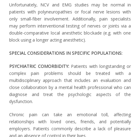
Unfortunately, NCV and EMG studies may be normal in
patients with polyneuropathies or focal nerve lesions with
only small-fiber involvement. Additionally, pain specialists
may perform interventional testing of nerves or joints via a
double-comparative local anesthetic blockade (e.g. with one
block using a longer acting anesthetic).
SPECIAL CONSIDERATIONS IN SPECIFIC POPULATIONS:
PSYCHIATRIC COMORBIDITY:
Patients with longstanding or
complex pain problems should be treated with a
multidisciplinary approach that includes an evaluation and
close collaboration by a mental health professional who can
diagnose and treat the psychologic aspects of the
dysfunction.
Chronic pain can take an emotional toll, affecting
relationships with loved ones, friends, and potentially
employers. Patients commonly describe a lack of pleasure
and an absence of control in their lives.