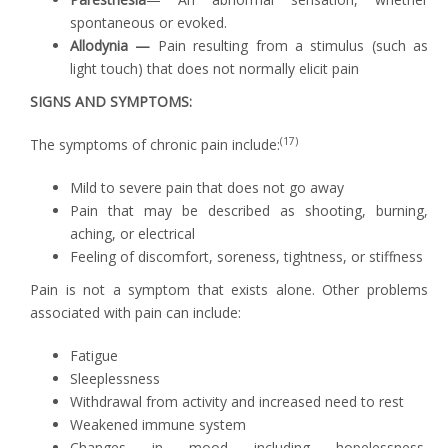
spontaneous or evoked.
Allodynia —
Pain resulting from a stimulus (such as
light touch) that does not normally elicit pain
SIGNS AND SYMPTOMS:
(17)
The symptoms of chronic pain include:
Mild to severe pain that does not go away
Pain that may be described as shooting, burning,
aching, or electrical
Feeling of discomfort, soreness, tightness, or stiffness
Pain is not a symptom that exists alone. Other problems
associated with pain can include:
Fatigue
Sleeplessness
Withdrawal from activity and increased need to rest
Weakened immune system
Changes in mood including hopelessness,