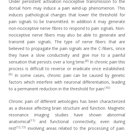
Under persistent activation nociceptive transmission to the
dorsal horn may induce a pain wind-up phenomenon. This
induces pathological changes that lower the threshold for
pain signals to be transmitted. In addition it may generate
non-nociceptive nerve fibres to respond to pain signals. Non-
nociceptive nerve fibers may also be able to generate and
transmit pain signals. The type of nerve fibers that are
believed to propagate the pain signals are the C-fibers, since
they have a slow conductivity and give rise to a painful
(8)
sensation that persists over a long time.
In chronic pain this
process is difficult to reverse or eradicate once established.
(9)
In some cases, chronic pain can be caused by genetic
factors which interfere with neuronal differentiation, leading
(10)
to a permanent reduction in the threshold for pain.
Chronic pain of different aetiologies has been characterized
as a disease affecting brain structure and function. Magnetic
resonance imaging studies have shown abnormal
(11)
anatomical
and functional connectivity, even during
(12,13)
rest
involving areas related to the processing of pain.