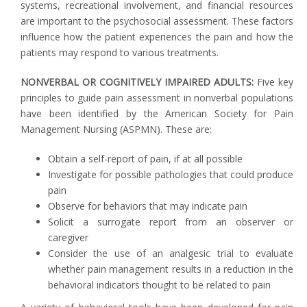
systems, recreational involvement, and financial resources
are important to the psychosocial assessment. These factors
influence how the patient experiences the pain and how the
patients may respond to various treatments.
NONVERBAL OR COGNITIVELY IMPAIRED ADULTS:
Five key
principles to guide pain assessment in nonverbal populations
have been identified by the American Society for Pain
Management Nursing (ASPMN). These are:
Obtain a self-report of pain, if at all possible
Investigate for possible pathologies that could produce
pain
Observe for behaviors that may indicate pain
Solicit a surrogate report from an observer or
caregiver
Consider the use of an analgesic trial to evaluate
whether pain management results in a reduction in the
behavioral indicators thought to be related to pain