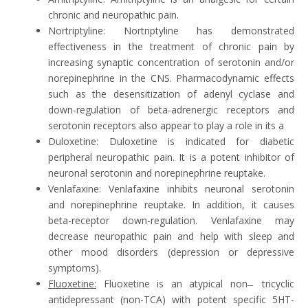
chronic and neuropathic pain.
Nortriptyline: Nortriptyline has demonstrated
effectiveness in the treatment of chronic pain by
increasing synaptic concentration of serotonin and/or
norepinephrine in the CNS. Pharmacodynamic effects
such as the desensitization of adenyl cyclase and
down-regulation of beta-adrenergic receptors and
serotonin receptors also appear to play a role in its a
Duloxetine: Duloxetine is indicated for diabetic
peripheral neuropathic pain. It is a potent inhibitor of
neuronal serotonin and norepinephrine reuptake.
Venlafaxine: Venlafaxine inhibits neuronal serotonin
and norepinephrine reuptake. In addition, it causes
beta-receptor down-regulation. Venlafaxine may
decrease neuropathic pain and help with sleep and
other mood disorders (depression or depressive
symptoms).
Fluoxetine:
Fluoxetine is an atypical non ̶ tricyclic
antidepressant (non-TCA) with potent specific 5HT-