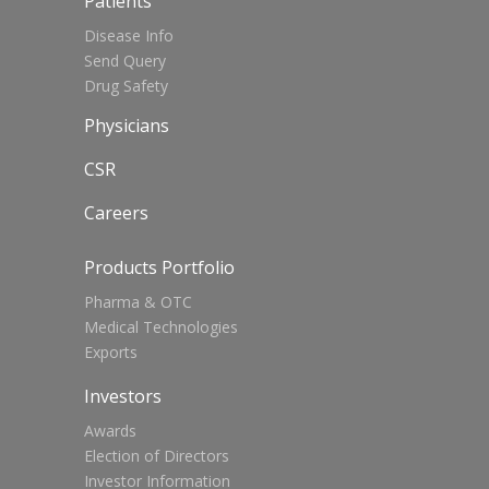
Patients
Disease Info
Send Query
Drug Safety
Physicians
CSR
Careers
Products Portfolio
Pharma & OTC
Medical Technologies
Exports
Investors
Awards
Election of Directors
Investor Information