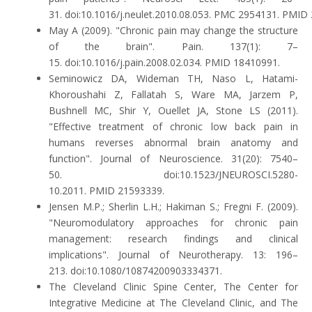
31. doi:10.1016/j.neulet.2010.08.053. PMC 2954131. PMID
May A (2009). "Chronic pain may change the structure
of the brain". Pain. 137(1): 7–
15. doi:10.1016/j.pain.2008.02.034. PMID 18410991.
Seminowicz DA, Wideman TH, Naso L, Hatami-
Khoroushahi Z, Fallatah S, Ware MA, Jarzem P,
Bushnell MC, Shir Y, Ouellet JA, Stone LS (2011).
"Effective treatment of chronic low back pain in
humans reverses abnormal brain anatomy and
function". Journal of Neuroscience. 31(20): 7540–
50. doi:10.1523/JNEUROSCI.5280-
10.2011. PMID 21593339.
Jensen M.P.; Sherlin L.H.; Hakiman S.; Fregni F. (2009).
"Neuromodulatory approaches for chronic pain
management: research findings and clinical
implications". Journal of Neurotherapy. 13: 196–
213. doi:10.1080/10874200903334371.
The Cleveland Clinic Spine Center, The Center for
Integrative Medicine at The Cleveland Clinic, and The