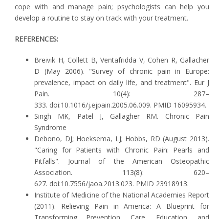
cope with and manage pain; psychologists can help you
develop a routine to stay on track with your treatment.
REFERENCES:
Breivik H, Collett B, Ventafridda V, Cohen R, Gallacher
D (May 2006). "Survey of chronic pain in Europe:
prevalence, impact on daily life, and treatment". Eur J
Pain. 10(4): 287–
333. doi:10.1016/j.ejpain.2005.06.009. PMID 16095934.
Singh MK, Patel J, Gallagher RM. Chronic Pain
Syndrome
Debono, DJ; Hoeksema, LJ; Hobbs, RD (August 2013).
"Caring for Patients with Chronic Pain: Pearls and
Pitfalls". Journal of the American Osteopathic
Association. 113(8): 620–
627. doi:10.7556/jaoa.2013.023. PMID 23918913.
Institute of Medicine of the National Academies Report
(2011). Relieving Pain in America: A Blueprint for
Transforming Prevention, Care, Education, and