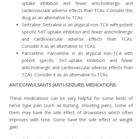
uptake inhibition and fewer anticholinergic and
cardiovascular adverse effects than TCAs. Consider this
drug as an alternative to TCAs.
Sertraline: Sertraline is an atypical non-TCA with potent
specific 5HT-uptake inhibition and fewer anticholinergic
and cardiovascular adverse effects than TCAs.
Consider it as an alternative to TCAs.
Paroxetine: Paroxetine is an atypical non-TCA with
potent specific 5HT-uptake inhibition and fewer
anticholinergic and cardiovascular adverse effects than
TCAs. Consider it as an alternative to TCAs.
ANTICONVULSANTS (ANTI-SEIZURE) MEDICATIONS:
These medications can be very helpful for some kinds of
nerve type pain (such as burning, shooting pain). Some of
them may have the side effect of drowsiness which often
improves with time. Some have the side effect of weight
gain.