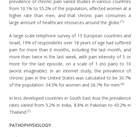
prevalence of chronic pain varied studies in various countries
from 10.1% to 55.2% of the population, affected women at a
higher rate than men, and that chronic pain consumes a
(1)
large amount of healthcare resources around the globe.
A large-scale telephone survey of 15 European countries and
Israel, 19% of respondents over 18 years of age had suffered
pain for more than 6 months, including the last month, and
more than twice in the last week, with pain intensity of 5 or
more for the last episode, on a scale of 1 (no pain) to 10
(worst imaginable). In an internet study, the prevalence of
chronic pain in the United States was calculated to be 30.7%
(6)
of the population: 34.3% for women and 26.7% for men.
In less developed countries in South East Asia the prevalence
rates varied from 5.2% in India, 8.8% in Pakistan to 43.2% in
(7)
Thailand.
PATHOPHYSIOLOGY: