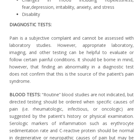
fear,depression, irritability, anxiety, and stress
Disability
DIAGNOSTIC TESTS:
Pain is a subjective complaint and cannot be assessed with
laboratory studies. However, appropriate laboratory,
imaging, and other testing can be helpful to evaluate or
follow certain painful conditions. It should be borne in mind,
however, that finding an abnormality in a diagnostic test
does not confirm that this is the source of the patient’s pain
syndrome.
BLOOD TESTS:
“Routine” blood studies are not indicated, but
directed testing should be ordered when specific causes of
pain (i.e. rheumatologic, infectious, or oncologic) are
suggested by the patient's history or physical examination.
Serologic markers of inflammation such as erythrocyte
sedimentation rate and C-reactive protein should be normal
in degenerative or neuropathic causes of pain but may be