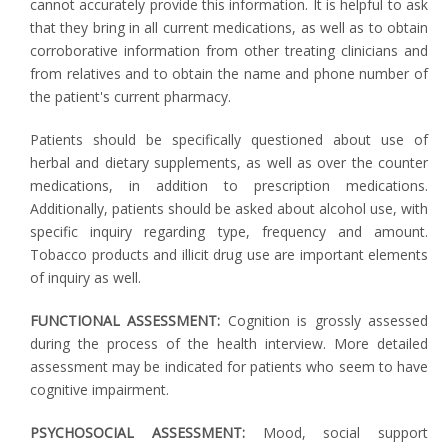
cannot accurately provide this information. It is helpful to ask
that they bring in all current medications, as well as to obtain
corroborative information from other treating clinicians and
from relatives and to obtain the name and phone number of
the patient's current pharmacy.
Patients should be specifically questioned about use of
herbal and dietary supplements, as well as over the counter
medications, in addition to prescription medications.
Additionally, patients should be asked about alcohol use, with
specific inquiry regarding type, frequency and amount.
Tobacco products and illicit drug use are important elements
of inquiry as well.
FUNCTIONAL ASSESSMENT:
Cognition is grossly assessed
during the process of the health interview. More detailed
assessment may be indicated for patients who seem to have
cognitive impairment.
PSYCHOSOCIAL ASSESSMENT:
Mood, social support