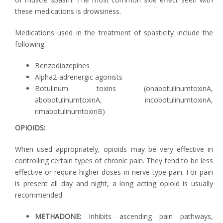
these medications is drowsiness.
Medications used in the treatment of spasticity include the
following:
Benzodiazepines
Alpha2-adrenergic agonists
Botulinum toxins (onabotulinumtoxinA,
abobotulinumtoxinA, incobotulinumtoxinA,
rimabotulinumtoxinB)
OPIOIDS:
When used appropriately, opioids may be very effective in
controlling certain types of chronic pain. They tend to be less
effective or require higher doses in nerve type pain. For pain
is present all day and night, a long acting opioid is usually
recommended
METHADONE:
Inhibits ascending pain pathways,