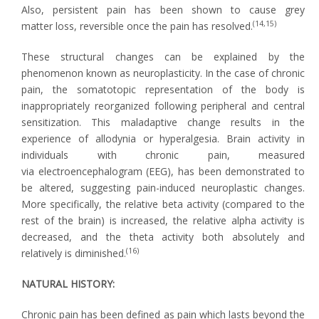
Also, persistent pain has been shown to cause grey
(14,15)
matter loss, reversible once the pain has resolved.
These structural changes can be explained by the
phenomenon known as neuroplasticity. In the case of chronic
pain, the somatotopic representation of the body is
inappropriately reorganized following peripheral and central
sensitization. This maladaptive change results in the
experience of allodynia or hyperalgesia. Brain activity in
individuals with chronic pain, measured
via electroencephalogram (EEG), has been demonstrated to
be altered, suggesting pain-induced neuroplastic changes.
More specifically, the relative beta activity (compared to the
rest of the brain) is increased, the relative alpha activity is
decreased, and the theta activity both absolutely and
(16)
relatively is diminished.
NATURAL HISTORY:
Chronic pain has been defined as pain which lasts beyond the