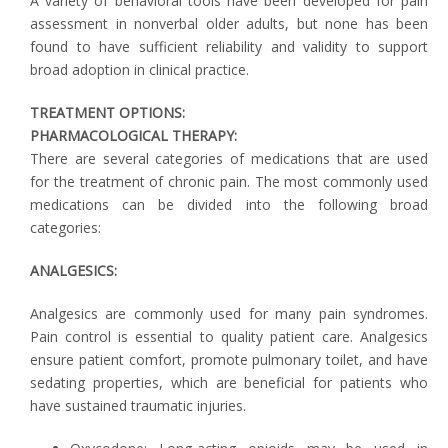
A variety of behavioral tools have been developed for pain
assessment in nonverbal older adults, but none has been
found to have sufficient reliability and validity to support
broad adoption in clinical practice.
TREATMENT OPTIONS:
PHARMACOLOGICAL THERAPY:
There are several categories of medications that are used
for the treatment of chronic pain. The most commonly used
medications can be divided into the following broad
categories:
ANALGESICS:
Analgesics are commonly used for many pain syndromes.
Pain control is essential to quality patient care. Analgesics
ensure patient comfort, promote pulmonary toilet, and have
sedating properties, which are beneficial for patients who
have sustained traumatic injuries.