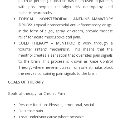
patch (8 percent). Capsaicin has been used in patients
with post herpetic neuralgia, HIV neuropathy, and
diabetic neuropathy.
TOPICAL NONSTEROIDAL ANTI-INFLAMMATORY
DRUGS:
Topical nonsteroidal anti-inflammatory drugs,
in the form of a gel, spray, or cream, provide modest
relief for acute musculoskeletal pain.
COLD THERAPY – MENTHOL:
It work through a
‘counter irritant’ mechanism. This means that the
menthol creates a sensation that overrides pain signals
to the brain. This process is known as ‘Gate Control
Theory’, where nerve impulses from one stimulus block
the nerves containing pain signals to the brain.
GOALS OF THERAPY:
Goals of therapy for Chronic Pain:
Restore function: Physical, emotional, social
Decrease pain
Treat underlying cause where possible