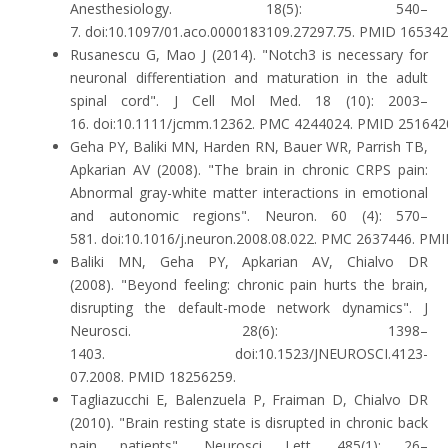
Anesthesiology. 18(5): 540–
7. doi:10.1097/01.aco.0000183109.27297.75. PMID 165342
Rusanescu G, Mao J (2014). "Notch3 is necessary for
neuronal differentiation and maturation in the adult
spinal cord". J Cell Mol Med. 18 (10): 2003–
16. doi:10.1111/jcmm.12362. PMC 4244024. PMID 251642
Geha PY, Baliki MN, Harden RN, Bauer WR, Parrish TB,
Apkarian AV (2008). "The brain in chronic CRPS pain:
Abnormal gray-white matter interactions in emotional
and autonomic regions". Neuron. 60 (4): 570–
581. doi:10.1016/j.neuron.2008.08.022. PMC 2637446. PM
Baliki MN, Geha PY, Apkarian AV, Chialvo DR
(2008). "Beyond feeling: chronic pain hurts the brain,
disrupting the default-mode network dynamics". J
Neurosci. 28(6): 1398–
1403. doi:10.1523/JNEUROSCI.4123-
07.2008. PMID 18256259.
Tagliazucchi E, Balenzuela P, Fraiman D, Chialvo DR
(2010). "Brain resting state is disrupted in chronic back
pain patients". Neurosci Lett. 485(1): 26–