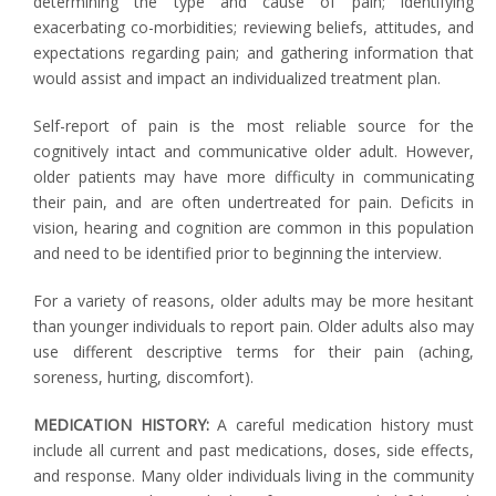
determining the type and cause of pain; identifying
exacerbating co-morbidities; reviewing beliefs, attitudes, and
expectations regarding pain; and gathering information that
would assist and impact an individualized treatment plan.
Self-report of pain is the most reliable source for the
cognitively intact and communicative older adult. However,
older patients may have more difficulty in communicating
their pain, and are often undertreated for pain. Deficits in
vision, hearing and cognition are common in this population
and need to be identified prior to beginning the interview.
For a variety of reasons, older adults may be more hesitant
than younger individuals to report pain. Older adults also may
use different descriptive terms for their pain (aching,
soreness, hurting, discomfort).
MEDICATION HISTORY:
A careful medication history must
include all current and past medications, doses, side effects,
and response. Many older individuals living in the community