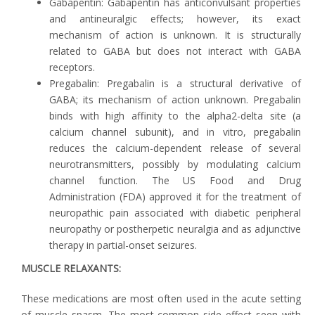
Gabapentin: Gabapentin has anticonvulsant properties
and antineuralgic effects; however, its exact
mechanism of action is unknown. It is structurally
related to GABA but does not interact with GABA
receptors.
Pregabalin: Pregabalin is a structural derivative of
GABA; its mechanism of action unknown. Pregabalin
binds with high affinity to the alpha2-delta site (a
calcium channel subunit), and in vitro, pregabalin
reduces the calcium-dependent release of several
neurotransmitters, possibly by modulating calcium
channel function. The US Food and Drug
Administration (FDA) approved it for the treatment of
neuropathic pain associated with diabetic peripheral
neuropathy or postherpetic neuralgia and as adjunctive
therapy in partial-onset seizures.
MUSCLE RELAXANTS:
These medications are most often used in the acute setting
of muscle spasm. The most common side effect seen with