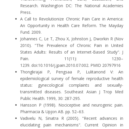
Research. Washington DC: The National Academies
Press.
A Call to Revolutionize Chronic Pain Care in America:
An Opportunity in Health Care Reform. The Mayday
Fund. 2009.
Johannes C, Le T, Zhou X, Johnston J, Dworkin R (Nov
2010). "The Prevalence of Chronic Pain in United
States Adults: Results of an Internet-Based Study". J
Pain. 11(11): 1230–
1239. doi:10.1016/j.jpain.2010.07.002. PMID 20797916
Thongkrajai P, Pengsaa P, Lulitanond V: An
epidemiological survey of female reproductive health
status: gynecological complaints and sexually-
transmitted diseases. Southeast Asian J Trop Med
Public Health. 1999, 30: 287-295.
Hansson P (1998). Nociceptive and neurogenic pain.
Pharmacia & Upjon AB. pp. 52–63.
Vadivelu N, Sinatra R (2005). "Recent advances in
elucidating pain mechanisms". Current Opinion in