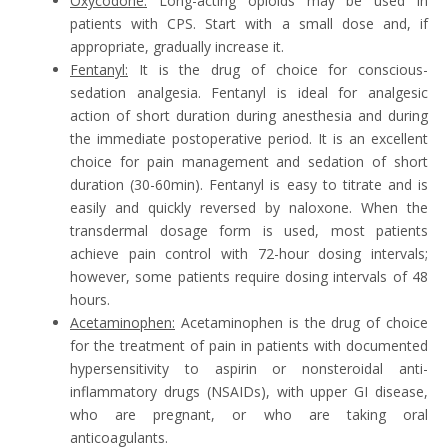
Oxycodone:
Long-acting opioids may be used in
patients with CPS. Start with a small dose and, if
appropriate, gradually increase it.
Fentanyl:
It is the drug of choice for conscious-
sedation analgesia. Fentanyl is ideal for analgesic
action of short duration during anesthesia and during
the immediate postoperative period. It is an excellent
choice for pain management and sedation of short
duration (30-60min). Fentanyl is easy to titrate and is
easily and quickly reversed by naloxone. When the
transdermal dosage form is used, most patients
achieve pain control with 72-hour dosing intervals;
however, some patients require dosing intervals of 48
hours.
Acetaminophen:
Acetaminophen is the drug of choice
for the treatment of pain in patients with documented
hypersensitivity to aspirin or nonsteroidal anti-
inflammatory drugs (NSAIDs), with upper GI disease,
who are pregnant, or who are taking oral
anticoagulants.