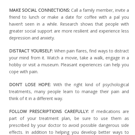
MAKE SOCIAL CONNECTIONS:
Call a family member, invite a
friend to lunch or make a date for coffee with a pal you
haven’t seen in a while. Research shows that people with
greater social support are more resilient and experience less
depression and anxiety.
DISTRACT YOURSELF:
When pain flares, find ways to distract
your mind from it. Watch a movie, take a walk, engage in a
hobby or visit a museum. Pleasant experiences can help you
cope with pain.
DON’T LOSE HOPE:
With the right kind of psychological
treatments, many people learn to manage their pain and
think of it in a different way.
FOLLOW PRESCRIPTIONS CAREFULLY:
If medications are
part of your treatment plan, be sure to use them as
prescribed by your doctor to avoid possible dangerous side
effects. In addition to helping you develop better ways to