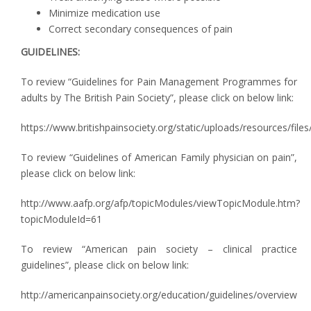
Minimize medication use
Correct secondary consequences of pain
GUIDELINES:
To review “Guidelines for Pain Management Programmes for
adults by The British Pain Society”, please click on below link:
https://www.britishpainsociety.org/static/uploads/resources/fi
To review “Guidelines of American Family physician on pain”,
please click on below link:
http://www.aafp.org/afp/topicModules/viewTopicModule.htm?
topicModuleId=61
To review “American pain society – clinical practice
guidelines”, please click on below link:
http://americanpainsociety.org/education/guidelines/overview