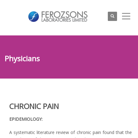
Physicians
CHRONIC PAIN
EPIDEMIOLOGY:
A systematic literature review of chronic pain found that the