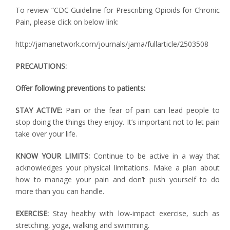
To review “CDC Guideline for Prescribing Opioids for Chronic
Pain, please click on below link:
http://jamanetwork.com/journals/jama/fullarticle/2503508
PRECAUTIONS:
Offer following preventions to patients:
STAY ACTIVE:
Pain or the fear of pain can lead people to
stop doing the things they enjoy. It’s important not to let pain
take over your life.
KNOW YOUR LIMITS:
Continue to be active in a way that
acknowledges your physical limitations. Make a plan about
how to manage your pain and don’t push yourself to do
more than you can handle.
EXERCISE:
Stay healthy with low-impact exercise, such as
stretching, yoga, walking and swimming.