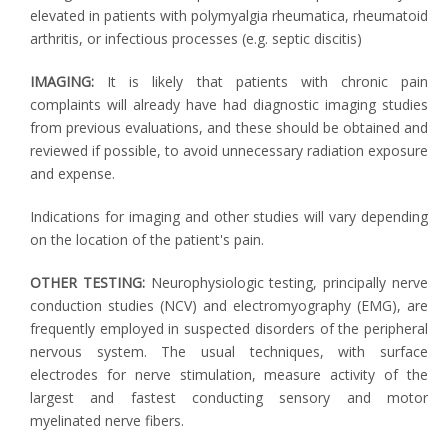
elevated in patients with polymyalgia rheumatica, rheumatoid
arthritis, or infectious processes (e.g. septic discitis)
IMAGING:
It is likely that patients with chronic pain
complaints will already have had diagnostic imaging studies
from previous evaluations, and these should be obtained and
reviewed if possible, to avoid unnecessary radiation exposure
and expense.
Indications for imaging and other studies will vary depending
on the location of the patient's pain.
OTHER TESTING:
Neurophysiologic testing, principally nerve
conduction studies (NCV) and electromyography (EMG), are
frequently employed in suspected disorders of the peripheral
nervous system. The usual techniques, with surface
electrodes for nerve stimulation, measure activity of the
largest and fastest conducting sensory and motor
myelinated nerve fibers.