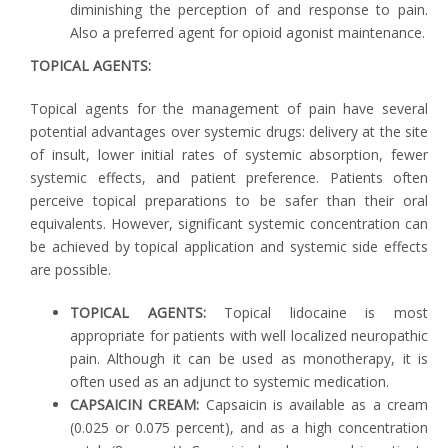
diminishing the perception of and response to pain.
Also a preferred agent for opioid agonist maintenance.
TOPICAL AGENTS:
Topical agents for the management of pain have several
potential advantages over systemic drugs: delivery at the site
of insult, lower initial rates of systemic absorption, fewer
systemic effects, and patient preference. Patients often
perceive topical preparations to be safer than their oral
equivalents. However, significant systemic concentration can
be achieved by topical application and systemic side effects
are possible.
TOPICAL AGENTS:
Topical lidocaine is most
appropriate for patients with well localized neuropathic
pain. Although it can be used as monotherapy, it is
often used as an adjunct to systemic medication.
CAPSAICIN CREAM:
Capsaicin is available as a cream
(0.025 or 0.075 percent), and as a high concentration