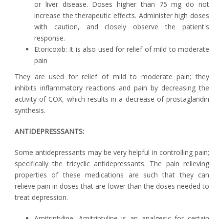
or liver disease. Doses higher than 75 mg do not
increase the therapeutic effects. Administer high doses
with caution, and closely observe the patient's
response.
Etoricoxib: It is also used for relief of mild to moderate
pain
They are used for relief of mild to moderate pain; they
inhibits inflammatory reactions and pain by decreasing the
activity of COX, which results in a decrease of prostaglandin
synthesis.
ANTIDEPRESSSANTS:
Some antidepressants may be very helpful in controlling pain;
specifically the tricyclic antidepressants. The pain relieving
properties of these medications are such that they can
relieve pain in doses that are lower than the doses needed to
treat depression.
Amitriptyline: Amitriptyline is an analgesic for certain