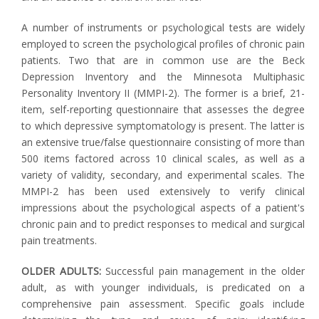
A number of instruments or psychological tests are widely
employed to screen the psychological profiles of chronic pain
patients. Two that are in common use are the Beck
Depression Inventory and the Minnesota Multiphasic
Personality Inventory II (MMPI-2). The former is a brief, 21-
item, self-reporting questionnaire that assesses the degree
to which depressive symptomatology is present. The latter is
an extensive true/false questionnaire consisting of more than
500 items factored across 10 clinical scales, as well as a
variety of validity, secondary, and experimental scales. The
MMPI-2 has been used extensively to verify clinical
impressions about the psychological aspects of a patient's
chronic pain and to predict responses to medical and surgical
pain treatments.
OLDER ADULTS:
Successful pain management in the older
adult, as with younger individuals, is predicated on a
comprehensive pain assessment. Specific goals include