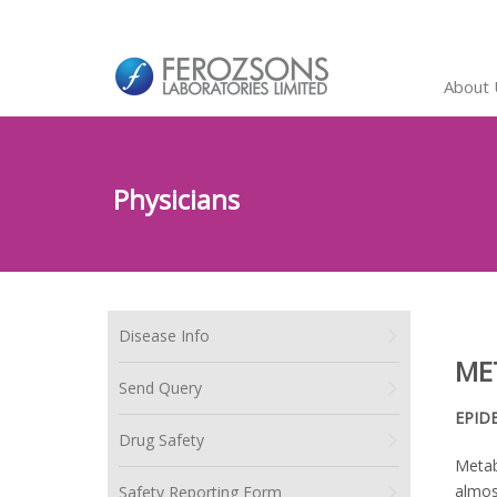
About 
Physicians
Disease Info
ME
Send Query
EPID
Drug Safety
Metab
almos
Safety Reporting Form