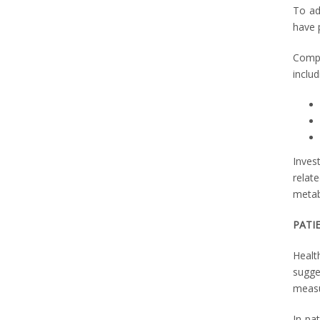
To ad
have 
Compl
includ
Inves
relat
metab
PATI
Health
sugge
measu
In pat