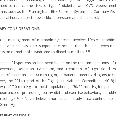
nted to reduce the risks of type 2 diabetes and CVD. Assessment
ithm, such as the Framingham Risk Score or Systematic Coronary Risk E
edical intervention to lower blood pressure and cholesterol.
APY CONSIDERATIONS:
nitial management of metabolic syndrome involves lifestyle modificat
d, evidence exists to support the notion that the diet, exercise
(14)
ession of metabolic syndrome to diabetes mellitus.
ment of hypertension had been based on the recommendations of t
evention, Detection, Evaluation, and Treatment of High Blood Pre
ure of less than 140/90 mm Hg or, in patients meeting diagnostic cri
er, the 2014 report of the Eight Joint National Committee (JNC-8) 
py (140/90 mm Hg for most populations, 150/90 mm Hg for patients
mportance of promoting healthy diet and exercise behaviors, as add
(16,17)
rdiology.
Nevertheless, more recent study data continue to 
0 mm Hg.
TMENT OPTIONS: