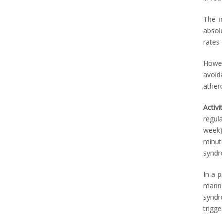
The i
absol
rates
Howev
avoid
ather
Activi
regul
week)
minut
syndr
In a 
manne
syndr
trigg