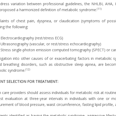
dress variation between professional guidelines, the NHLBI, AHA, I
(11)
proposed a harmonized definition of metabolic syndrome.
aints of chest pain, dyspnea, or claudication (symptoms of possi
ing the following:
Electrocardiography (rest/stress ECG)
Ultrasonography (vascular, or rest/stress echocardiography)
Stress single-photon emission computed tomography (SPECT) or car
tigation into other causes of or exacerbating factors in metabolic
ed breathing disorders, such as obstructive sleep apnea, are becomi
(12)
olic syndrome.
ENT SELECTION FOR TREATMENT:
 care providers should assess individuals for metabolic risk at routine 
st evaluation at three-year intervals in individuals with one or mo
rement of blood pressure, waist circumference, fasting lipid profile, 
ients identified as having the metabolic syndrome, aggressive lifestyle