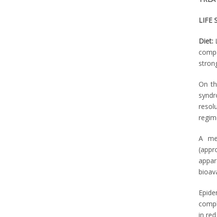
LIFE 
Diet:
compa
stron
On th
syndr
resol
regim
A met
(appr
appar
bioava
Epide
compli
in red