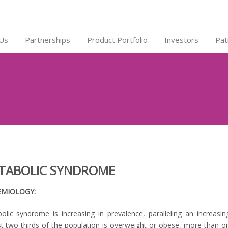
Us
Partnerships
Product Portfolio
Investors
Pat
TABOLIC SYNDROME
EMIOLOGY:
olic syndrome is increasing in prevalence, paralleling an increasi
t two thirds of the population is overweight or obese, more than on