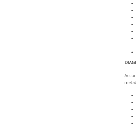
DIAG
Accor
metab