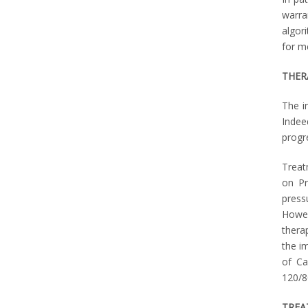
warra
algor
for m
THER
The i
Indee
progr
Treat
on Pr
press
Howev
thera
the i
of Ca
120/8
TREA