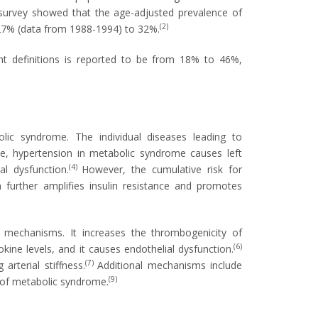
survey showed that the age-adjusted prevalence of
(2)
27% (data from 1988-1994) to 32%.
nt definitions is reported to be from 18% to 46%,
ic syndrome. The individual diseases leading to
e, hypertension in metabolic syndrome causes left
(4)
al dysfunction.
However, the cumulative risk for
further amplifies insulin resistance and promotes
mechanisms. It increases the thrombogenicity of
(6)
okine levels, and it causes endothelial dysfunction.
(7)
rterial stiffness.
Additional mechanisms include
(9)
of metabolic syndrome.