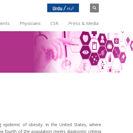
ients
Physicians
CSR
Press & Media
ng epidemic of obesity. In the United States, where
e fourth of the population meets diagnostic criteria