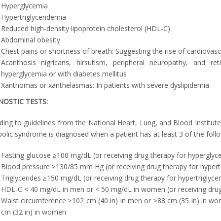
Hyperglycemia
Hypertriglyceridemia
Reduced high-density lipoprotein cholesterol (HDL-C)
Abdominal obesity
Chest pains or shortness of breath: Suggesting the rise of cardiovas
Acanthosis nigricans, hirsutism, peripheral neuropathy, and ret
hyperglycemia or with diabetes mellitus
Xanthomas or xanthelasmas: In patients with severe dyslipidemia
NOSTIC TESTS:
ding to guidelines from the National Heart, Lung, and Blood Institu
olic syndrome is diagnosed when a patient has at least 3 of the follo
Fasting glucose ≥100 mg/dL (or receiving drug therapy for hyperglyc
Blood pressure ≥130/85 mm Hg (or receiving drug therapy for hypert
Triglycerides ≥150 mg/dL (or receiving drug therapy for hypertriglyce
HDL-C < 40 mg/dL in men or < 50 mg/dL in women (or receiving dru
Waist circumference ≥102 cm (40 in) in men or ≥88 cm (35 in) in wo
cm (32 in) in women