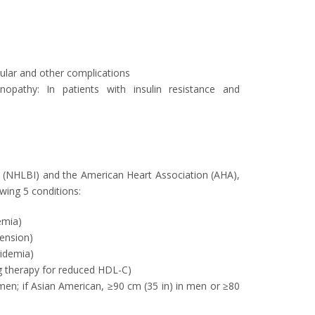
cular and other complications
inopathy: In patients with insulin resistance and
te (NHLBI) and the American Heart Association (AHA),
wing 5 conditions:
emia)
ension)
ridemia)
g therapy for reduced HDL-C)
men; if Asian American, ≥90 cm (35 in) in men or ≥80