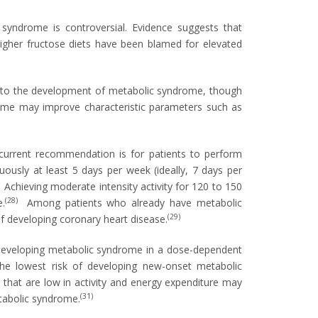
syndrome is controversial. Evidence suggests that
igher fructose diets have been blamed for elevated
s to the development of metabolic syndrome, though
rome may improve characteristic parameters such as
current recommendation is for patients to perform
nuously at least 5 days per week (ideally, 7 days per
)
Achieving moderate intensity activity for 120 to 150
(28)
.
Among patients who already have metabolic
(29)
of developing coronary heart disease.
of developing metabolic syndrome in a dose-dependent
the lowest risk of developing new-onset metabolic
 that are low in activity and energy expenditure may
(31)
etabolic syndrome.