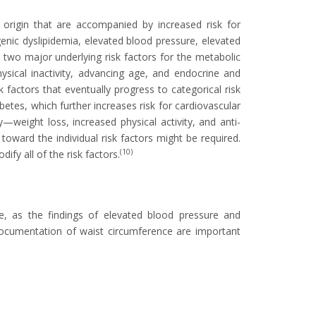
 origin that are accompanied by increased risk for
enic dyslipidemia, elevated blood pressure, elevated
two major underlying risk factors for the metabolic
ysical inactivity, advancing age, and endocrine and
k factors that eventually progress to categorical risk
etes, which further increases risk for cardiovascular
—weight loss, increased physical activity, and anti-
toward the individual risk factors might be required.
(10)
ify all of the risk factors.
me, as the findings of elevated blood pressure and
documentation of waist circumference are important