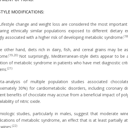
STYLE MODIFICATIONS:
Lifestyle change and weight loss are considered the most important i
ring ethnically similar populations exposed to different dietary
(18
gly associated with a higher risk of developing metabolic syndrome.
e other hand, diets rich in dairy, fish, and cereal grains may be a
(19,20)
ome.
Not surprisingly, Mediterranean-style diets appear to be
ution of metabolic syndrome in patients who have met diagnostic crit
(21)
ens.
a-analysis of multiple population studies associated chocolat
oximately 30%) for cardiometabolic disorders, including coronary di
ent benefits of chocolate may accrue from a beneficial impact of pol
ilability of nitric oxide.
miologic studies, particularly in males, suggest that moderate w
cations of metabolic syndrome, an effect that is at least partially a
(22)
 wines.