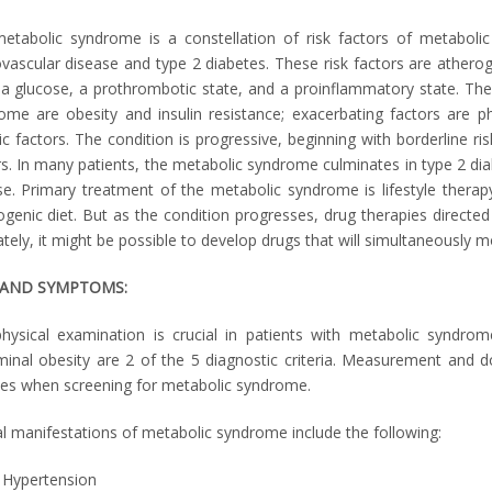
etabolic syndrome is a constellation of risk factors of metabolic
ovascular disease and type 2 diabetes. These risk factors are atherog
a glucose, a prothrombotic state, and a proinflammatory state. The 
ome are obesity and insulin resistance; exacerbating factors are ph
c factors. The condition is progressive, beginning with borderline ris
rs. In many patients, the metabolic syndrome culminates in type 2 diab
se. Primary treatment of the metabolic syndrome is lifestyle therapy
ogenic diet. But as the condition progresses, drug therapies directed 
tely, it might be possible to develop drugs that will simultaneously mod
 AND SYMPTOMS:
hysical examination is crucial in patients with metabolic syndro
inal obesity are 2 of the 5 diagnostic criteria. Measurement and 
nes when screening for metabolic syndrome.
cal manifestations of metabolic syndrome include the following:
Hypertension