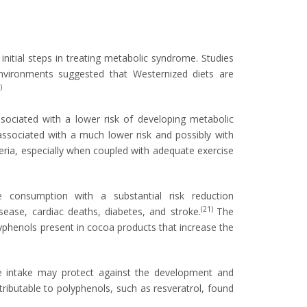
nitial steps in treating metabolic syndrome. Studies
 environments suggested that Westernized diets are
)
ssociated with a lower risk of developing metabolic
 associated with a much lower risk and possibly with
eria, especially when coupled with adequate exercise
e consumption with a substantial risk reduction
(21)
sease, cardiac deaths, diabetes, and stroke.
The
yphenols present in cocoa products that increase the
ine intake may protect against the development and
ttributable to polyphenols, such as resveratrol, found