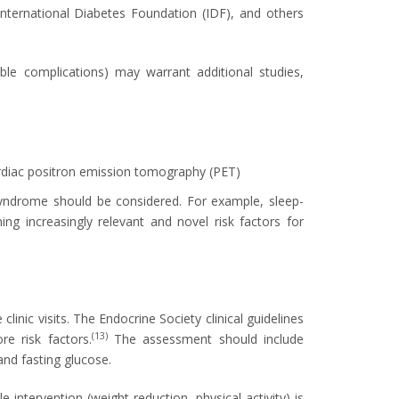
nternational Diabetes Foundation (IDF), and others
ble complications) may warrant additional studies,
diac positron emission tomography (PET)
 syndrome should be considered. For example, sleep-
ng increasingly relevant and novel risk factors for
clinic visits. The Endocrine Society clinical guidelines
(13)
re risk factors.
The assessment should include
and fasting glucose.
 intervention (weight reduction, physical activity) is