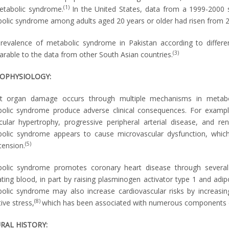
(1)
etabolic syndrome.
In the United States, data from a 1999-2000 
olic syndrome among adults aged 20 years or older had risen from 
revalence of metabolic syndrome in Pakistan according to differe
(3)
rable to the data from other South Asian countries.
OPHYSIOLOGY:
t organ damage occurs through multiple mechanisms in metabol
olic syndrome produce adverse clinical consequences. For exampl
icular hypertrophy, progressive peripheral arterial disease, and ren
olic syndrome appears to cause microvascular dysfunction, which 
(5)
tension.
olic syndrome promotes coronary heart disease through several 
lating blood, in part by raising plasminogen activator type 1 and adip
olic syndrome may also increase cardiovascular risks by increasing a
(8)
ive stress,
which has been associated with numerous components 
RAL HISTORY: