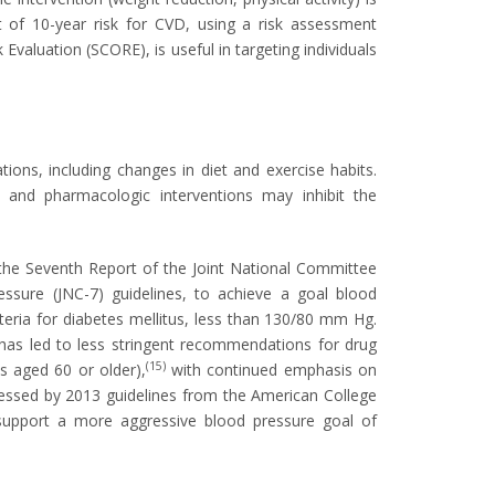
 of 10-year risk for CVD, using a risk assessment
valuation (SCORE), is useful in targeting individuals
ions, including changes in diet and exercise habits.
, and pharmacologic interventions may inhibit the
he Seventh Report of the Joint National Committee
ssure (JNC-7) guidelines, to achieve a goal blood
teria for diabetes mellitus, less than 130/80 mm Hg.
has led to less stringent recommendations for drug
(15)
 aged 60 or older),
with continued emphasis on
ressed by 2013 guidelines from the American College
support a more aggressive blood pressure goal of