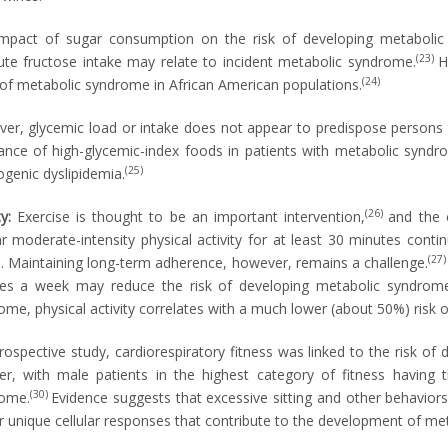
mpact of sugar consumption on the risk of developing metabolic 
(23)
ute fructose intake may relate to incident metabolic syndrome.
H
(24)
 of metabolic syndrome in African American populations.
er, glycemic load or intake does not appear to predispose person
ance of high-glycemic-index foods in patients with metabolic synd
(25)
ogenic dyslipidemia.
(26)
ty:
Exercise is thought to be an important intervention,
and the 
ar moderate-intensity physical activity for at least 30 minutes conti
(27
. Maintaining long-term adherence, however, remains a challenge.
es a week may reduce the risk of developing metabolic syndrome
ome, physical activity correlates with a much lower (about 50%) risk 
prospective study, cardiorespiratory fitness was linked to the risk 
r, with male patients in the highest category of fitness having 
(30)
ome.
Evidence suggests that excessive sitting and other behaviors
er unique cellular responses that contribute to the development of m