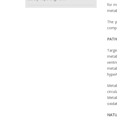
for m
metab
The p
compa
PATH
Targe
metab
ventr
metab
hyper
Metab
circu
Metab
oxidat
NATU