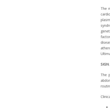
The m
cardi
plasm
syndr
geneti
facto
disea
ather
Ultima
SIGN
The p
abdom
routi
Clini